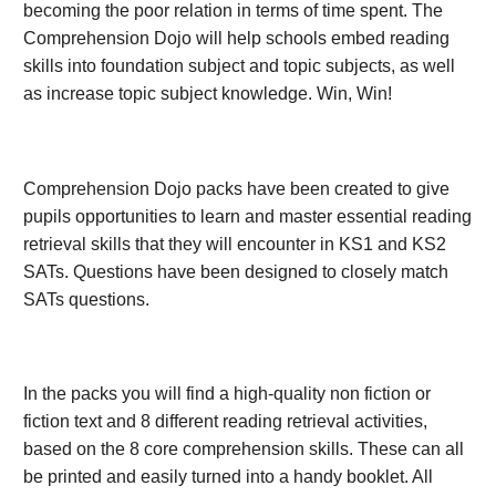
becoming the poor relation in terms of time spent. The
Comprehension Dojo will help schools embed reading
skills into foundation subject and topic subjects, as well
as increase topic subject knowledge. Win, Win!
Comprehension Dojo packs have been created to give
pupils opportunities to learn and master essential reading
retrieval skills that they will encounter in KS1 and KS2
SATs. Questions have been designed to closely match
SATs questions.
In the packs you will find a high-quality non fiction or
fiction text and 8 different reading retrieval activities,
based on the 8 core comprehension skills. These can all
be printed and easily turned into a handy booklet. All