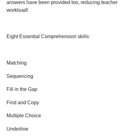
answers have been provided too, reducing teacher
workload!
Eight Essential Comprehension skills:
Matching
Sequencing
Fill in the Gap
Find and Copy
Multiple Choice
Underline