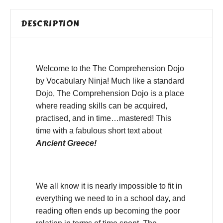
DESCRIPTION
Welcome to the The Comprehension Dojo
by Vocabulary Ninja! Much like a standard
Dojo, The Comprehension Dojo is a place
where reading skills can be acquired,
practised, and in time…mastered! This
time with a fabulous short text about
Ancient Greece!
We all know it is nearly impossible to fit in
everything we need to in a school day, and
reading often ends up becoming the poor