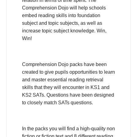
relation in terms of time spent. The
Comprehension Dojo will help schools
embed reading skills into foundation
subject and topic subjects, as well as
increase topic subject knowledge. Win,
Win!
Comprehension Dojo packs have been
created to give pupils opportunities to learn
and master essential reading retrieval
skills that they will encounter in KS1 and
KS2 SATs. Questions have been designed
to closely match SATs questions.
In the packs you will find a high-quality non
fiction or fiction text and 8 different reading