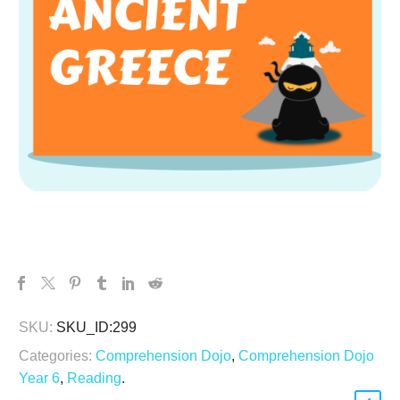
SKU:
SKU_ID:299
Categories:
Comprehension Dojo
,
Comprehension Dojo
Year 6
,
Reading
.