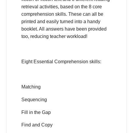
retrieval activities, based on the 8 core
comprehension skills. These can all be
printed and easily turned into a handy
booklet. All answers have been provided
too, reducing teacher workload!
Eight Essential Comprehension skills:
Matching
Sequencing
Fill in the Gap
Find and Copy