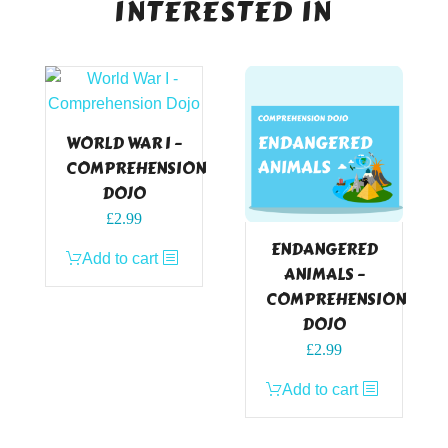
INTERESTED IN
WORLD WAR I –
COMPREHENSION
DOJO
£
2.99
ENDANGERED
Add to cart
ANIMALS –
COMPREHENSION
DOJO
£
2.99
Add to cart