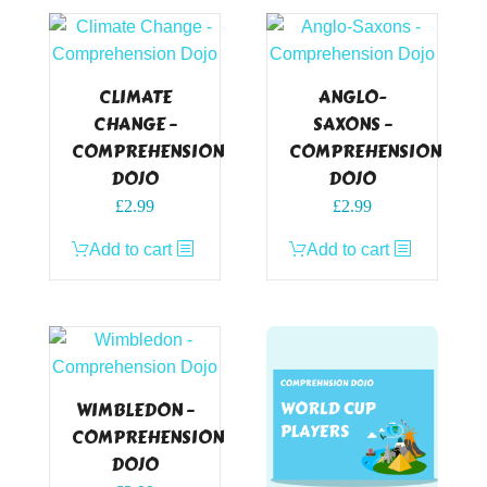
CLIMATE
ANGLO-
CHANGE –
SAXONS –
COMPREHENSION
COMPREHENSION
DOJO
DOJO
£
2.99
£
2.99
Add to cart
Add to cart
WIMBLEDON –
COMPREHENSION
DOJO