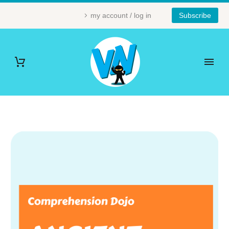
my account / log in
Subscribe