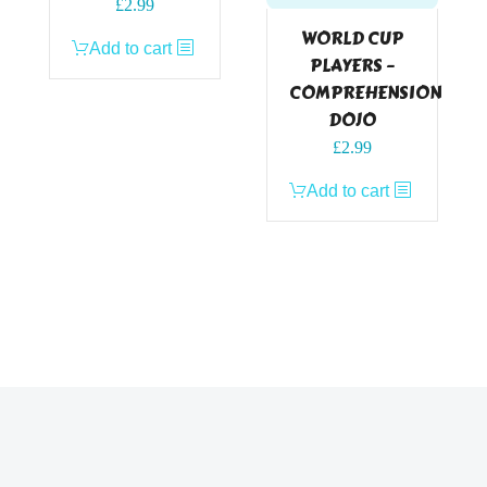
£
2.99
WORLD CUP
Add to cart
PLAYERS –
COMPREHENSION
DOJO
£
2.99
Add to cart