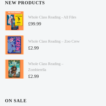
NEW PRODUCTS
Whole Class Reading - All Files
£
99.99
Whole Class Reading – Zoo Crew
£
2.99
Whole Class Reading –
Zombierella
£
2.99
ON SALE