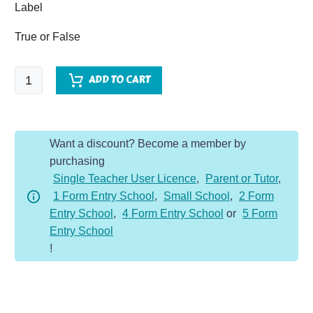
Label
True or False
Ancient
ADD TO CART
Greece
-
Comprehension
Want a discount? Become a member by
Dojo
purchasing
quantity
Single Teacher User Licence
,
Parent or Tutor
,
1 Form Entry School
,
Small School
,
2 Form
Entry School
,
4 Form Entry School
or
5 Form
Entry School
!