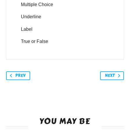
Multiple Choice
Underline
Label
True or False
PREV
NEXT
YOU MAY BE