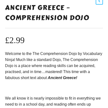
ANCIENT GREECE –
COMPREHENSION DOJO
£
2.99
Welcome to the The Comprehension Dojo by Vocabulary
Ninja! Much like a standard Dojo, The Comprehension
Dojo is a place where reading skills can be acquired,
practised, and in time…mastered! This time with a
fabulous short text about
Ancient Greece!
We all know it is nearly impossible to fit in everything we
need to in a school day, and reading often ends up