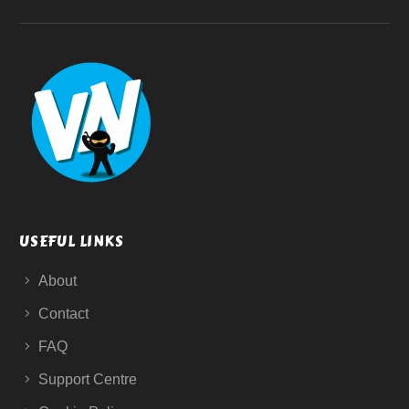
USEFUL LINKS
About
Contact
FAQ
Support Centre