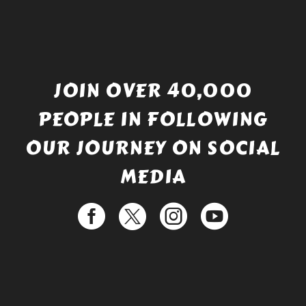
JOIN OVER 40,000
PEOPLE IN FOLLOWING
OUR JOURNEY ON SOCIAL
MEDIA