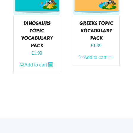
DINOSAURS
GREEKS TOPIC
TOPIC
VOCABULARY
VOCABULARY
PACK
PACK
£
1.99
£
1.99
Add to cart
Add to cart