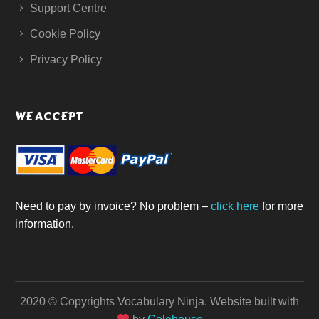
Support Centre
Cookie Policy
Privacy Policy
WE ACCEPT
Need to pay by invoice? No problem –
click here
for more
information.
2020 © Copyrights Vocabulary Ninja.
Website built with