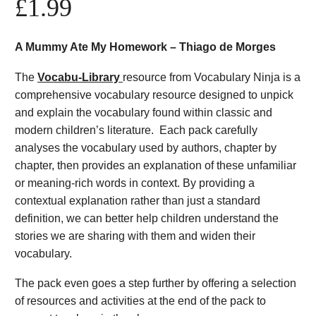
£
1.99
A Mummy Ate My Homework – Thiago de Morges
The
Vocabu-Library
resource from Vocabulary Ninja is a
comprehensive vocabulary resource designed to unpick
and explain the vocabulary found within classic and
modern children’s literature. Each pack carefully
analyses the vocabulary used by authors, chapter by
chapter, then provides an explanation of these unfamiliar
or meaning-rich words in context. By providing a
contextual explanation rather than just a standard
definition, we can better help children understand the
stories we are sharing with them and widen their
vocabulary.
The pack even goes a step further by offering a selection
of resources and activities at the end of the pack to