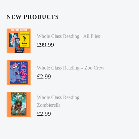
NEW PRODUCTS
Whole Class Reading - All Files
£
99.99
Whole Class Reading – Zoo Crew
£
2.99
Whole Class Reading –
Zombierella
£
2.99