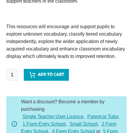
support teachers in the classroom.
This resources will encourage and support pupils to
explore unknown vocabulary, classify tiered vocabulary
independently, explore the wider application of newly
acquired vocabulary and enhance classroom vocabulary
display which ultimately leads to improved retention.
A
ADD TO CART
Mummy
Ate
My
Want a discount? Become a member by
Homework
purchasing
quantity
Single Teacher User Licence
,
Parent or Tutor
,
1 Form Entry School
,
Small School
,
2 Form
Entry School
,
4 Form Entry School
or
5 Form