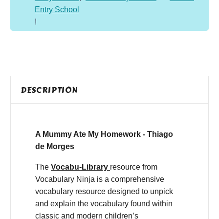
Entry School
!
DESCRIPTION
A Mummy Ate My Homework - Thiago
de Morges
The
Vocabu-Library
resource from
Vocabulary Ninja is a comprehensive
vocabulary resource designed to unpick
and explain the vocabulary found within
classic and modern children’s