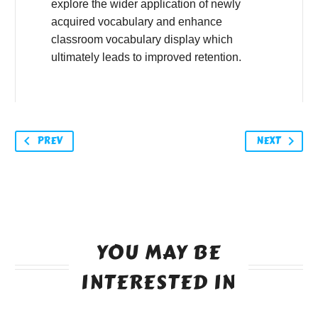
explore the wider application of newly
acquired vocabulary and enhance
classroom vocabulary display which
ultimately leads to improved retention.
PREV
NEXT
YOU MAY BE
INTERESTED IN