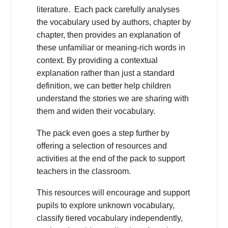
literature. Each pack carefully analyses
the vocabulary used by authors, chapter by
chapter, then provides an explanation of
these unfamiliar or meaning-rich words in
context. By providing a contextual
explanation rather than just a standard
definition, we can better help children
understand the stories we are sharing with
them and widen their vocabulary.
The pack even goes a step further by
offering a selection of resources and
activities at the end of the pack to support
teachers in the classroom.
This resources will encourage and support
pupils to explore unknown vocabulary,
classify tiered vocabulary independently,