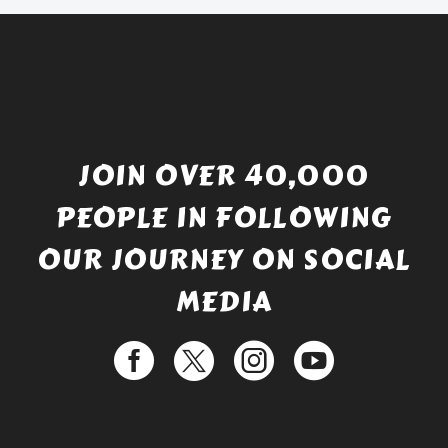
JOIN OVER 40,000
PEOPLE IN FOLLOWING
OUR JOURNEY ON SOCIAL
MEDIA