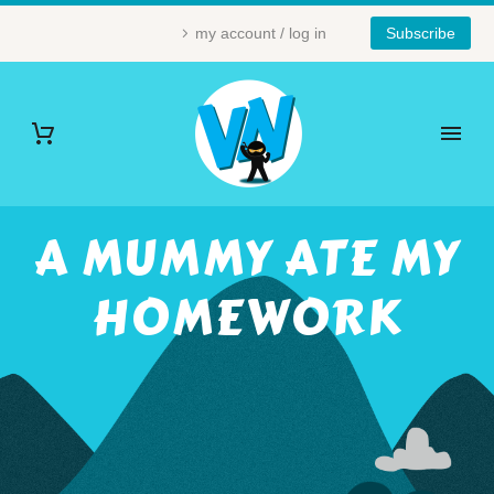
my account / log in
Subscribe
A MUMMY ATE MY
HOMEWORK