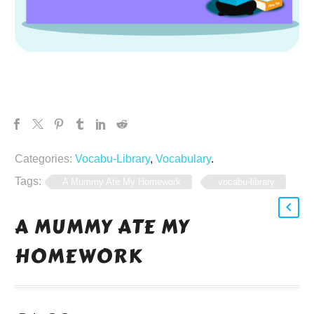
Categories:
Vocabu-Library
,
Vocabulary
.
Tags:
A Mummy Ate My Homework
vocabu-library
A MUMMY ATE MY
HOMEWORK