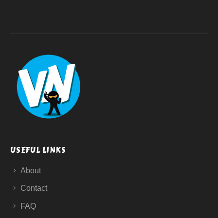
USEFUL LINKS
About
Contact
FAQ