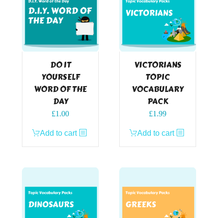
DO IT
VICTORIANS
YOURSELF
TOPIC
WORD OF THE
VOCABULARY
DAY
PACK
£
1.00
£
1.99
Add to cart
Add to cart