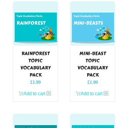
RAINFOREST
MINI-BEAST
TOPIC
TOPIC
VOCABULARY
VOCABULARY
PACK
PACK
£
1.99
£
1.99
Add to cart
Add to cart