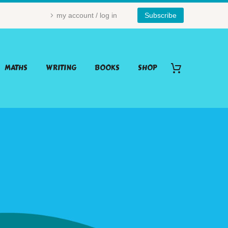
my account / log in
Subscribe
MATHS
WRITING
BOOKS
SHOP