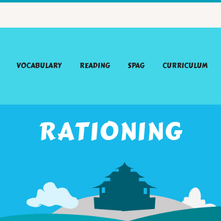
VOCABULARY
READING
SPAG
CURRICULUM
RATIONING