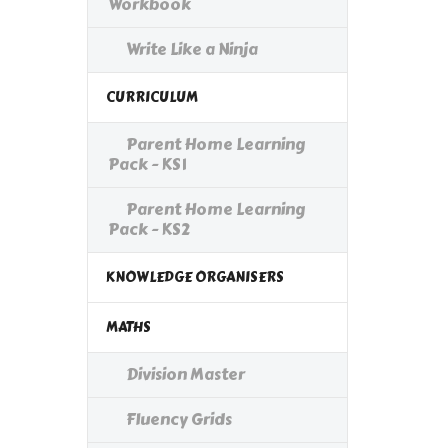
Workbook
Write Like a Ninja
CURRICULUM
Parent Home Learning
Pack - KS1
Parent Home Learning
Pack - KS2
KNOWLEDGE ORGANISERS
MATHS
Division Master
Fluency Grids