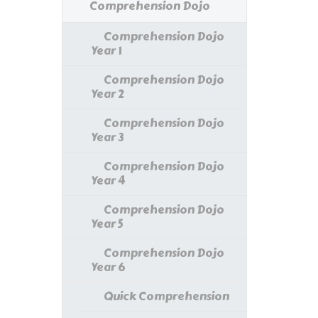
Comprehension Dojo
Comprehension Dojo
Year 1
Comprehension Dojo
Year 2
Comprehension Dojo
Year 3
Comprehension Dojo
Year 4
Comprehension Dojo
Year 5
Comprehension Dojo
Year 6
Quick Comprehension