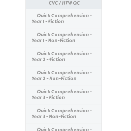
CVC / HFW QC
Quick Comprehension -
Year 1 - Fiction
Quick Comprehension -
Year 1 - Non-Fiction
Quick Comprehension -
Year 2 - Fiction
Quick Comprehension -
Year 2 - Non-Fiction
Quick Comprehension -
Year 3 - Fiction
Quick Comprehension -
Year 3 - Non-Fiction
Quick Comprehension -