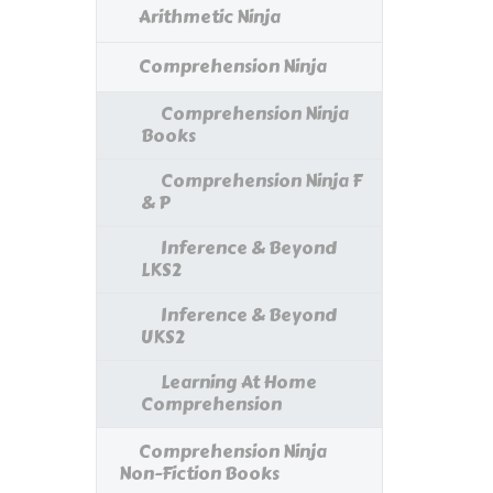
Arithmetic Ninja
Comprehension Ninja
Comprehension Ninja
Books
Comprehension Ninja F
& P
Inference & Beyond
LKS2
Inference & Beyond
UKS2
Learning At Home
Comprehension
Comprehension Ninja
Non-Fiction Books