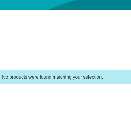
No products were found matching your selection.