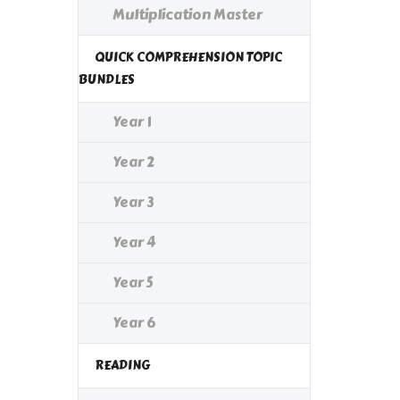
Multiplication Master
QUICK COMPREHENSION TOPIC
BUNDLES
Year 1
Year 2
Year 3
Year 4
Year 5
Year 6
READING