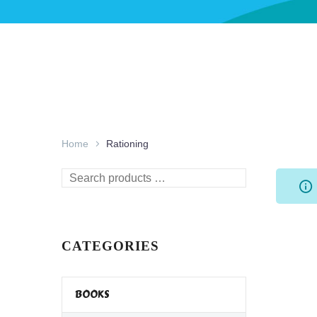
Home
Rationing
Search
products
…
CATEGORIES
BOOKS