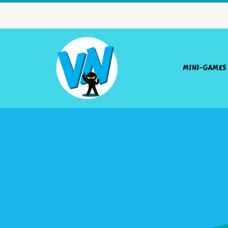
MINI-GAMES