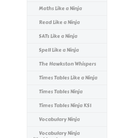
Maths Like a Ninja
Read Like a Ninja
SATs Like a Ninja
Spell Like a Ninja
The Hawkston Whispers
Times Tables Like a Ninja
Times Tables Ninja
Times Tables Ninja KS1
Vocabulary Ninja
Vocabulary Ninja