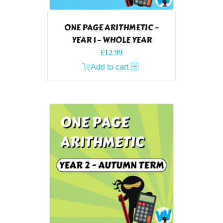
ONE PAGE ARITHMETIC –
YEAR 1 – WHOLE YEAR
£
12.99
Add to cart