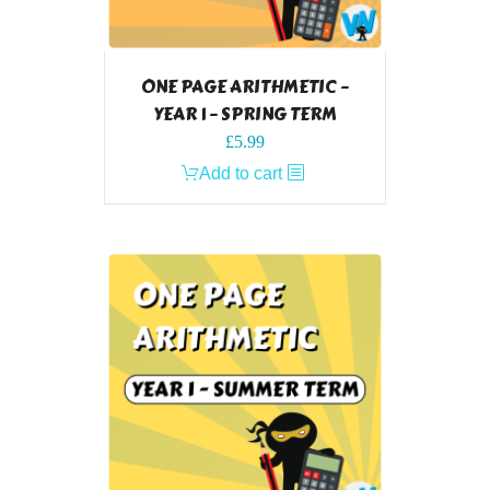
ONE PAGE ARITHMETIC –
YEAR 1 – SPRING TERM
£
5.99
Add to cart