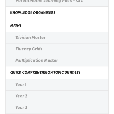
Parent Home Learning Pack - KS2
KNOWLEDGE ORGANISERS
MATHS
Division Master
Fluency Grids
Multiplication Master
QUICK COMPREHENSION TOPIC BUNDLES
Year 1
Year 2
Year 3