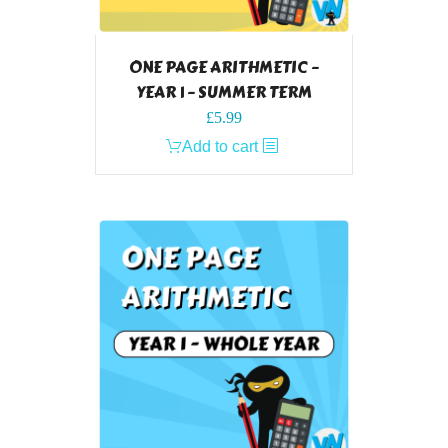
ONE PAGE ARITHMETIC –
YEAR 1 – SUMMER TERM
£
5.99
Add to cart