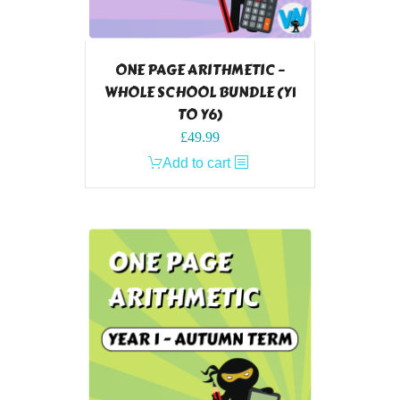
ONE PAGE ARITHMETIC –
WHOLE SCHOOL BUNDLE (Y1
TO Y6)
£
49.99
Add to cart