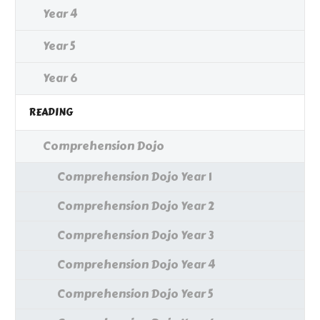
Year 4
Year 5
Year 6
READING
Comprehension Dojo
Comprehension Dojo Year 1
Comprehension Dojo Year 2
Comprehension Dojo Year 3
Comprehension Dojo Year 4
Comprehension Dojo Year 5