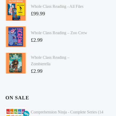
Whole Class Reading - All Files
£
99.99
Whole Class Reading – Zoo Crew
£
2.99
Whole Class Reading –
Zombierella
£
2.99
ON SALE
Comprehension Ninja - Complete Series (14