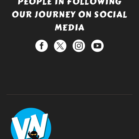
PEOPLE IN FOLLOWING
OUR JOURNEY ON SOCIAL
MEDIA