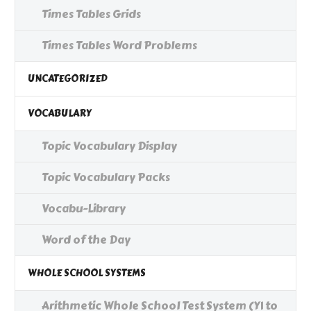
Times Tables Grids
Times Tables Word Problems
UNCATEGORIZED
VOCABULARY
Topic Vocabulary Display
Topic Vocabulary Packs
Vocabu-Library
Word of the Day
WHOLE SCHOOL SYSTEMS
Arithmetic Whole School Test System (Y1 to