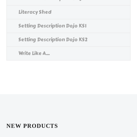
Literacy Shed
Setting Description Dojo KS1
Setting Description Dojo KS2
Write Like A...
NEW PRODUCTS