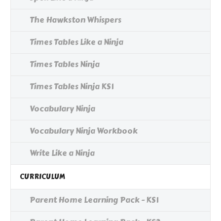
The Hawkston Whispers
Times Tables Like a Ninja
Times Tables Ninja
Times Tables Ninja KS1
Vocabulary Ninja
Vocabulary Ninja Workbook
Write Like a Ninja
CURRICULUM
Parent Home Learning Pack - KS1