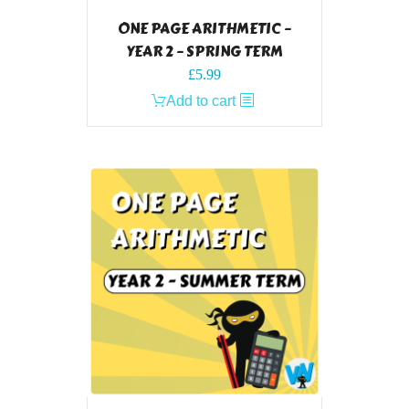
ONE PAGE ARITHMETIC –
YEAR 2 – SPRING TERM
£
5.99
Add to cart