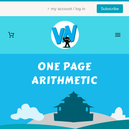
my account / log in
Subscribe
ONE PAGE
ARITHMETIC