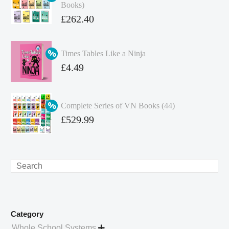
Books)
Original
£
262.40
price
Current
was:
price
Times Tables Like a Ninja
£349.86.
is:
Original
£
4.49
£262.40.
price
Current
was:
price
Complete Series of VN Books (44)
£4.99.
is:
Original
£
529.99
£4.49.
price
Current
was:
price
£738.56.
is:
Search
£529.99.
Category
Whole School Systems
