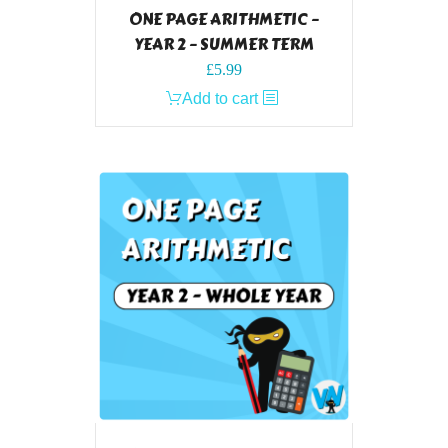
ONE PAGE ARITHMETIC –
YEAR 2 – SUMMER TERM
£
5.99
Add to cart