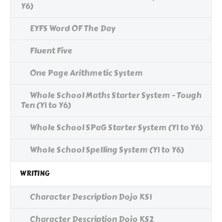
Y6)
EYFS Word OF The Day
Fluent Five
One Page Arithmetic System
Whole School Maths Starter System - Tough
Ten (Y1 to Y6)
Whole School SPaG Starter System (Y1 to Y6)
Whole School Spelling System (Y1 to Y6)
WRITING
Character Description Dojo KS1
Character Description Dojo KS2