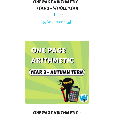
ONE PAGE ARITHMETIC –
YEAR 2 – WHOLE YEAR
£
12.99
Add to cart
ONE PAGE ARITHMETIC –