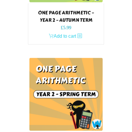
ONE PAGE ARITHMETIC –
YEAR 2 – AUTUMN TERM
£
5.99
Add to cart