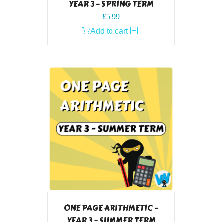
YEAR 3 – SPRING TERM
£
5.99
Add to cart
ONE PAGE ARITHMETIC –
YEAR 3 – SUMMER TERM