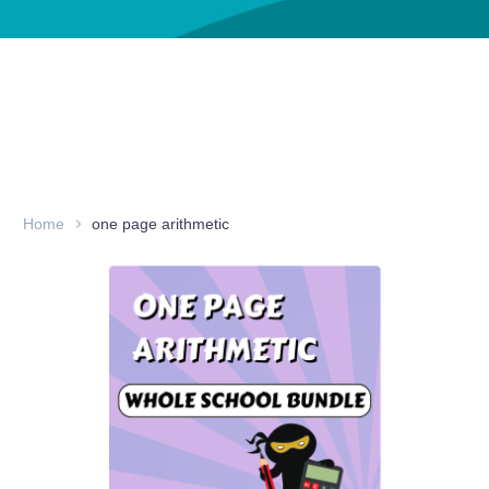
Home
one page arithmetic