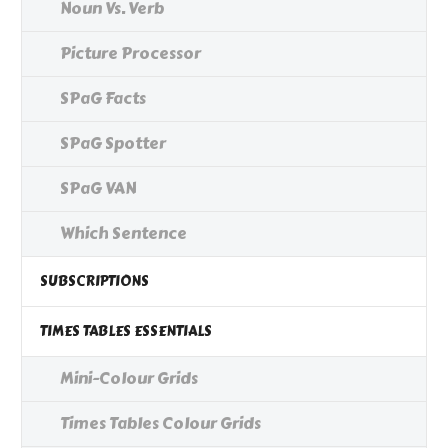
Noun Vs. Verb
Picture Processor
SPaG Facts
SPaG Spotter
SPaG VAN
Which Sentence
SUBSCRIPTIONS
TIMES TABLES ESSENTIALS
Mini-Colour Grids
Times Tables Colour Grids