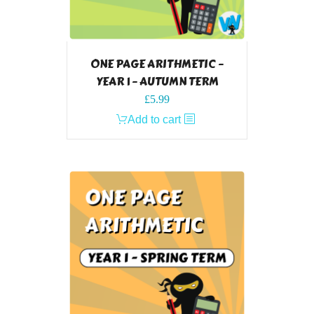
ONE PAGE ARITHMETIC –
YEAR 1 – AUTUMN TERM
£
5.99
Add to cart