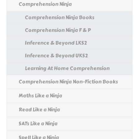
Comprehension Ninja
Comprehension Ninja Books
Comprehension Ninja F & P
Inference & Beyond LKS2
Inference & Beyond UKS2
Learning At Home Comprehension
Comprehension Ninja Non-Fiction Books
Maths Like a Ninja
Read Like a Ninja
SATs Like a Ninja
Spell Like a Ninja