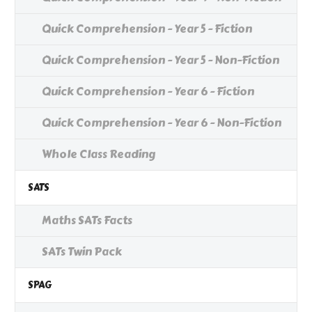
Quick Comprehension - Year 5 - Fiction
Quick Comprehension - Year 5 - Non-Fiction
Quick Comprehension - Year 6 - Fiction
Quick Comprehension - Year 6 - Non-Fiction
Whole Class Reading
SATS
Maths SATs Facts
SATs Twin Pack
SPAG