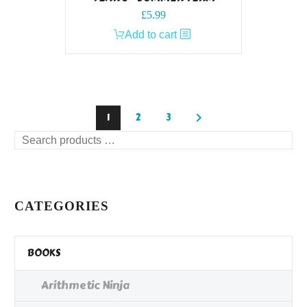
£
5.99
Add to cart
1
2
3
Search
products
…
CATEGORIES
BOOKS
Arithmetic Ninja