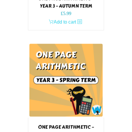
YEAR 3 – AUTUMN TERM
£
5.99
Add to cart
ONE PAGE ARITHMETIC –