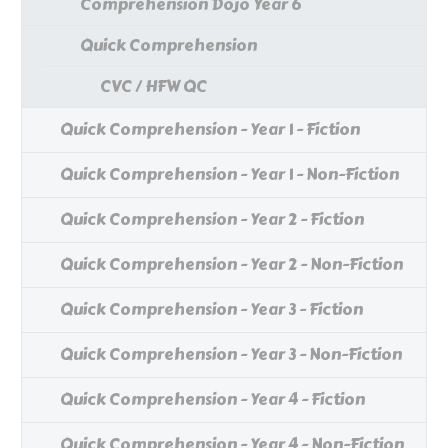
Comprehension Dojo Year 6
Quick Comprehension
CVC / HFW QC
Quick Comprehension - Year 1 - Fiction
Quick Comprehension - Year 1 - Non-Fiction
Quick Comprehension - Year 2 - Fiction
Quick Comprehension - Year 2 - Non-Fiction
Quick Comprehension - Year 3 - Fiction
Quick Comprehension - Year 3 - Non-Fiction
Quick Comprehension - Year 4 - Fiction
Quick Comprehension - Year 4 - Non-Fiction