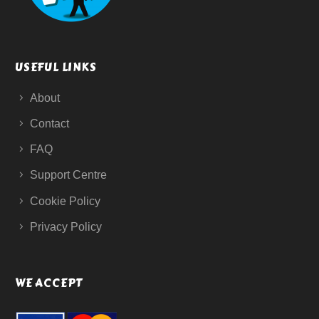
USEFUL LINKS
About
Contact
FAQ
Support Centre
Cookie Policy
Privacy Policy
WE ACCEPT