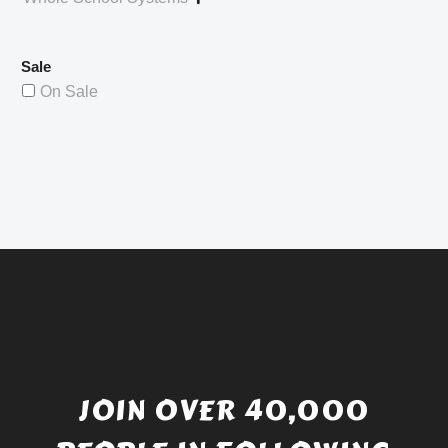
Sale
On Sale
JOIN OVER 40,000