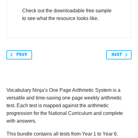
Check out the downloadable free sample
to see what the resource looks like.
PREV
NEXT
Vocabulary Ninja’s One Page Arithmetic System is a
versatile and time-saving one page weekly arithmetic
test. Each test is mapped against the arithmetic
progression for the National Curriculum and complete
with answers.
This bundle contains all tests from Year 1 to Year 6.