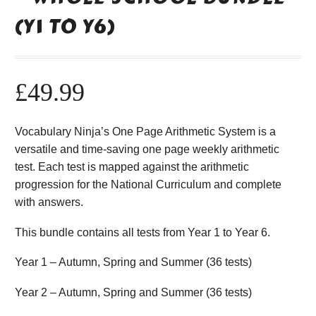
(Y1 TO Y6)
£
49.99
Vocabulary Ninja’s One Page Arithmetic System is a
versatile and time-saving one page weekly arithmetic
test. Each test is mapped against the arithmetic
progression for the National Curriculum and complete
with answers.
This bundle contains all tests from Year 1 to Year 6.
Year 1 – Autumn, Spring and Summer (36 tests)
Year 2 – Autumn, Spring and Summer (36 tests)