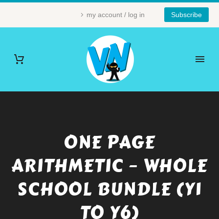
my account / log in
Subscribe
ONE PAGE
ARITHMETIC – WHOLE
SCHOOL BUNDLE (Y1
TO Y6)