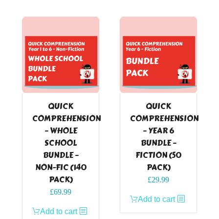
QUICK
QUICK
COMPREHENSION
COMPREHENSION
– WHOLE
– YEAR 6
SCHOOL
BUNDLE –
BUNDLE –
FICTION (50
NON-FIC (140
PACK)
PACK)
£
29.99
£
69.99
Add to cart
Add to cart