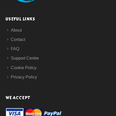
USEFUL LINKS
About
Contact
FAQ
Support Centre
Cookie Policy
Privacy Policy
WE ACCEPT