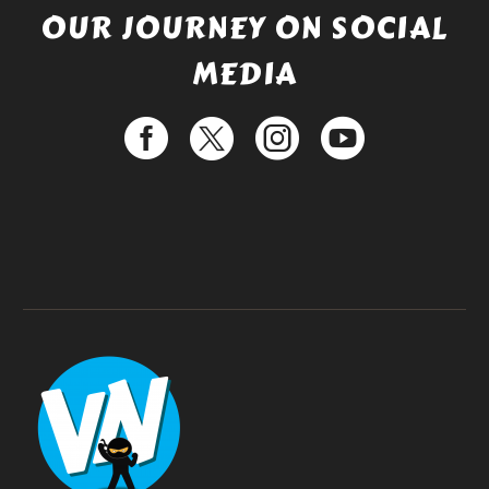
OUR JOURNEY ON SOCIAL
MEDIA