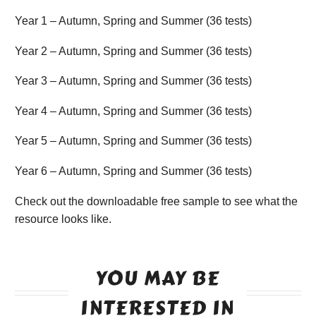
Year 1 – Autumn, Spring and Summer (36 tests)
Year 2 – Autumn, Spring and Summer (36 tests)
Year 3 – Autumn, Spring and Summer (36 tests)
Year 4 – Autumn, Spring and Summer (36 tests)
Year 5 – Autumn, Spring and Summer (36 tests)
Year 6 – Autumn, Spring and Summer (36 tests)
Check out the downloadable free sample to see what the
resource looks like.
YOU MAY BE
INTERESTED IN