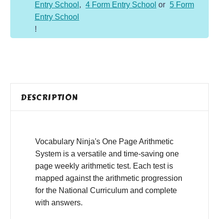
Entry School
,
4 Form Entry School
or
5 Form
to
Entry School
Y6)
!
quantity
DESCRIPTION
Vocabulary Ninja's One Page Arithmetic
System is a versatile and time-saving one
page weekly arithmetic test. Each test is
mapped against the arithmetic progression
for the National Curriculum and complete
with answers.