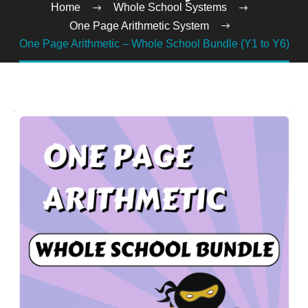
Home
Whole School Systems
One Page Arithmetic System
One Page Arithmetic – Whole School Bundle (Y1 to Y6)