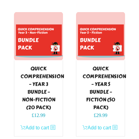
QUICK
QUICK
COMPREHENSION
COMPREHENSION
– YEAR 3
– YEAR 5
BUNDLE –
BUNDLE –
NON-FICTION
FICTION (50
(20 PACK)
PACK)
£
12.99
£
29.99
Add to cart
Add to cart