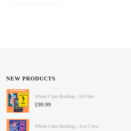
NEW PRODUCTS
Whole Class Reading - All Files
£
99.99
Whole Class Reading – Zoo Crew