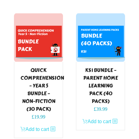
QUICK
KS1 BUNDLE –
COMPREHENSION
PARENT HOME
– YEAR 5
LEARNING
BUNDLE –
PACK (40
NON-FICTION
PACKS)
(30 PACK)
£
39.99
£
19.99
Add to cart
Add to cart