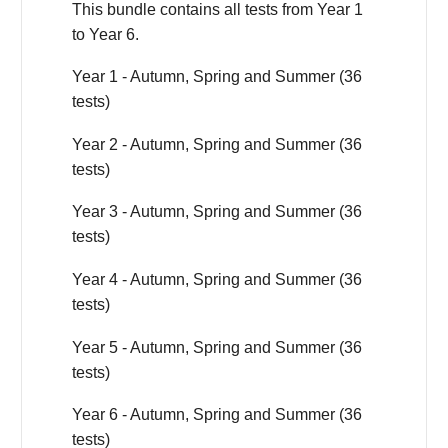
This bundle contains all tests from Year 1
to Year 6.
Year 1 - Autumn, Spring and Summer (36
tests)
Year 2 - Autumn, Spring and Summer (36
tests)
Year 3 - Autumn, Spring and Summer (36
tests)
Year 4 - Autumn, Spring and Summer (36
tests)
Year 5 - Autumn, Spring and Summer (36
tests)
Year 6 - Autumn, Spring and Summer (36
tests)