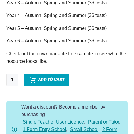
Year 3 – Autumn, Spring and Summer (36 tests)
Year 4 – Autumn, Spring and Summer (36 tests)
Year 5 – Autumn, Spring and Summer (36 tests)
Year 6 – Autumn, Spring and Summer (36 tests)
Check out the downloadable free sample to see what the
resource looks like.
One
ADD TO CART
Page
Arithmetic
-
Want a discount? Become a member by
Whole
purchasing
School
Single Teacher User Licence
,
Parent or Tutor
,
Bundle
1 Form Entry School
,
Small School
,
2 Form
(Y1