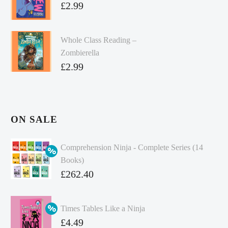
£
2.99
Whole Class Reading –
Zombierella
£
2.99
ON SALE
Comprehension Ninja - Complete Series (14
Books)
Original
£
262.40
price
Current
was:
price
Times Tables Like a Ninja
£349.86.
is:
Original
£
4.49