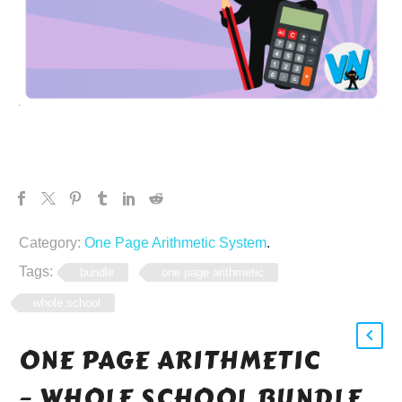
Category:
One Page Arithmetic System
.
Tags:
bundle
one page arithmetic
whole school
ONE PAGE ARITHMETIC
– WHOLE SCHOOL BUNDLE