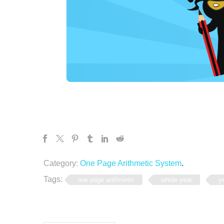
Category:
One Page Arithmetic System
.
Tags:
one page arithmetic
whole year
y