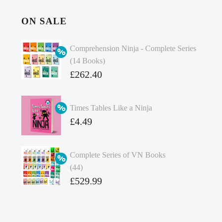
ON SALE
Comprehension Ninja - Complete Series
(14 Books)
Original
£
262.40
price
Current
was:
price
Times Tables Like a Ninja
£349.86.
is:
Original
£
4.49
£262.40.
price
Current
was:
price
Complete Series of VN Books
£4.99.
is:
(44)
£4.49.
Original
£
529.99
price
Current
was:
price