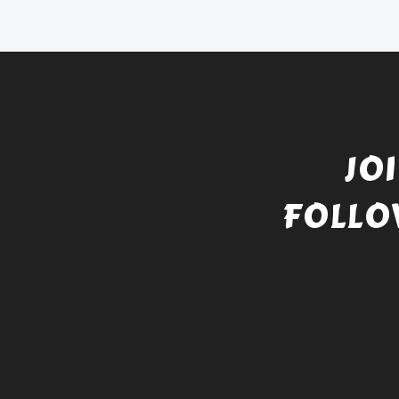
JO
FOLLO