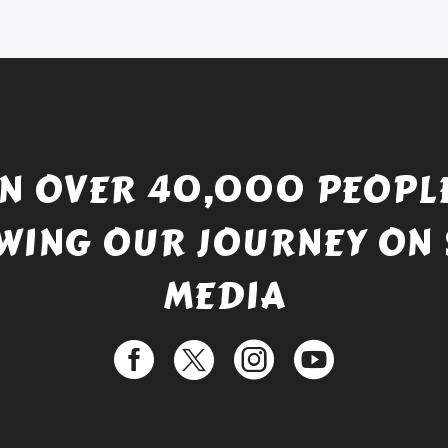
£738.56.
is:
£529.99.
IN OVER 40,000 PEOPLE
WING OUR JOURNEY ON 
MEDIA