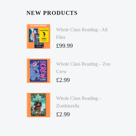
NEW PRODUCTS
Whole Class Reading - All
Files
£
99.99
Whole Class Reading – Zoo
Crew
£
2.99
Whole Class Reading –
Zombierella
£
2.99