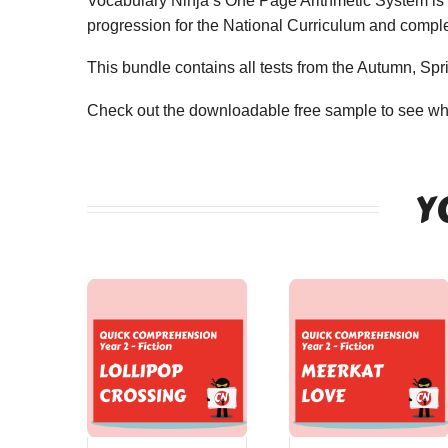
Vocabulary Ninja’s One Page Arithmetic System is a
progression for the National Curriculum and compl
This bundle contains all tests from the Autumn, Spr
Check out the downloadable free sample to see wha
Y