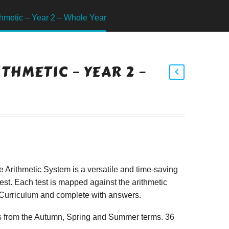
hmetic – Year 2 – Whole Year
THMETIC – YEAR 2 –
Arithmetic System is a versatile and time-saving
est. Each test is mapped against the arithmetic
l Curriculum and complete with answers.
sts from the Autumn, Spring and Summer terms. 36