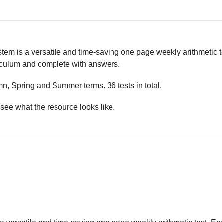
em is a versatile and time-saving one page weekly arithmetic t
riculum and complete with answers.
mn, Spring and Summer terms. 36 tests in total.
see what the resource looks like.