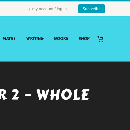
my account / log in
Subscribe
MATHS
WRITING
BOOKS
SHOP
R 2 – WHOLE