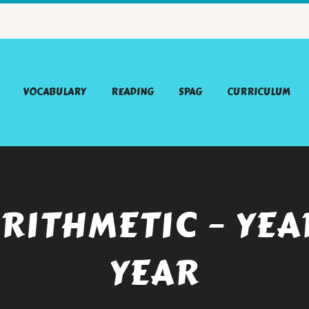
VOCABULARY
READING
SPAG
CURRICULUM
RITHMETIC – YEA
YEAR