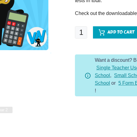
tests in total.
Check out the downloadable f
One
ADD TO CART
Page
Arithmetic
-
Want a discount? 
Year
Single Teacher Us
2
School
,
Small Sch
-
School
or
5 Form 
Whole
!
Year
quantity
ear 2