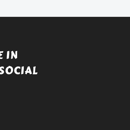
 IN
SOCIAL