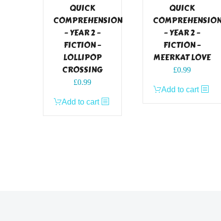
QUICK
QUICK
COMPREHENSION
COMPREHENSIO
– YEAR 2 –
– YEAR 2 –
FICTION –
FICTION –
LOLLIPOP
MEERKAT LOVE
CROSSING
£
0.99
£
0.99
Add to cart
Add to cart