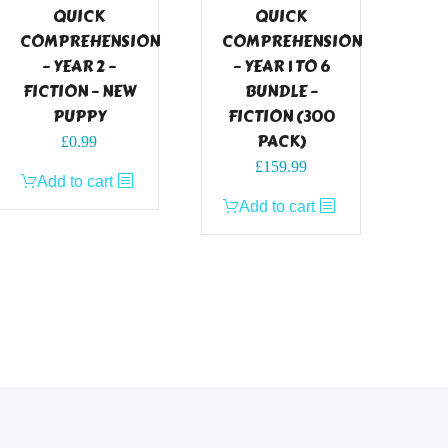
QUICK
QUICK
COMPREHENSION
COMPREHENSION
– YEAR 2 –
– YEAR 1 TO 6
FICTION – NEW
BUNDLE –
PUPPY
FICTION (300
PACK)
£
0.99
£
159.99
Add to cart
Add to cart