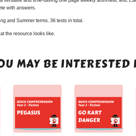
 versatile and time-saving one page weekly arithmetic test. Eac
ete with answers.
ing and Summer terms. 36 tests in total.
t the resource looks like.
OU MAY BE INTERESTED 