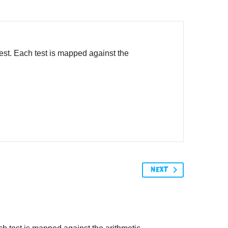
est. Each test is mapped against the
NEXT