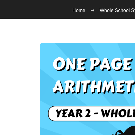
Home
Whole School S