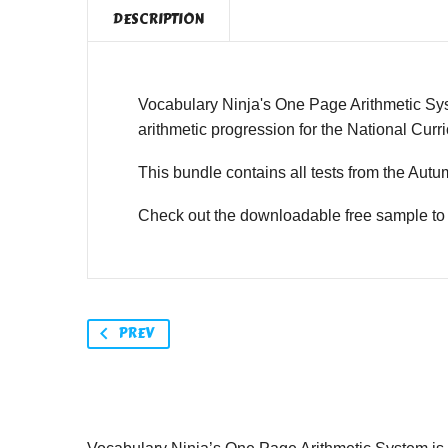
DESCRIPTION
Vocabulary Ninja's One Page Arithmetic Syst
arithmetic progression for the National Cur
This bundle contains all tests from the Autu
Check out the downloadable free sample to 
PREV