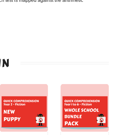
h test is mapped against the arithmetic
IN