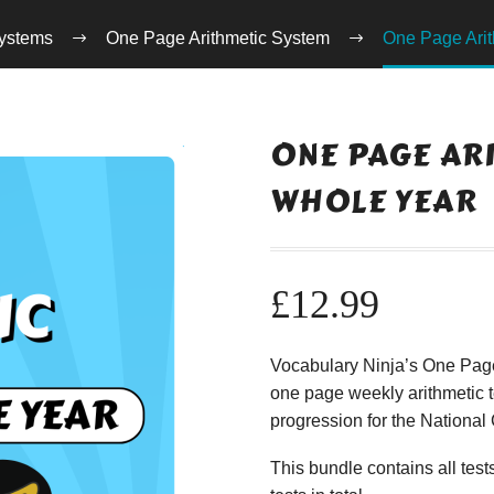
ystems
One Page Arithmetic System
One Page Arit
ONE PAGE ARI
WHOLE YEAR
£
12.99
Vocabulary Ninja’s One Page 
one page weekly arithmetic t
progression for the Nationa
This bundle contains all te