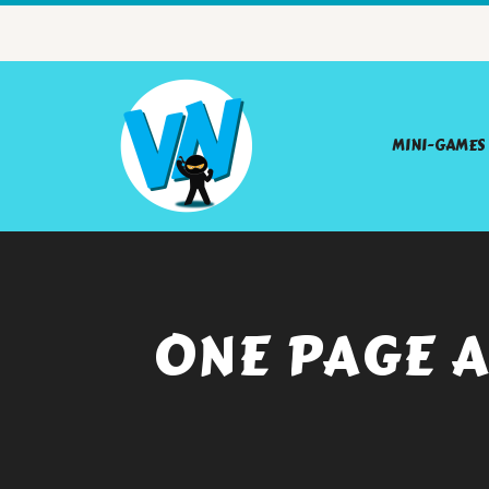
MINI-GAMES
ONE PAGE A