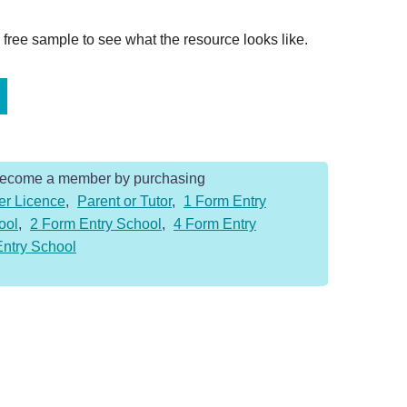
ree sample to see what the resource looks like.
Become a member by purchasing
er Licence
,
Parent or Tutor
,
1 Form Entry
ool
,
2 Form Entry School
,
4 Form Entry
Entry School