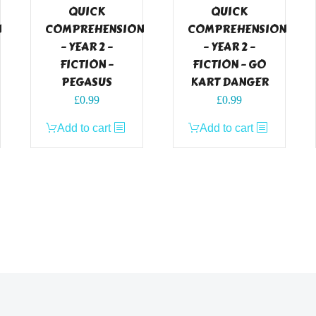
QUICK
QUICK
N
COMPREHENSION
COMPREHENSION
– YEAR 2 –
– YEAR 2 –
FICTION –
FICTION – GO
PEGASUS
KART DANGER
£
0.99
£
0.99
Add to cart
Add to cart