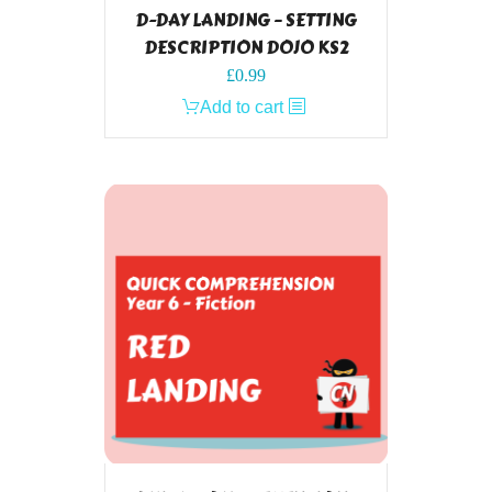
D-DAY LANDING – SETTING
DESCRIPTION DOJO KS2
£
0.99
Add to cart