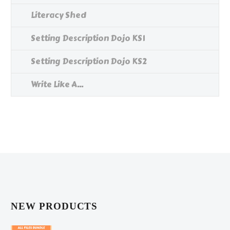
Literacy Shed
Setting Description Dojo KS1
Setting Description Dojo KS2
Write Like A...
NEW PRODUCTS