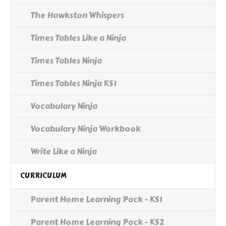
The Hawkston Whispers
Times Tables Like a Ninja
Times Tables Ninja
Times Tables Ninja KS1
Vocabulary Ninja
Vocabulary Ninja Workbook
Write Like a Ninja
CURRICULUM
Parent Home Learning Pack - KS1
Parent Home Learning Pack - KS2