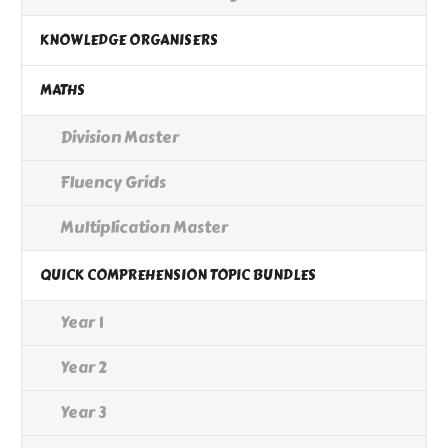
KNOWLEDGE ORGANISERS
MATHS
Division Master
Fluency Grids
Multiplication Master
QUICK COMPREHENSION TOPIC BUNDLES
Year 1
Year 2
Year 3