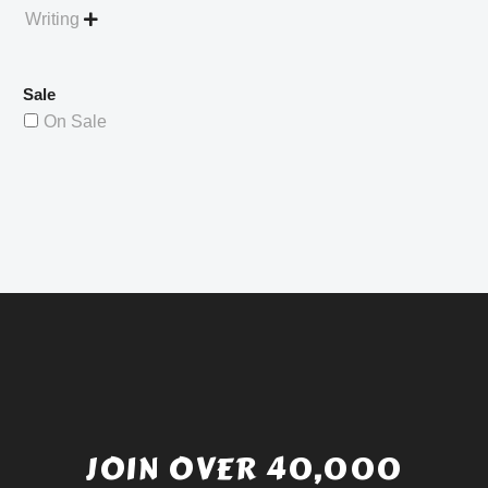
Writing

Sale
On Sale
JOIN OVER 40,000