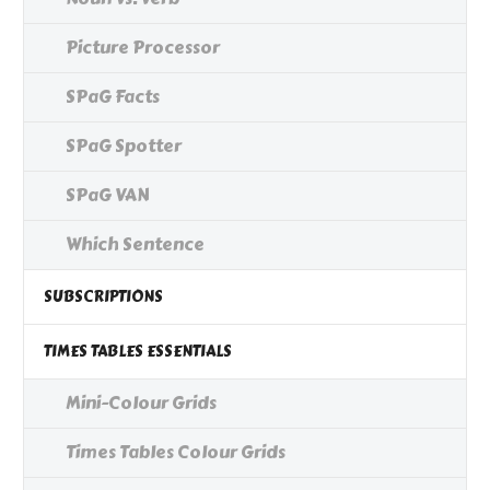
Picture Processor
SPaG Facts
SPaG Spotter
SPaG VAN
Which Sentence
SUBSCRIPTIONS
TIMES TABLES ESSENTIALS
Mini-Colour Grids
Times Tables Colour Grids