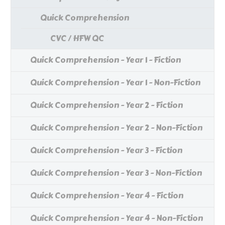
Quick Comprehension
CVC / HFW QC
Quick Comprehension - Year 1 - Fiction
Quick Comprehension - Year 1 - Non-Fiction
Quick Comprehension - Year 2 - Fiction
Quick Comprehension - Year 2 - Non-Fiction
Quick Comprehension - Year 3 - Fiction
Quick Comprehension - Year 3 - Non-Fiction
Quick Comprehension - Year 4 - Fiction
Quick Comprehension - Year 4 - Non-Fiction