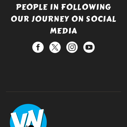
PEOPLE IN FOLLOWING
OUR JOURNEY ON SOCIAL
MEDIA