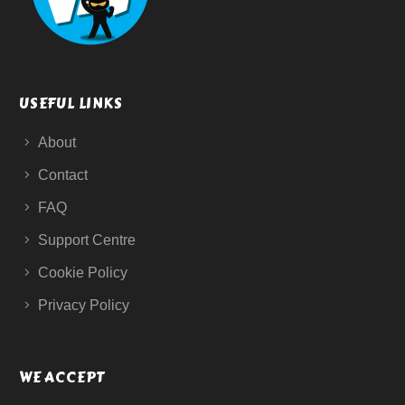
USEFUL LINKS
About
Contact
FAQ
Support Centre
Cookie Policy
Privacy Policy
WE ACCEPT