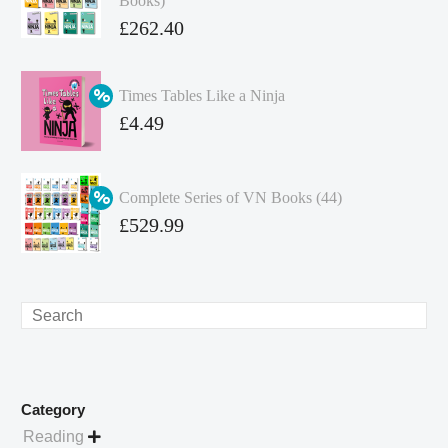
Books)
Original
£
262.40
price
Current
was:
price
Times Tables Like a Ninja
£349.86.
is:
Original
£
4.49
£262.40.
price
Current
was:
price
Complete Series of VN Books (44)
£4.99.
is:
Original
£
529.99
£4.49.
price
Current
was:
price
£738.56.
is:
Search
£529.99.
Category
Reading
