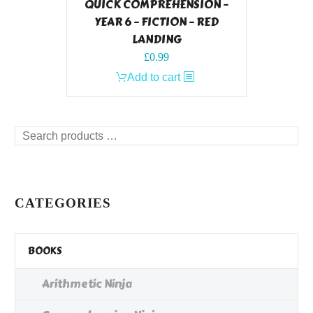
QUICK COMPREHENSION –
YEAR 6 – FICTION – RED
LANDING
£
0.99
Add to cart
Search
products
…
CATEGORIES
BOOKS
Arithmetic Ninja