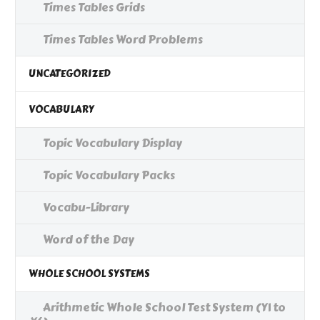
Times Tables Grids
Times Tables Word Problems
UNCATEGORIZED
VOCABULARY
Topic Vocabulary Display
Topic Vocabulary Packs
Vocabu-Library
Word of the Day
WHOLE SCHOOL SYSTEMS
Arithmetic Whole School Test System (Y1 to