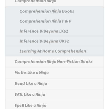
Comprehension Ninja
Comprehension Ninja Books
Comprehension Ninja F & P
Inference & Beyond LKS2
Inference & Beyond UKS2
Learning At Home Comprehension
Comprehension Ninja Non-Fiction Books
Maths Like a Ninja
Read Like a Ninja
SATs Like a Ninja
Spell Like a Ninja