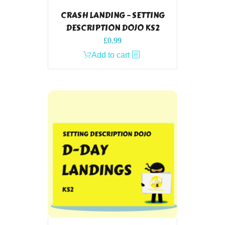
CRASH LANDING – SETTING
DESCRIPTION DOJO KS2
£
0.99
Add to cart