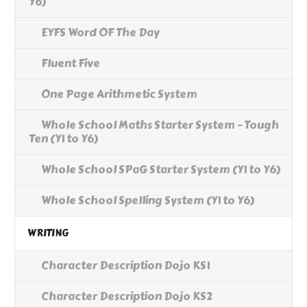
Y6)
EYFS Word OF The Day
Fluent Five
One Page Arithmetic System
Whole School Maths Starter System - Tough
Ten (Y1 to Y6)
Whole School SPaG Starter System (Y1 to Y6)
Whole School Spelling System (Y1 to Y6)
WRITING
Character Description Dojo KS1
Character Description Dojo KS2