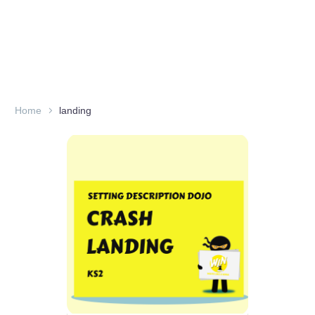
Home
landing