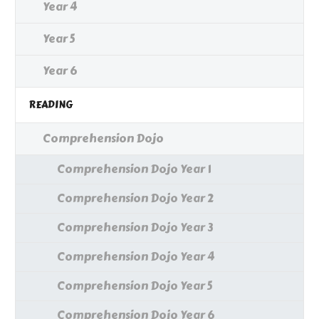
Year 4
Year 5
Year 6
READING
Comprehension Dojo
Comprehension Dojo Year 1
Comprehension Dojo Year 2
Comprehension Dojo Year 3
Comprehension Dojo Year 4
Comprehension Dojo Year 5
Comprehension Dojo Year 6