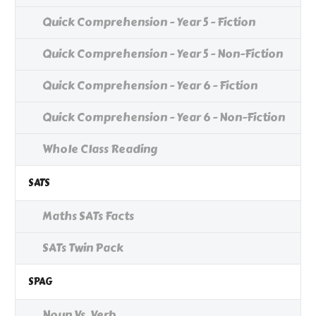
Quick Comprehension - Year 5 - Fiction
Quick Comprehension - Year 5 - Non-Fiction
Quick Comprehension - Year 6 - Fiction
Quick Comprehension - Year 6 - Non-Fiction
Whole Class Reading
SATS
Maths SATs Facts
SATs Twin Pack
SPAG
Noun Vs. Verb