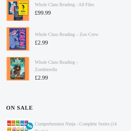
Whole Class Reading - All Files
£
99.99
Whole Class Reading – Zoo Crew
£
2.99
Whole Class Reading –
Zombierella
£
2.99
ON SALE
Comprehension Ninja - Complete Series (14