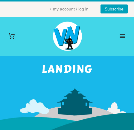
my account / log in
Subscribe
LANDING