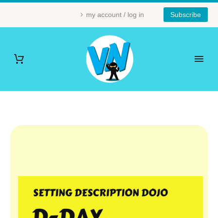
my account / log in
Subscribe