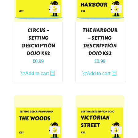
CIRCUS –
THE HARBOUR
SETTING
– SETTING
DESCRIPTION
DESCRIPTION
DOJO KS2
DOJO KS2
£
0.99
£
0.99
Add to cart
Add to cart