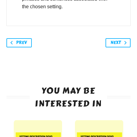
the chosen setting.
PREV
NEXT
YOU MAY BE
INTERESTED IN