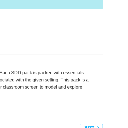
. Each SDD pack is packed with essentials
iated with the given setting. This pack is a
ur classroom screen to model and explore
NEXT