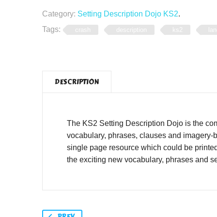
Category:
Setting Description Dojo KS2
.
Tags:
crash
description
ks2
lan
DESCRIPTION
The KS2 Setting Description Dojo is the co
vocabulary, phrases, clauses and imagery-ba
single page resource which could be printe
the exciting new vocabulary, phrases and se
PREV