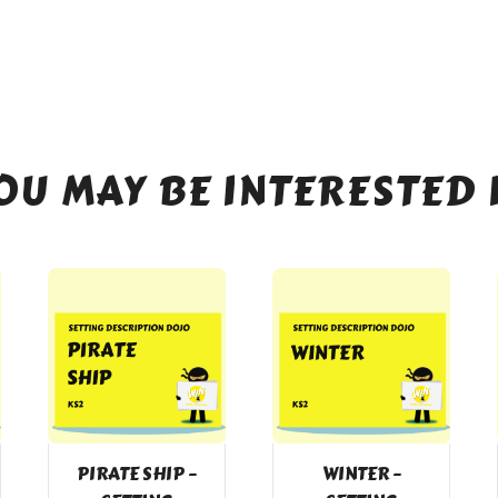
OU MAY BE INTERESTED 
PIRATE SHIP –
WINTER –