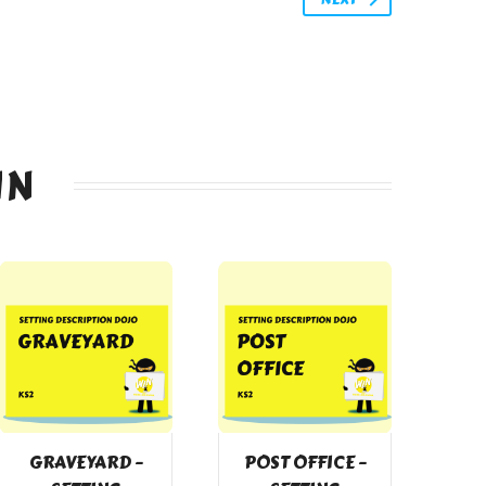
IN
GRAVEYARD –
POST OFFICE –