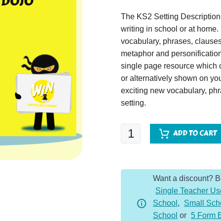
The KS2 Setting Description
writing in school or at home
vocabulary, phrases, clause
metaphor and personification 
single page resource which c
or alternatively shown on yo
exciting new vocabulary, ph
setting.
Crash
ADD TO CART
Landing
-
Setting
Want a discount? 
Description
Single Teacher Us
Dojo
School
,
Small Sch
KS2
School
or
5 Form 
quantity