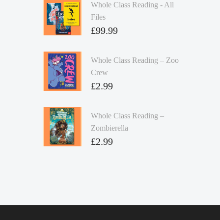
Whole Class Reading - All
Files
£
99.99
Whole Class Reading – Zoo
Crew
£
2.99
Whole Class Reading –
Zombierella
£
2.99