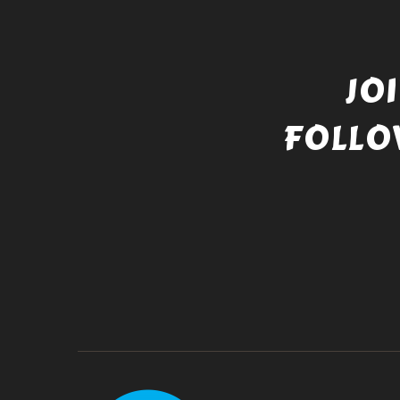
JO
FOLLO