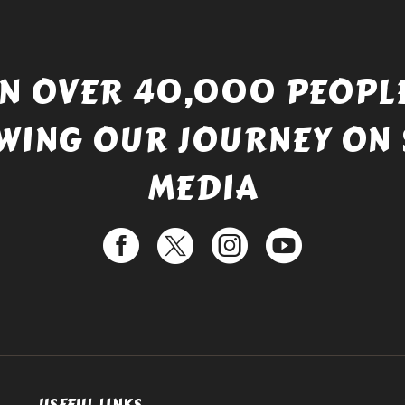
IN OVER 40,000 PEOPLE
WING OUR JOURNEY ON 
MEDIA
USEFUL LINKS