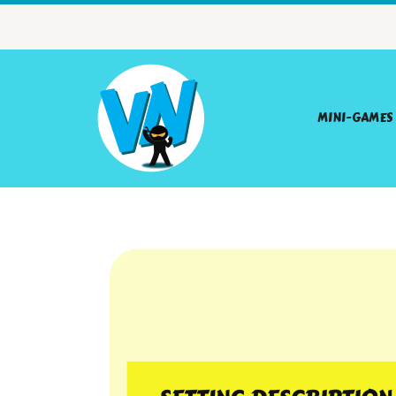
MINI-GAMES