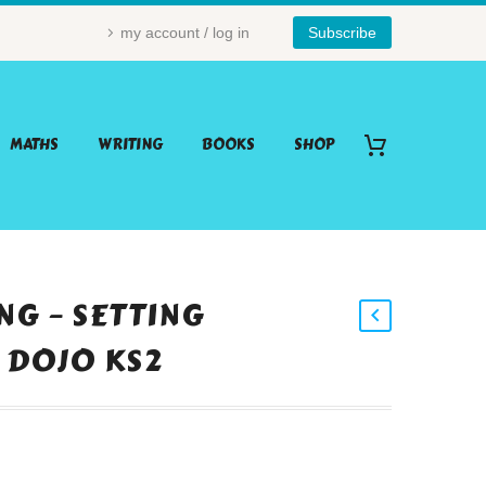
my account / log in
Subscribe
MATHS
WRITING
BOOKS
SHOP
NG – SETTING
 DOJO KS2