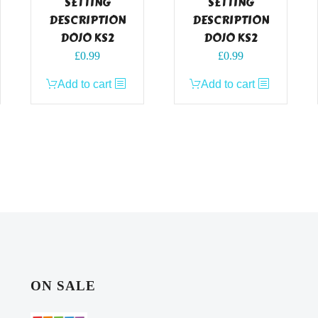
SETTING
SETTING
DESCRIPTION
DESCRIPTION
DOJO KS2
DOJO KS2
£
0.99
£
0.99
Add to cart
Add to cart
ON SALE