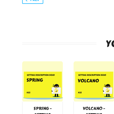
Y
SPRING –
VOLCANO –