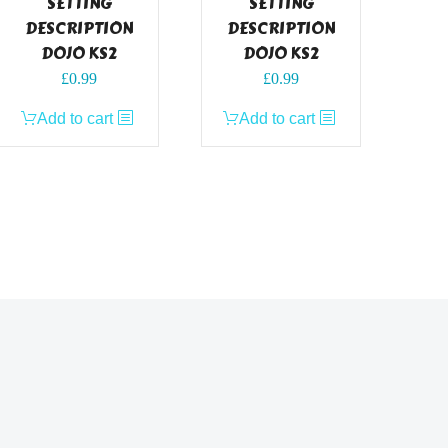
SETTING
SETTING
DESCRIPTION
DESCRIPTION
DOJO KS2
DOJO KS2
£
0.99
£
0.99
Add to cart
Add to cart