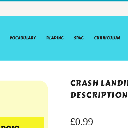
VOCABULARY
READING
SPAG
CURRICULUM
CRASH LANDI
DESCRIPTION
£
0.99