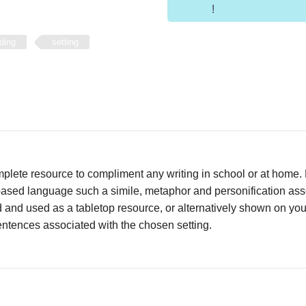
!
ding
setting
mplete resource to compliment any writing in school or at home
sed language such a simile, metaphor and personification assoc
d and used as a tabletop resource, or alternatively shown on yo
ntences associated with the chosen setting.