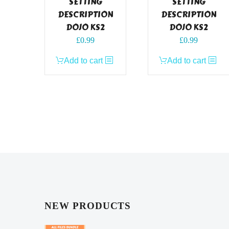
SETTING
SETTING
DESCRIPTION
DESCRIPTION
DOJO KS2
DOJO KS2
£
0.99
£
0.99
Add to cart
Add to cart
NEW PRODUCTS