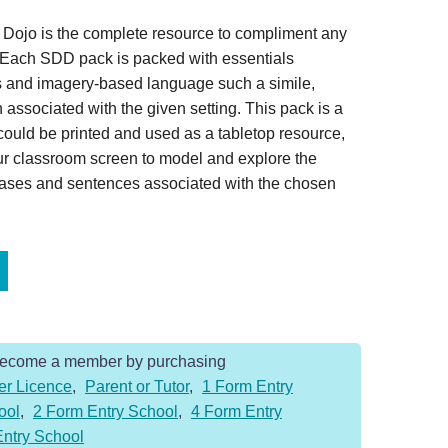
 Dojo is the complete resource to compliment any
. Each SDD pack is packed with essentials
s and imagery-based language such a simile,
associated with the given setting. This pack is a
ould be printed and used as a tabletop resource,
ur classroom screen to model and explore the
rases and sentences associated with the chosen
Become a member by purchasing
er Licence
,
Parent or Tutor
,
1 Form Entry
ool
,
2 Form Entry School
,
4 Form Entry
Entry School