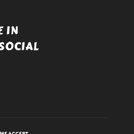
 IN
SOCIAL
WE ACCEPT