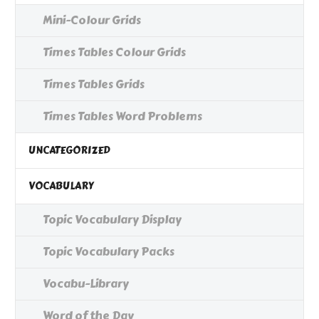
Mini-Colour Grids
Times Tables Colour Grids
Times Tables Grids
Times Tables Word Problems
UNCATEGORIZED
VOCABULARY
Topic Vocabulary Display
Topic Vocabulary Packs
Vocabu-Library
Word of the Day