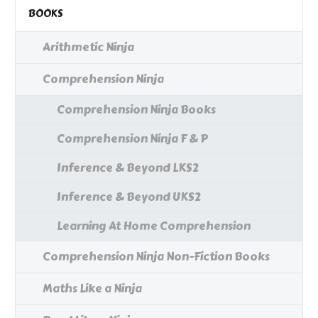
BOOKS
Arithmetic Ninja
Comprehension Ninja
Comprehension Ninja Books
Comprehension Ninja F & P
Inference & Beyond LKS2
Inference & Beyond UKS2
Learning At Home Comprehension
Comprehension Ninja Non-Fiction Books
Maths Like a Ninja