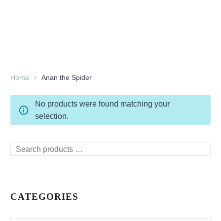
Home
Anan the Spider
No products were found matching your
selection.
Search
products
…
CATEGORIES