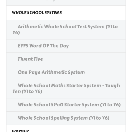
WHOLE SCHOOL SYSTEMS
Arithmetic Whole School Test System (Y1 to
Y6)
EYFS Word OF The Day
Fluent Five
One Page Arithmetic System
Whole School Maths Starter System - Tough
Ten (Y1 to Y6)
Whole School SPaG Starter System (Y1 to Y6)
Whole School Spelling System (Y1 to Y6)