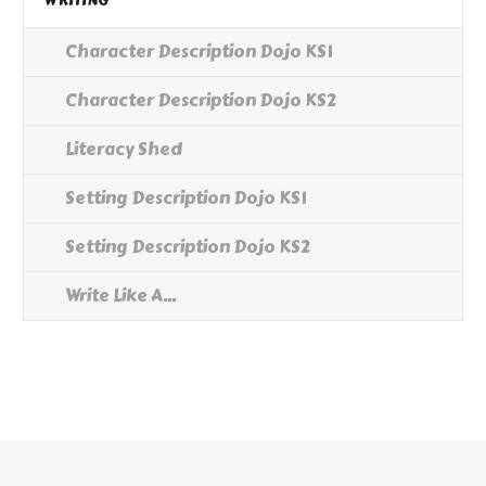
WRITING
Character Description Dojo KS1
Character Description Dojo KS2
Literacy Shed
Setting Description Dojo KS1
Setting Description Dojo KS2
Write Like A...