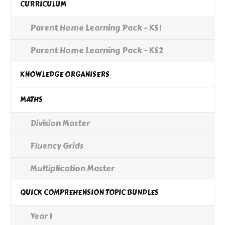
CURRICULUM
Parent Home Learning Pack - KS1
Parent Home Learning Pack - KS2
KNOWLEDGE ORGANISERS
MATHS
Division Master
Fluency Grids
Multiplication Master
QUICK COMPREHENSION TOPIC BUNDLES
Year 1