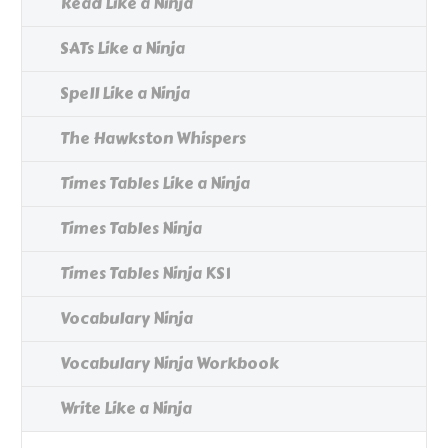
Read Like a Ninja
SATs Like a Ninja
Spell Like a Ninja
The Hawkston Whispers
Times Tables Like a Ninja
Times Tables Ninja
Times Tables Ninja KS1
Vocabulary Ninja
Vocabulary Ninja Workbook
Write Like a Ninja