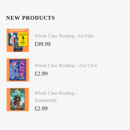
NEW PRODUCTS
Whole Class Reading - All Files
£
99.99
Whole Class Reading – Zoo Crew
£
2.99
Whole Class Reading –
Zombierella
£
2.99