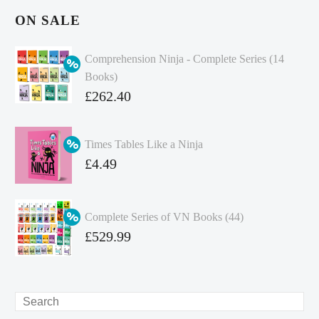
ON SALE
Comprehension Ninja - Complete Series (14
Books)
Original
£
262.40
price
Current
was:
price
Times Tables Like a Ninja
£349.86.
is:
Original
£
4.49
£262.40.
price
Current
was:
price
Complete Series of VN Books (44)
£4.99.
is:
Original
£
529.99
£4.49.
price
Current
was:
price
£738.56.
is:
Search