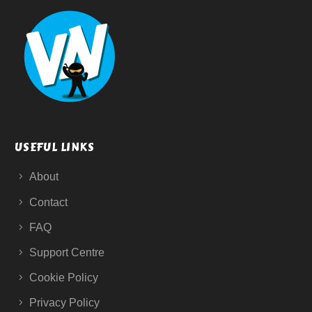
USEFUL LINKS
About
Contact
FAQ
Support Centre
Cookie Policy
Privacy Policy