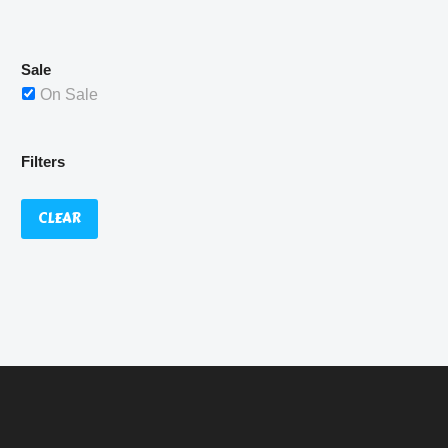
£529.99.
Sale
On Sale
Filters
CLEAR