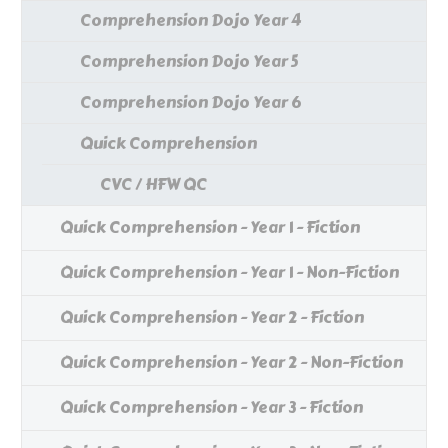
Comprehension Dojo Year 4
Comprehension Dojo Year 5
Comprehension Dojo Year 6
Quick Comprehension
CVC / HFW QC
Quick Comprehension - Year 1 - Fiction
Quick Comprehension - Year 1 - Non-Fiction
Quick Comprehension - Year 2 - Fiction
Quick Comprehension - Year 2 - Non-Fiction
Quick Comprehension - Year 3 - Fiction