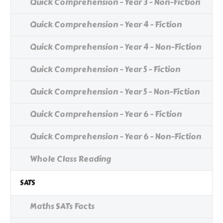
Quick Comprehension - Year 3 - Non-Fiction
Quick Comprehension - Year 4 - Fiction
Quick Comprehension - Year 4 - Non-Fiction
Quick Comprehension - Year 5 - Fiction
Quick Comprehension - Year 5 - Non-Fiction
Quick Comprehension - Year 6 - Fiction
Quick Comprehension - Year 6 - Non-Fiction
Whole Class Reading
SATS
Maths SATs Facts