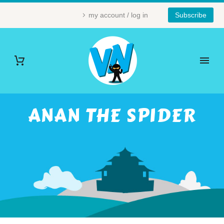
my account / log in
Subscribe
ANAN THE SPIDER