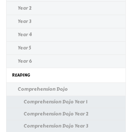
Year 2
Year 3
Year 4
Year 5
Year 6
READING
Comprehension Dojo
Comprehension Dojo Year 1
Comprehension Dojo Year 2
Comprehension Dojo Year 3