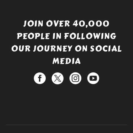
JOIN OVER 40,000
PEOPLE IN FOLLOWING
OUR JOURNEY ON SOCIAL
MEDIA