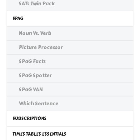
SATs Twin Pack
SPAG
Noun Vs. Verb
Picture Processor
SPaG Facts
SPaG Spotter
SPaG VAN
Which Sentence
SUBSCRIPTIONS
TIMES TABLES ESSENTIALS