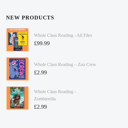
NEW PRODUCTS
Whole Class Reading - All Files
£
99.99
Whole Class Reading – Zoo Crew
£
2.99
Whole Class Reading –
Zombierella
£
2.99