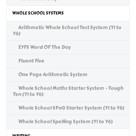
WHOLE SCHOOL SYSTEMS
Arithmetic Whole School Test System (Y1 to
Y6)
EYFS Word OF The Day
Fluent Five
One Page Arithmetic System
Whole School Maths Starter System - Tough
Ten (Y1 to Y6)
Whole School SPaG Starter System (Y1 to Y6)
Whole School Spelling System (Y1 to Y6)