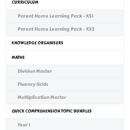
CURRICULUM
Parent Home Learning Pack - KS1
Parent Home Learning Pack - KS2
KNOWLEDGE ORGANISERS
MATHS
Division Master
Fluency Grids
Multiplication Master
QUICK COMPREHENSION TOPIC BUNDLES
Year 1