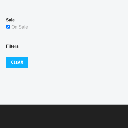
£529.99.
Sale
On Sale
Filters
CLEAR