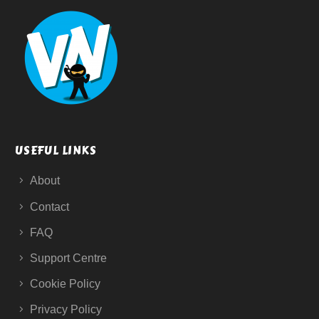
USEFUL LINKS
About
Contact
FAQ
Support Centre
Cookie Policy
Privacy Policy