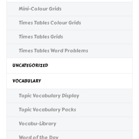
Mini-Colour Grids
Times Tables Colour Grids
Times Tables Grids
Times Tables Word Problems
UNCATEGORIZED
VOCABULARY
Topic Vocabulary Display
Topic Vocabulary Packs
Vocabu-Library
Word of the Day