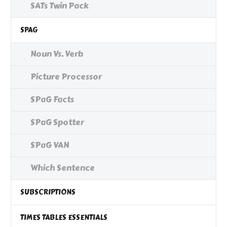
SATs Twin Pack
SPAG
Noun Vs. Verb
Picture Processor
SPaG Facts
SPaG Spotter
SPaG VAN
Which Sentence
SUBSCRIPTIONS
TIMES TABLES ESSENTIALS