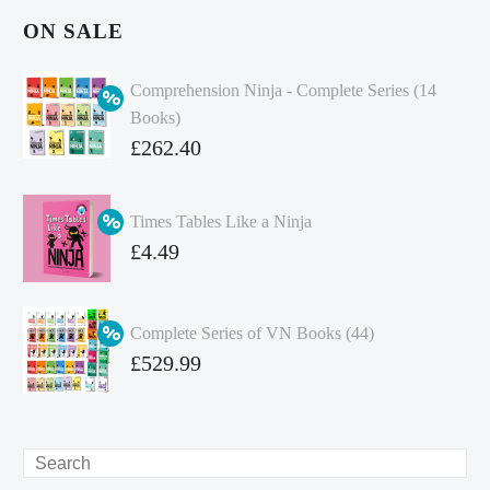
ON SALE
Comprehension Ninja - Complete Series (14
Books)
Original
£
262.40
price
Current
was:
price
Times Tables Like a Ninja
£349.86.
is:
Original
£
4.49
£262.40.
price
Current
was:
price
Complete Series of VN Books (44)
£4.99.
is:
Original
£
529.99
£4.49.
price
Current
was:
price
£738.56.
is:
Search