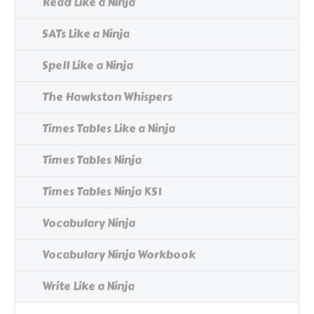
Read Like a Ninja
SATs Like a Ninja
Spell Like a Ninja
The Hawkston Whispers
Times Tables Like a Ninja
Times Tables Ninja
Times Tables Ninja KS1
Vocabulary Ninja
Vocabulary Ninja Workbook
Write Like a Ninja