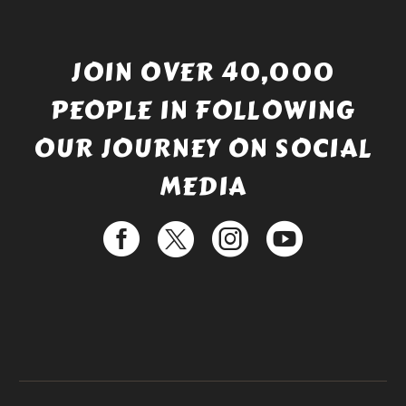
JOIN OVER 40,000
PEOPLE IN FOLLOWING
OUR JOURNEY ON SOCIAL
MEDIA