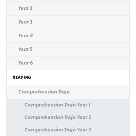
Year 2
Year 3
Year 4
Year 5
Year 6
READING
Comprehension Dojo
Comprehension Dojo Year 1
Comprehension Dojo Year 2
Comprehension Dojo Year 3