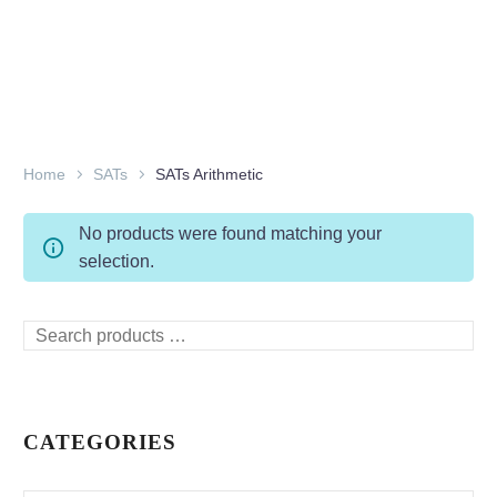
Home
SATs
SATs Arithmetic
No products were found matching your
selection.
Search
products
…
CATEGORIES