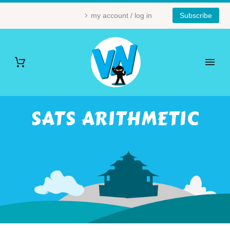
my account / log in
Subscribe
SATS ARITHMETIC