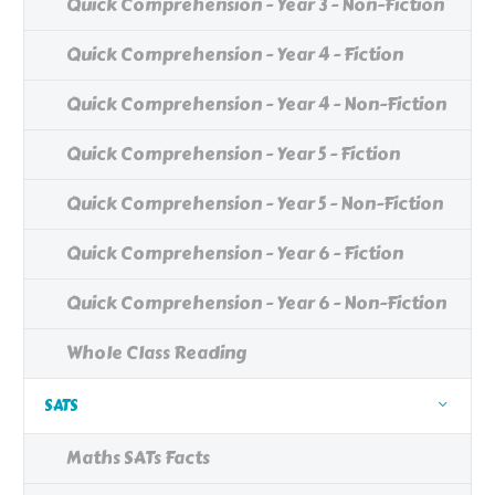
Quick Comprehension - Year 3 - Non-Fiction
Quick Comprehension - Year 4 - Fiction
Quick Comprehension - Year 4 - Non-Fiction
Quick Comprehension - Year 5 - Fiction
Quick Comprehension - Year 5 - Non-Fiction
Quick Comprehension - Year 6 - Fiction
Quick Comprehension - Year 6 - Non-Fiction
Whole Class Reading
SATS
Maths SATs Facts