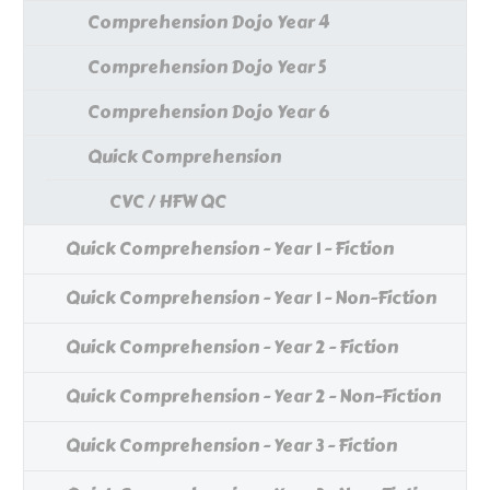
Comprehension Dojo Year 4
Comprehension Dojo Year 5
Comprehension Dojo Year 6
Quick Comprehension
CVC / HFW QC
Quick Comprehension - Year 1 - Fiction
Quick Comprehension - Year 1 - Non-Fiction
Quick Comprehension - Year 2 - Fiction
Quick Comprehension - Year 2 - Non-Fiction
Quick Comprehension - Year 3 - Fiction