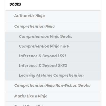
BOOKS
Arithmetic Ninja
Comprehension Ninja
Comprehension Ninja Books
Comprehension Ninja F & P
Inference & Beyond LKS2
Inference & Beyond UKS2
Learning At Home Comprehension
Comprehension Ninja Non-Fiction Books
Maths Like a Ninja