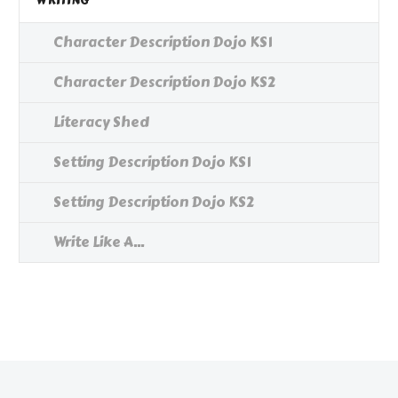
WRITING
Character Description Dojo KS1
Character Description Dojo KS2
Literacy Shed
Setting Description Dojo KS1
Setting Description Dojo KS2
Write Like A...