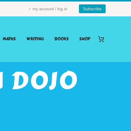
my account / log in
Subscribe
MATHS
WRITING
BOOKS
SHOP
 DOJO