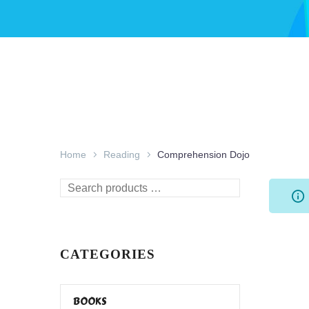
Home
Reading
Comprehension Dojo
Search
products
…
CATEGORIES
BOOKS