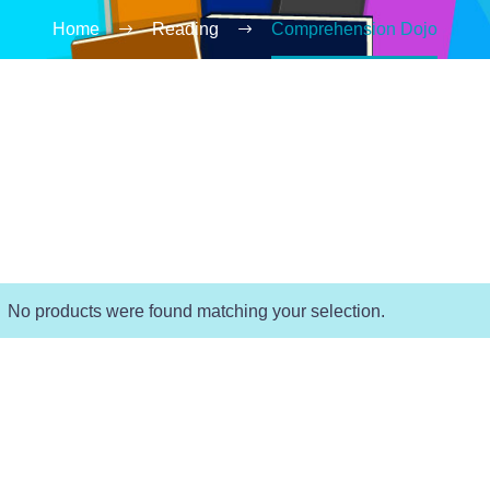
Home
Reading
Comprehension Dojo
No products were found matching your selection.