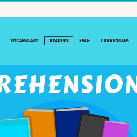
VOCABULARY
READING
SPAG
CURRICULUM
REHENSION