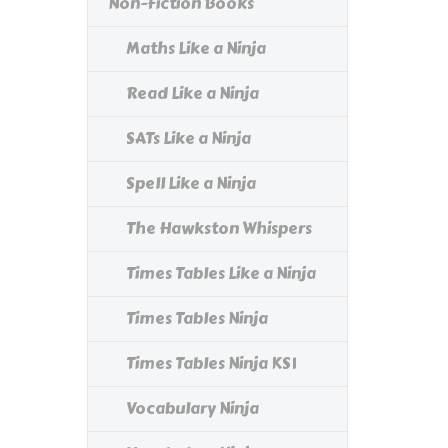
Non-Fiction Books
Maths Like a Ninja
Read Like a Ninja
SATs Like a Ninja
Spell Like a Ninja
The Hawkston Whispers
Times Tables Like a Ninja
Times Tables Ninja
Times Tables Ninja KS1
Vocabulary Ninja