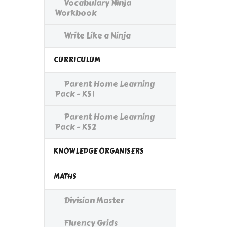
Vocabulary Ninja
Workbook
Write Like a Ninja
CURRICULUM
Parent Home Learning
Pack - KS1
Parent Home Learning
Pack - KS2
KNOWLEDGE ORGANISERS
MATHS
Division Master
Fluency Grids