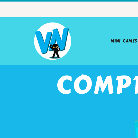
MINI-GAMES
COMP