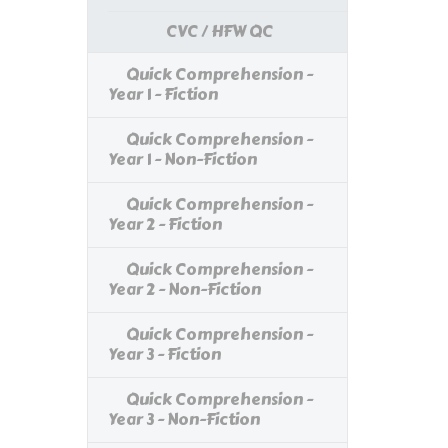
CVC / HFW QC
Quick Comprehension -
Year 1 - Fiction
Quick Comprehension -
Year 1 - Non-Fiction
Quick Comprehension -
Year 2 - Fiction
Quick Comprehension -
Year 2 - Non-Fiction
Quick Comprehension -
Year 3 - Fiction
Quick Comprehension -
Year 3 - Non-Fiction