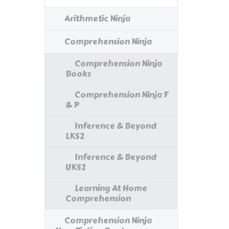
Arithmetic Ninja
Comprehension Ninja
Comprehension Ninja
Books
Comprehension Ninja F
& P
Inference & Beyond
LKS2
Inference & Beyond
UKS2
Learning At Home
Comprehension
Comprehension Ninja