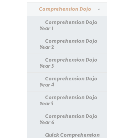
Comprehension Dojo
Comprehension Dojo
Year 1
Comprehension Dojo
Year 2
Comprehension Dojo
Year 3
Comprehension Dojo
Year 4
Comprehension Dojo
Year 5
Comprehension Dojo
Year 6
Quick Comprehension