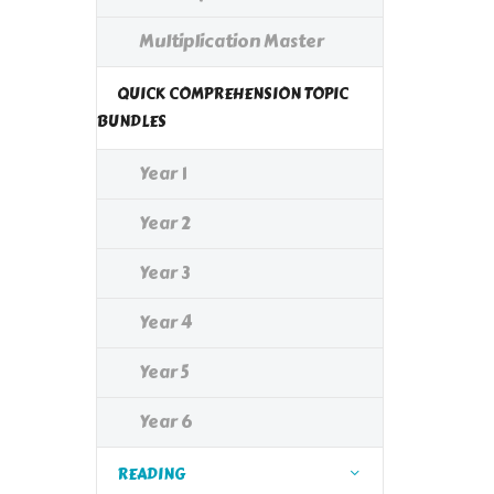
Multiplication Master
QUICK COMPREHENSION TOPIC
BUNDLES
Year 1
Year 2
Year 3
Year 4
Year 5
Year 6
READING