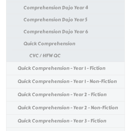
Comprehension Dojo Year 4
Comprehension Dojo Year 5
Comprehension Dojo Year 6
Quick Comprehension
CVC / HFW QC
Quick Comprehension - Year 1 - Fiction
Quick Comprehension - Year 1 - Non-Fiction
Quick Comprehension - Year 2 - Fiction
Quick Comprehension - Year 2 - Non-Fiction
Quick Comprehension - Year 3 - Fiction