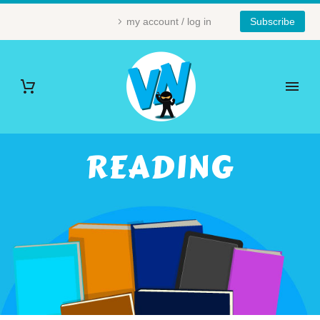
my account / log in
Subscribe
READING