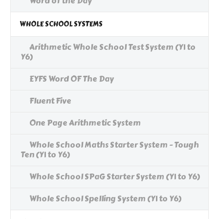
Word of the Day
WHOLE SCHOOL SYSTEMS
Arithmetic Whole School Test System (Y1 to
Y6)
EYFS Word OF The Day
Fluent Five
One Page Arithmetic System
Whole School Maths Starter System - Tough
Ten (Y1 to Y6)
Whole School SPaG Starter System (Y1 to Y6)
Whole School Spelling System (Y1 to Y6)