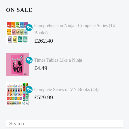
ON SALE
Comprehension Ninja - Complete Series (14
Books)
Original
£
262.40
price
Current
was:
price
Times Tables Like a Ninja
£349.86.
is:
Original
£
4.49
£262.40.
price
Current
was:
price
Complete Series of VN Books (44)
£4.99.
is:
Original
£
529.99
£4.49.
price
Current
was:
price
£738.56.
is:
Search