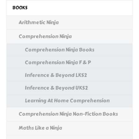
BOOKS
Arithmetic Ninja
Comprehension Ninja
Comprehension Ninja Books
Comprehension Ninja F & P
Inference & Beyond LKS2
Inference & Beyond UKS2
Learning At Home Comprehension
Comprehension Ninja Non-Fiction Books
Maths Like a Ninja