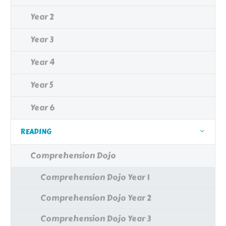
Year 2
Year 3
Year 4
Year 5
Year 6
READING
Comprehension Dojo
Comprehension Dojo Year 1
Comprehension Dojo Year 2
Comprehension Dojo Year 3