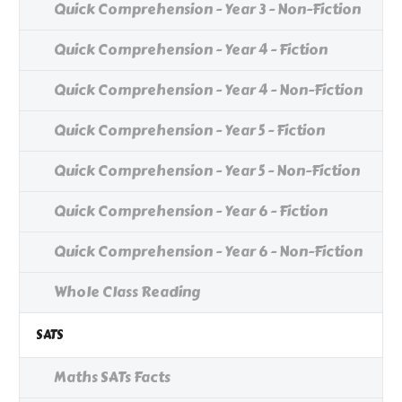
Quick Comprehension - Year 3 - Non-Fiction
Quick Comprehension - Year 4 - Fiction
Quick Comprehension - Year 4 - Non-Fiction
Quick Comprehension - Year 5 - Fiction
Quick Comprehension - Year 5 - Non-Fiction
Quick Comprehension - Year 6 - Fiction
Quick Comprehension - Year 6 - Non-Fiction
Whole Class Reading
SATS
Maths SATs Facts