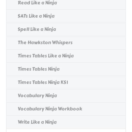
Read Like a Ninja
SATs Like a Ninja
Spell Like a Ninja
The Hawkston Whispers
Times Tables Like a Ninja
Times Tables Ninja
Times Tables Ninja KS1
Vocabulary Ninja
Vocabulary Ninja Workbook
Write Like a Ninja