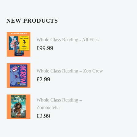
NEW PRODUCTS
Whole Class Reading - All Files
£
99.99
Whole Class Reading – Zoo Crew
£
2.99
Whole Class Reading –
Zombierella
£
2.99