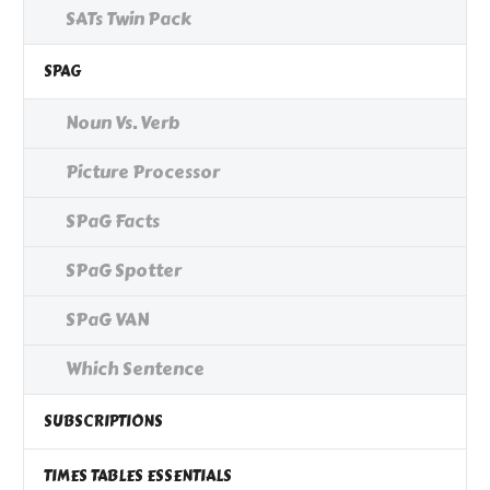
SATs Twin Pack
SPAG
Noun Vs. Verb
Picture Processor
SPaG Facts
SPaG Spotter
SPaG VAN
Which Sentence
SUBSCRIPTIONS
TIMES TABLES ESSENTIALS