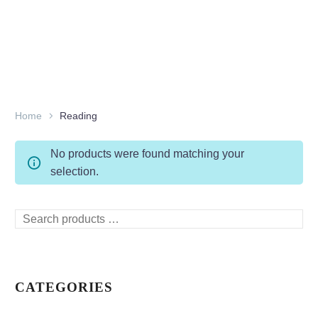
Home
Reading
No products were found matching your
selection.
Search
products
…
CATEGORIES