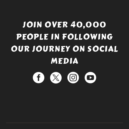
JOIN OVER 40,000
PEOPLE IN FOLLOWING
OUR JOURNEY ON SOCIAL
MEDIA