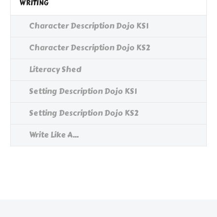
WRITING
Character Description Dojo KS1
Character Description Dojo KS2
Literacy Shed
Setting Description Dojo KS1
Setting Description Dojo KS2
Write Like A...