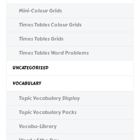
Mini-Colour Grids
Times Tables Colour Grids
Times Tables Grids
Times Tables Word Problems
UNCATEGORIZED
VOCABULARY
Topic Vocabulary Display
Topic Vocabulary Packs
Vocabu-Library