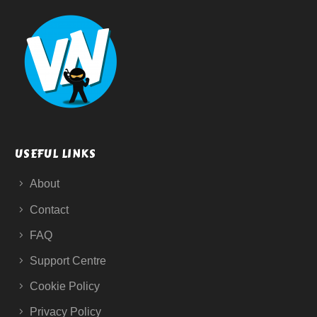
USEFUL LINKS
About
Contact
FAQ
Support Centre
Cookie Policy
Privacy Policy