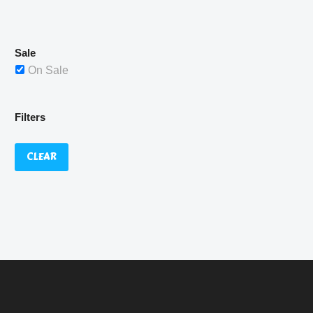
£529.99.
Sale
On Sale
Filters
CLEAR