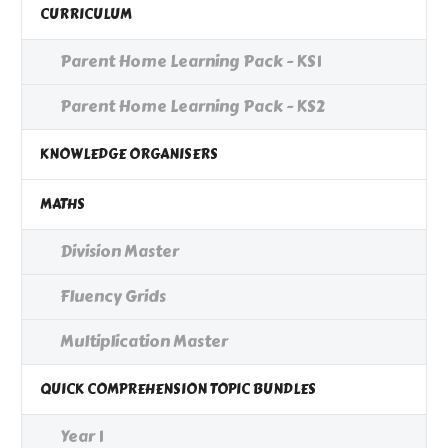
CURRICULUM
Parent Home Learning Pack - KS1
Parent Home Learning Pack - KS2
KNOWLEDGE ORGANISERS
MATHS
Division Master
Fluency Grids
Multiplication Master
QUICK COMPREHENSION TOPIC BUNDLES
Year 1