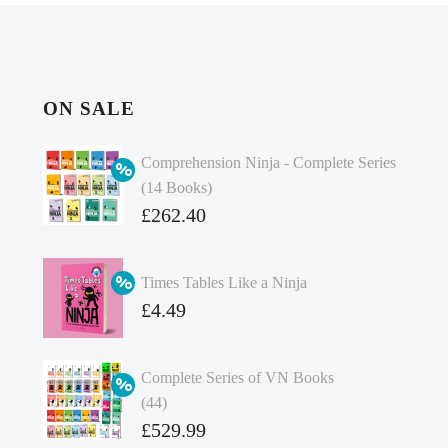
ON SALE
Comprehension Ninja - Complete Series
(14 Books)
Original
£
262.40
price
Current
was:
price
Times Tables Like a Ninja
£349.86.
is:
Original
£
4.49
£262.40.
price
Current
was:
price
Complete Series of VN Books
£4.99.
is:
(44)
£4.49.
Original
£
529.99