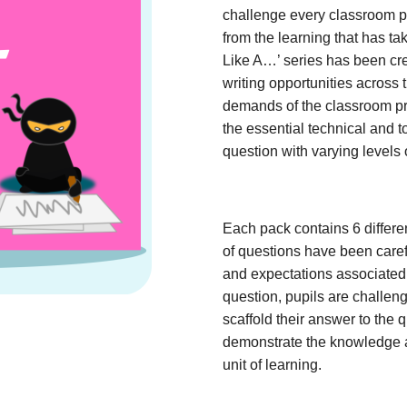
challenge every classroom pu
from the learning that has ta
Like A…’ series has been cre
writing opportunities across 
demands of the classroom prac
the essential technical and t
question with varying levels 
Each pack contains 6 differe
of questions have been caref
and expectations associated 
question, pupils are challeng
scaffold their answer to the q
demonstrate the knowledge 
unit of learning.