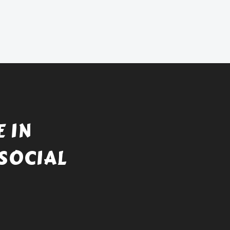
 IN
SOCIAL