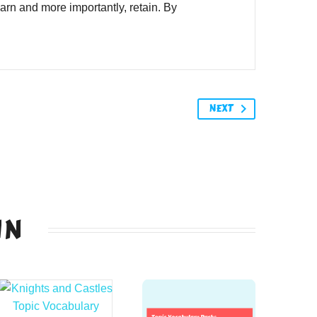
learn and more importantly, retain. By
NEXT
IN