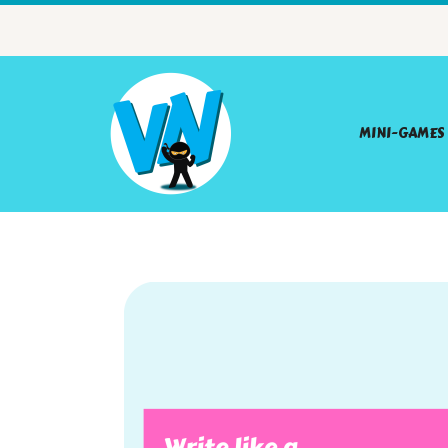
MINI-GAMES