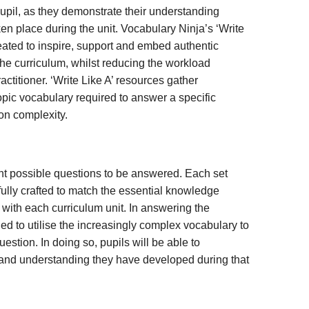
pil, as they demonstrate their understanding
ken place during the unit. Vocabulary Ninja’s ‘Write
ated to inspire, support and embed authentic
the curriculum, whilst reducing the workload
titioner. ‘Write Like A’ resources gather
opic vocabulary required to answer a specific
on complexity.
nt possible questions to be answered. Each set
ully crafted to match the essential knowledge
with each curriculum unit. In answering the
ed to utilise the increasingly complex vocabulary to
uestion. In doing so, pupils will be able to
and understanding they have developed during that