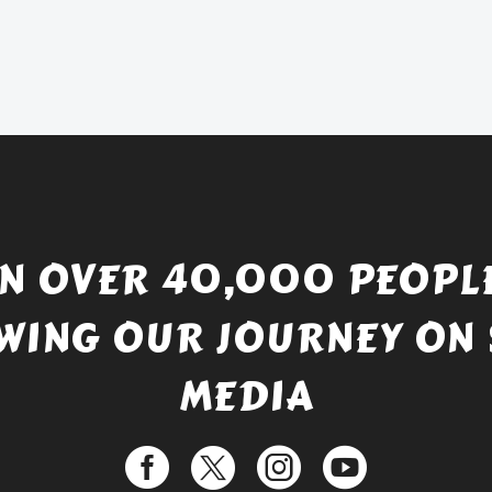
price
Current
was:
price
£738.56.
is:
£529.99.
IN OVER 40,000 PEOPLE
WING OUR JOURNEY ON 
MEDIA