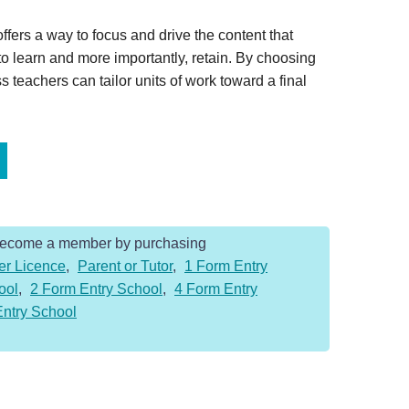
offers a way to focus and drive the content that
 to learn and more importantly, retain. By choosing
s teachers can tailor units of work toward a final
Become a member by purchasing
er Licence
,
Parent or Tutor
,
1 Form Entry
ool
,
2 Form Entry School
,
4 Form Entry
Entry School