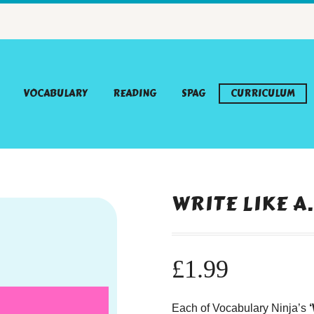
VOCABULARY
READING
SPAG
CURRICULUM
WRITE LIKE 
£
1.99
Each of Vocabulary Ninja’s