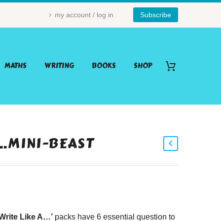
my account / log in
Subscribe
MATHS
WRITING
BOOKS
SHOP
A…MINI-BEAST
‘Write Like A…’
packs have 6 essential question to