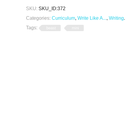
SKU:
SKU_ID:372
Categories:
Curriculum
,
Write Like A...
,
Writing
.
Tags:
beast
mini