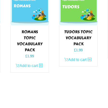
ROMANS
TUDORS TOPIC
TOPIC
VOCABULARY
VOCABULARY
PACK
PACK
£
1.99
£
1.99
Add to cart
Add to cart