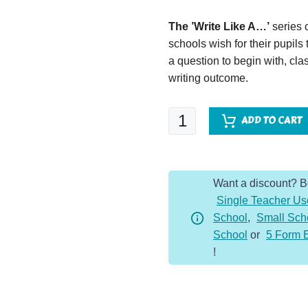
The ’Write Like A…’
series 
schools wish for their pupils
a question to begin with, clas
writing outcome.
Write
ADD TO CART
Like
A...Mini-
Beast
Want a discount? 
quantity
Single Teacher Us
School
,
Small Sch
School
or
5 Form 
!