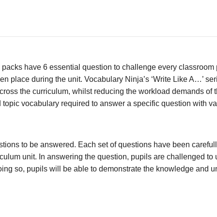
packs have 6 essential question to challenge every classroom p
en place during the unit. Vocabulary Ninja’s ‘Write Like A…’ ser
ross the curriculum, whilst reducing the workload demands of th
 topic vocabulary required to answer a specific question with va
stions to be answered. Each set of questions have been carefull
culum unit. In answering the question, pupils are challenged to 
n doing so, pupils will be able to demonstrate the knowledge and