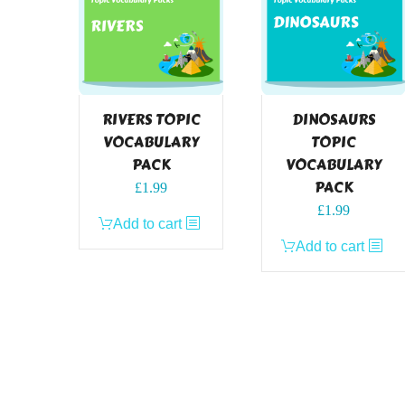
RIVERS TOPIC
DINOSAURS
VOCABULARY
TOPIC
PACK
VOCABULARY
PACK
£
1.99
£
1.99
Add to cart
Add to cart