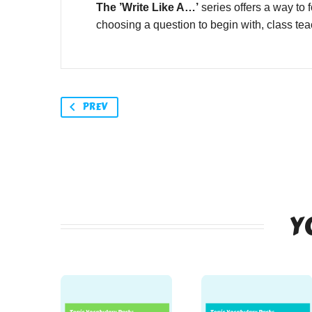
The ’Write Like A…’
series offers a way to 
choosing a question to begin with, class teac
PREV
Y