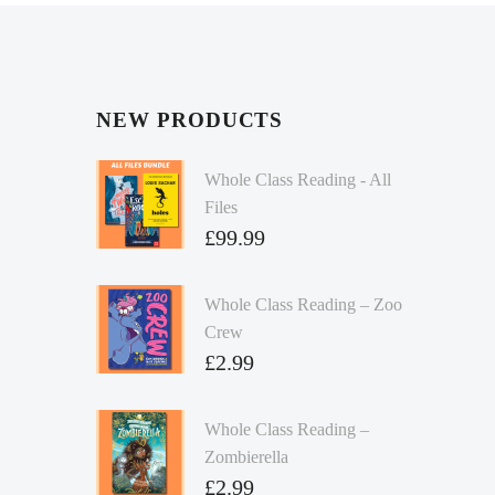
NEW PRODUCTS
Whole Class Reading - All
Files
£
99.99
Whole Class Reading – Zoo
Crew
£
2.99
Whole Class Reading –
Zombierella
£
2.99