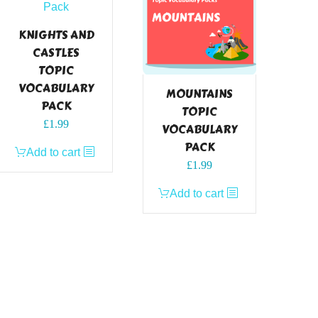
KNIGHTS AND
CASTLES
TOPIC
VOCABULARY
MOUNTAINS
PACK
TOPIC
£
1.99
VOCABULARY
PACK
Add to cart
£
1.99
Add to cart