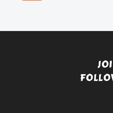
JO
FOLLO