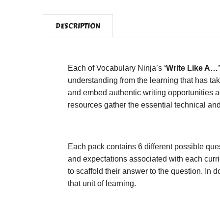
DESCRIPTION
Each of Vocabulary Ninja’s
‘Write Like A…’
understanding from the learning that has tak
and embed authentic writing opportunities ac
resources gather the essential technical and
Each pack contains 6 different possible que
and expectations associated with each curri
to scaffold their answer to the question. I
that unit of learning.