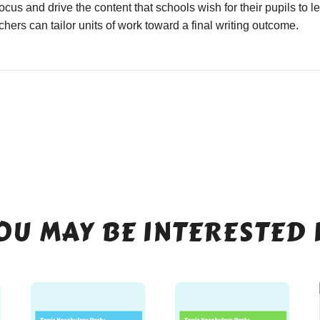
focus and drive the content that schools wish for their pupils to 
hers can tailor units of work toward a final writing outcome.
OU MAY BE INTERESTED 