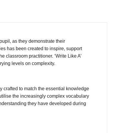
upil, as they demonstrate their
ies has been created to inspire, support
e classroom practitioner. ‘Write Like A’
rying levels on complexity.
y crafted to match the essential knowledge
utilise the increasingly complex vocabulary
 understanding they have developed during