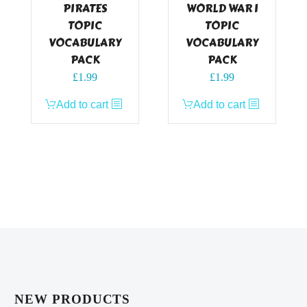
PIRATES
WORLD WAR I
TOPIC
TOPIC
VOCABULARY
VOCABULARY
PACK
PACK
£
1.99
£
1.99
Add to cart
Add to cart
NEW PRODUCTS