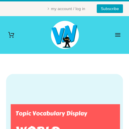
my account / log in
Subscribe