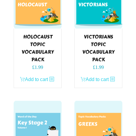
HOLOCAUST
VICTORIANS
TOPIC
TOPIC
VOCABULARY
VOCABULARY
PACK
PACK
£
1.99
£
1.99
Add to cart
Add to cart