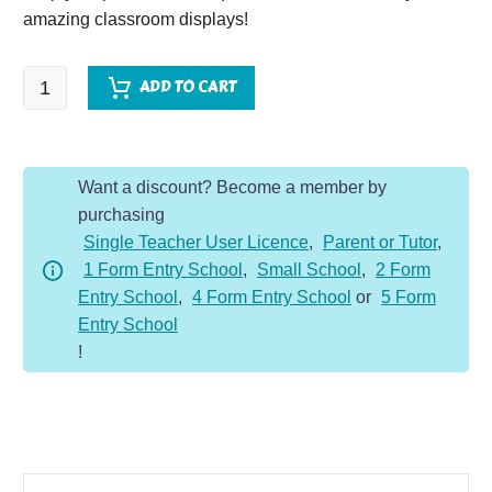
amazing classroom displays!
World
ADD TO CART
War
II
quantity
Want a discount? Become a member by
purchasing
Single Teacher User Licence
,
Parent or Tutor
,
1 Form Entry School
,
Small School
,
2 Form
Entry School
,
4 Form Entry School
or
5 Form
Entry School
!