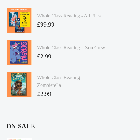
Whole Class Reading - All Files
£
99.99
Whole Class Reading – Zoo Crew
£
2.99
Whole Class Reading –
Zombierella
£
2.99
ON SALE