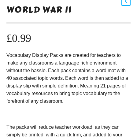
WORLD WAR II
£
0.99
Vocabulary Display Packs are created for teachers to
make any classrooms a language rich environment
without the hassle. Each pack contains a word mat with
40 associated topic words. Each word is then added to a
display slip with simple definition. Meaning 21 pages of
vocabulary resources to bring topic vocabulary to the
forefront of any classroom.
The packs will reduce teacher workload, as they can
simply be printed, with a quick trim, and added to your