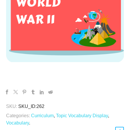
SKU:
SKU_ID:262
Categories:
Curriculum
,
Topic Vocabulary Display
,
Vocabulary
.