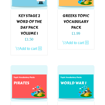
KEY STAGE 2
GREEKS TOPIC
WORD OF THE
VOCABULARY
DAY PACK
PACK
VOLUME 1
£
1.99
£
1.50
Add to cart
Add to cart