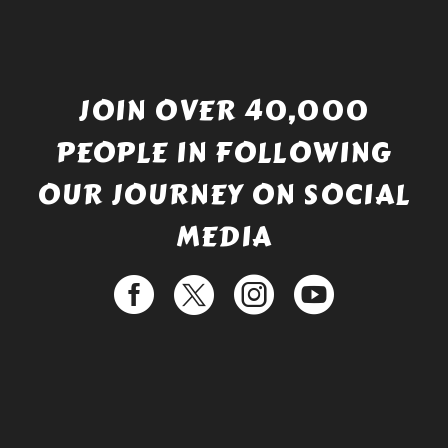
JOIN OVER 40,000
PEOPLE IN FOLLOWING
OUR JOURNEY ON SOCIAL
MEDIA