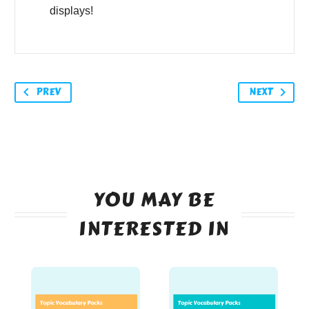
displays!
PREV
NEXT
YOU MAY BE
INTERESTED IN