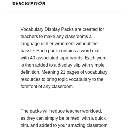
DESCRIPTION
Vocabulary Display Packs are created for
teachers to make any classrooms a
language rich environment without the
hassle. Each pack contains a word mat
with 40 associated topic words. Each word
is then added to a display slip with simple
definition. Meaning 21 pages of vocabulary
resources to bring topic vocabulary to the
forefront of any classroom.
The packs will reduce teacher workload,
as they can simply be printed, with a quick
trim, and added to your amazing classroom