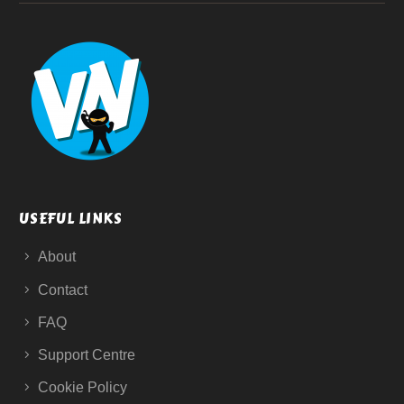
USEFUL LINKS
About
Contact
FAQ
Support Centre
Cookie Policy