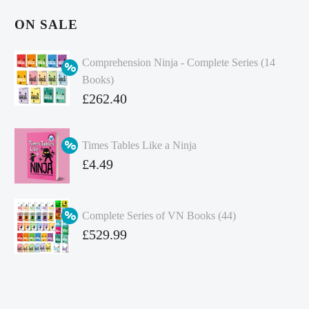
ON SALE
Comprehension Ninja - Complete Series (14
Books)
Original
£
262.40
price
Current
was:
price
Times Tables Like a Ninja
£349.86.
is:
Original
£
4.49
£262.40.
price
Current
was:
price
Complete Series of VN Books (44)
£4.99.
is:
Original
£
529.99
£4.49.
price
Current
was:
price
£738.56.
is: