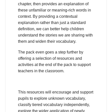
chapter, then provides an explanation of
these unfamiliar or meaning-rich words in
context. By providing a contextual
explanation rather than just a standard
definition, we can better help children
understand the stories we are sharing with
them and widen their vocabulary.
The pack even goes a step further by
offering a selection of resources and
activities at the end of the pack to support
teachers in the classroom.
This resources will encourage and support
pupils to explore unknown vocabulary,
classify tiered vocabulary independently,
explore the wider application of newly