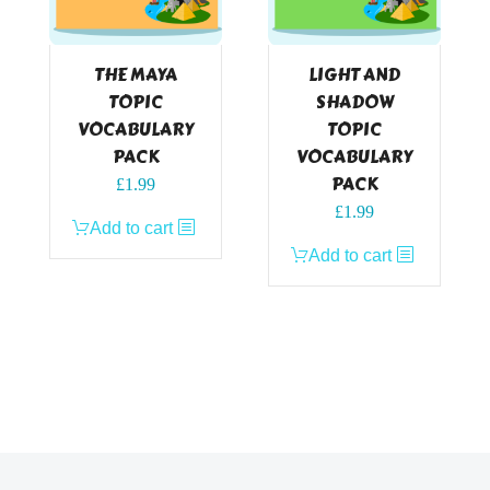
THE MAYA
LIGHT AND
TOPIC
SHADOW
VOCABULARY
TOPIC
PACK
VOCABULARY
PACK
£
1.99
£
1.99
Add to cart
Add to cart