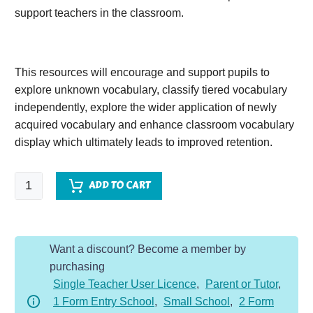
support teachers in the classroom.
This resources will encourage and support pupils to
explore unknown vocabulary, classify tiered vocabulary
independently, explore the wider application of newly
acquired vocabulary and enhance classroom vocabulary
display which ultimately leads to improved retention.
Woof
ADD TO CART
quantity
Want a discount? Become a member by
purchasing
Single Teacher User Licence
,
Parent or Tutor
,
1 Form Entry School
,
Small School
,
2 Form