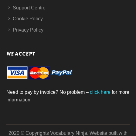
Support Centre
Cookie Policy
Privacy Policy
WE ACCEPT
Need to pay by invoice? No problem –
click here
for more
information.
2020 © Copyrights Vocabulary Ninja.
Website built with