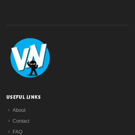
USEFUL LINKS
About
Contact
FAQ