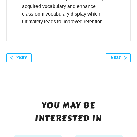
acquired vocabulary and enhance
classroom vocabulary display which
ultimately leads to improved retention.
PREV
NEXT
YOU MAY BE
INTERESTED IN