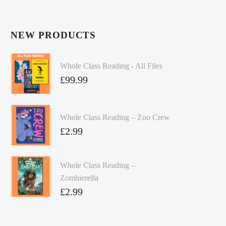
NEW PRODUCTS
Whole Class Reading - All Files
£
99.99
Whole Class Reading – Zoo Crew
£
2.99
Whole Class Reading –
Zombierella
£
2.99