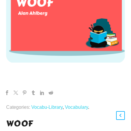
Categories:
Vocabu-Library
,
Vocabulary
.
WOOF