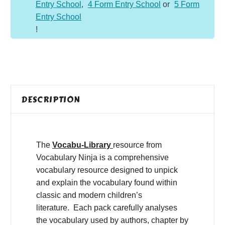
Entry School
,
4 Form Entry School
or
5 Form
Entry School
!
DESCRIPTION
The
Vocabu-Library
resource from
Vocabulary Ninja is a comprehensive
vocabulary resource designed to unpick
and explain the vocabulary found within
classic and modern children’s
literature. Each pack carefully analyses
the vocabulary used by authors, chapter by