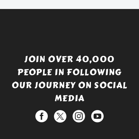
£529.99.
JOIN OVER 40,000
PEOPLE IN FOLLOWING
OUR JOURNEY ON SOCIAL
MEDIA