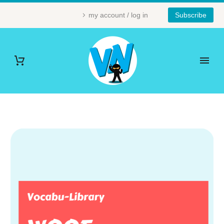
my account / log in
Subscribe