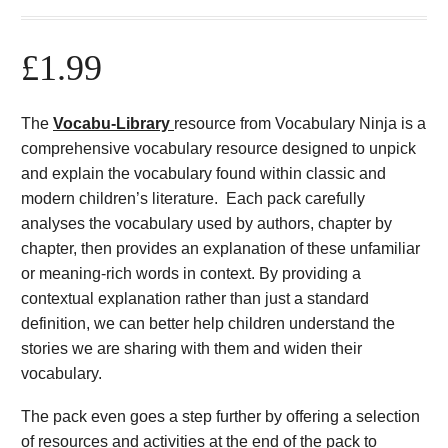
£
1.99
The
Vocabu-Library
resource from Vocabulary Ninja is a
comprehensive vocabulary resource designed to unpick
and explain the vocabulary found within classic and
modern children’s literature. Each pack carefully
analyses the vocabulary used by authors, chapter by
chapter, then provides an explanation of these unfamiliar
or meaning-rich words in context. By providing a
contextual explanation rather than just a standard
definition, we can better help children understand the
stories we are sharing with them and widen their
vocabulary.
The pack even goes a step further by offering a selection
of resources and activities at the end of the pack to