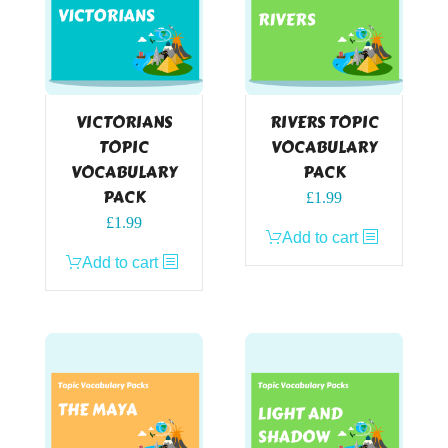
VICTORIANS
RIVERS TOPIC
TOPIC
VOCABULARY
VOCABULARY
PACK
PACK
£
1.99
£
1.99
Add to cart
Add to cart