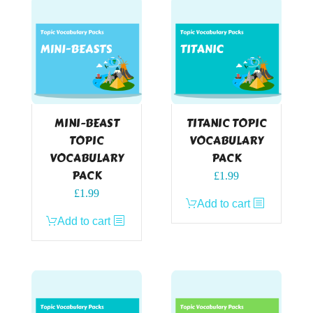
MINI-BEAST
TITANIC TOPIC
TOPIC
VOCABULARY
VOCABULARY
PACK
PACK
£
1.99
£
1.99
Add to cart
Add to cart