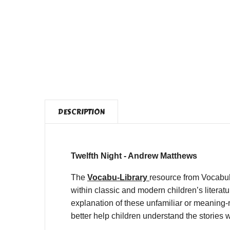
DESCRIPTION
Twelfth Night - Andrew Matthews
The
Vocabu-Library
resource from Vocabul
within classic and modern children’s litera
explanation of these unfamiliar or meaning-r
better help children understand the stories 