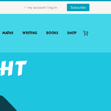
my account / log in
Subscribe
MATHS
WRITING
BOOKS
SHOP
GHT