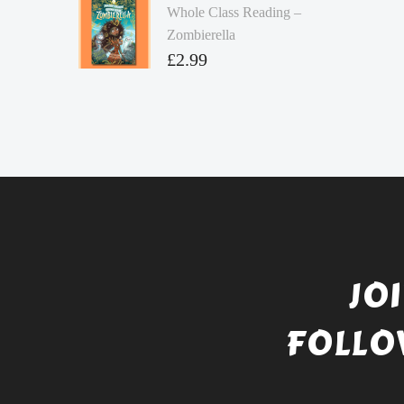
Whole Class Reading –
Zombierella
£
2.99
JO
FOLLO