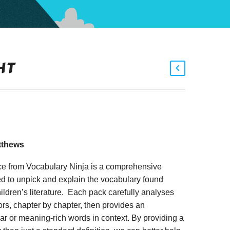
HT
tthews
ce from Vocabulary Ninja is a comprehensive
d to unpick and explain the vocabulary found
ildren’s literature. Each pack carefully analyses
rs, chapter by chapter, then provides an
iar or meaning-rich words in context. By providing a