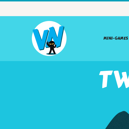
MINI-GAMES
TW