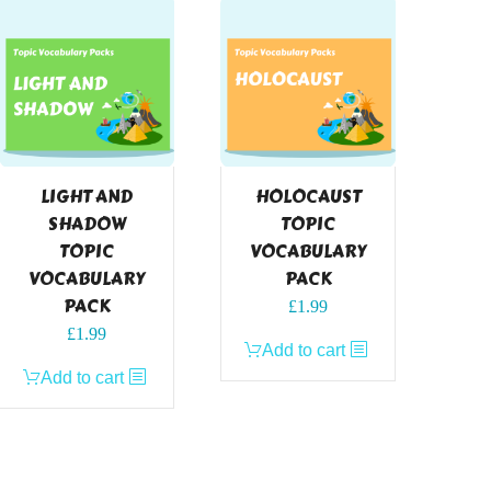
LIGHT AND
HOLOCAUST
SHADOW
TOPIC
TOPIC
VOCABULARY
VOCABULARY
PACK
PACK
£
1.99
£
1.99
Add to cart
Add to cart