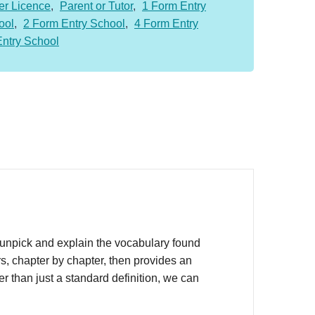
er Licence
,
Parent or Tutor
,
1 Form Entry
ool
,
2 Form Entry School
,
4 Form Entry
Entry School
unpick and explain the vocabulary found
s, chapter by chapter, then provides an
r than just a standard definition, we can