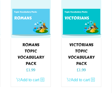
ROMANS
VICTORIANS
TOPIC
TOPIC
VOCABULARY
VOCABULARY
PACK
PACK
£
1.99
£
1.99
Add to cart
Add to cart