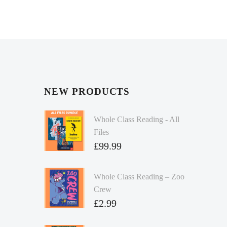
NEW PRODUCTS
Whole Class Reading - All
Files
£
99.99
Whole Class Reading – Zoo
Crew
£
2.99