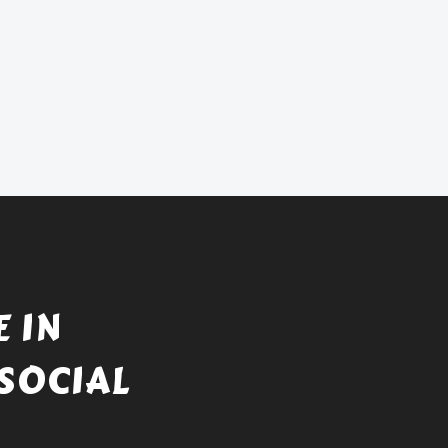
 IN
SOCIAL