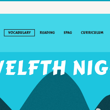
VOCABULARY
READING
SPAG
CURRICULUM
ELFTH NI