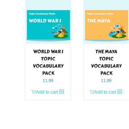
WORLD WAR I
THE MAYA
TOPIC
TOPIC
VOCABULARY
VOCABULARY
PACK
PACK
£
1.99
£
1.99
Add to cart
Add to cart