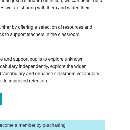
 than just a standard definition, we can better help
ies we are sharing with them and widen their
rther by offering a selection of resources and
ack to support teachers in the classroom.
ge and support pupils to explore unknown
vocabulary independently, explore the wider
ed vocabulary and enhance classroom vocabulary
s to improved retention.
Become a member by purchasing