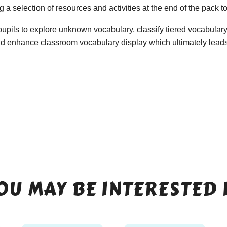
 a selection of resources and activities at the end of the pack t
upils to explore unknown vocabulary, classify tiered vocabulary
nd enhance classroom vocabulary display which ultimately leads
OU MAY BE INTERESTED 