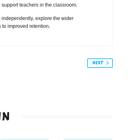
o support teachers in the classroom.
 independently, explore the wider
 to improved retention.
NEXT
IN