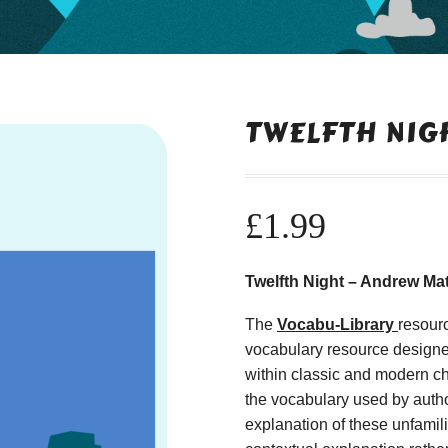
TWELFTH NIG
£
1.99
Twelfth Night – Andrew Ma
The
Vocabu-Library
resour
vocabulary resource designe
within classic and modern ch
the vocabulary used by autho
explanation of these unfamil