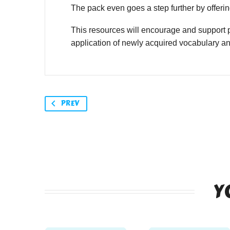
The pack even goes a step further by offering
This resources will encourage and support p
application of newly acquired vocabulary a
PREV
Y