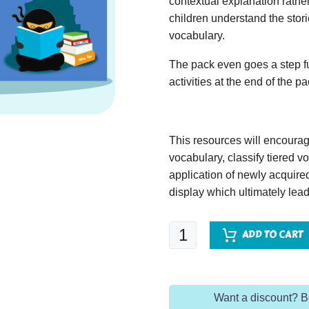
contextual explanation rather
children understand the stor
vocabulary.
The pack even goes a step fu
activities at the end of the p
This resources will encoura
vocabulary, classify tiered 
application of newly acquir
display which ultimately lead
Twelfth
ADD TO CART
Night
quantity
Want a discount? 