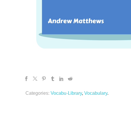
Categories:
Vocabu-Library
,
Vocabulary
.