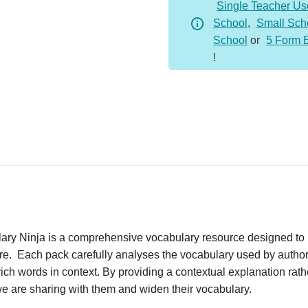
Single Teacher Us
School
,
Small Sch
School
or
5 Form 
!
ary Ninja is a comprehensive vocabulary resource designed to 
ture. Each pack carefully analyses the vocabulary used by author
ich words in context. By providing a contextual explanation rathe
we are sharing with them and widen their vocabulary.