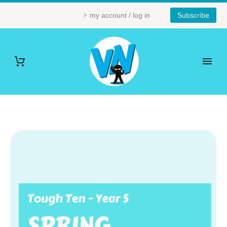
my account / log in
Subscribe