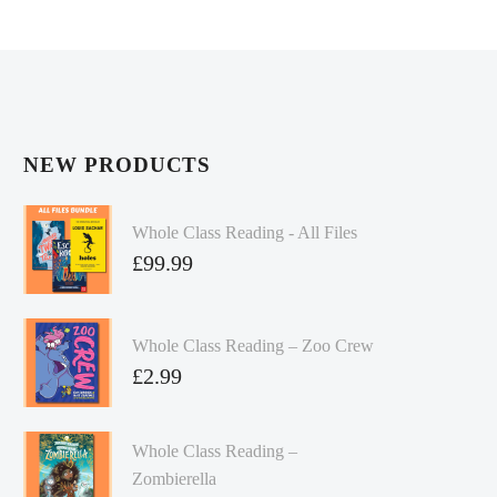
NEW PRODUCTS
Whole Class Reading - All Files
£
99.99
Whole Class Reading – Zoo Crew
£
2.99
Whole Class Reading –
Zombierella