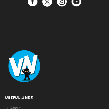
USEFUL LINKS
About