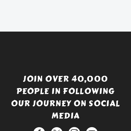
was:
price
£738.56.
is:
£529.99.
JOIN OVER 40,000
PEOPLE IN FOLLOWING
OUR JOURNEY ON SOCIAL
MEDIA