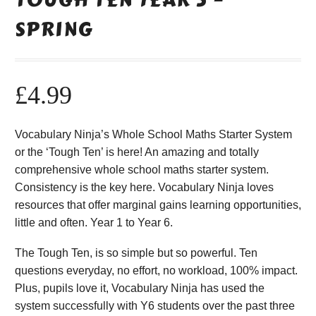
SPRING
£
4.99
Vocabulary Ninja’s Whole School Maths Starter System
or the ‘Tough Ten’ is here! An amazing and totally
comprehensive whole school maths starter system.
Consistency is the key here. Vocabulary Ninja loves
resources that offer marginal gains learning opportunities,
little and often. Year 1 to Year 6.
The Tough Ten, is so simple but so powerful. Ten
questions everyday, no effort, no workload, 100% impact.
Plus, pupils love it, Vocabulary Ninja has used the
system successfully with Y6 students over the past three