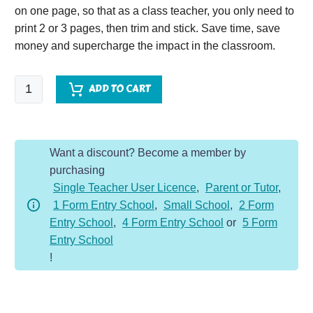
on one page, so that as a class teacher, you only need to
print 2 or 3 pages, then trim and stick. Save time, save
money and supercharge the impact in the classroom.
Tough
ADD TO CART
Ten
Year
5
Want a discount? Become a member by
-
purchasing
Spring
Single Teacher User Licence
,
Parent or Tutor
,
quantity
1 Form Entry School
,
Small School
,
2 Form
Entry School
,
4 Form Entry School
or
5 Form
Entry School
!