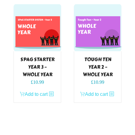
SPAG STARTER
TOUGH TEN
YEAR 3 –
YEAR 2 –
WHOLE YEAR
WHOLE YEAR
£
10.99
£
10.99
Add to cart
Add to cart