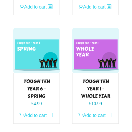
Add to cart
Add to cart
TOUGH TEN
TOUGH TEN
YEAR 6 –
YEAR 1 –
SPRING
WHOLE YEAR
£
4.99
£
10.99
Add to cart
Add to cart