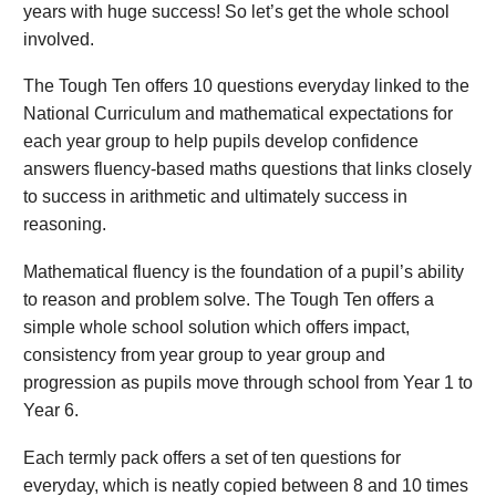
years with huge success! So let’s get the whole school
involved.
The Tough Ten offers 10 questions everyday linked to the
National Curriculum and mathematical expectations for
each year group to help pupils develop confidence
answers fluency-based maths questions that links closely
to success in arithmetic and ultimately success in
reasoning.
Mathematical fluency is the foundation of a pupil’s ability
to reason and problem solve. The Tough Ten offers a
simple whole school solution which offers impact,
consistency from year group to year group and
progression as pupils move through school from Year 1 to
Year 6.
Each termly pack offers a set of ten questions for
everyday, which is neatly copied between 8 and 10 times