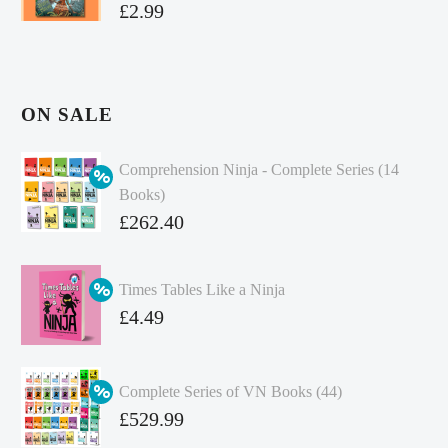
£
2.99
ON SALE
Comprehension Ninja - Complete Series (14
Books)
Original
£
262.40
price
Current
was:
price
Times Tables Like a Ninja
£349.86.
is:
Original
£
4.49
£262.40.
price
Current
was:
price
Complete Series of VN Books (44)
£4.99.
is:
Original
£
529.99
£4.49.
price
Current