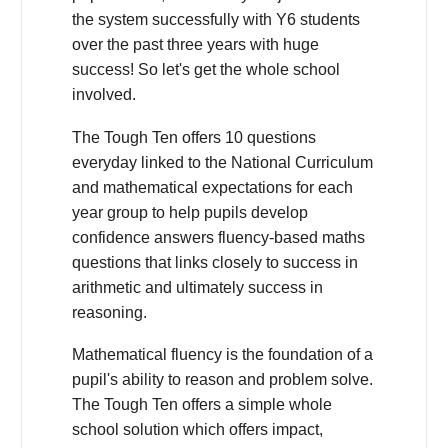
the system successfully with Y6 students
over the past three years with huge
success! So let's get the whole school
involved.
The Tough Ten offers 10 questions
everyday linked to the National Curriculum
and mathematical expectations for each
year group to help pupils develop
confidence answers fluency-based maths
questions that links closely to success in
arithmetic and ultimately success in
reasoning.
Mathematical fluency is the foundation of a
pupil's ability to reason and problem solve.
The Tough Ten offers a simple whole
school solution which offers impact,