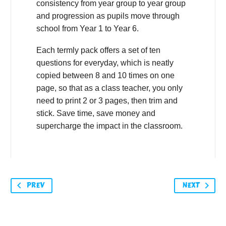
consistency from year group to year group
and progression as pupils move through
school from Year 1 to Year 6.
Each termly pack offers a set of ten
questions for everyday, which is neatly
copied between 8 and 10 times on one
page, so that as a class teacher, you only
need to print 2 or 3 pages, then trim and
stick. Save time, save money and
supercharge the impact in the classroom.
PREV
NEXT