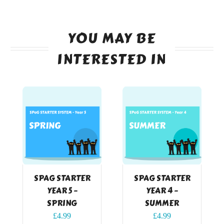
YOU MAY BE
INTERESTED IN
SPAG STARTER
SPAG STARTER
YEAR 5 –
YEAR 4 –
SPRING
SUMMER
£
4.99
£
4.99