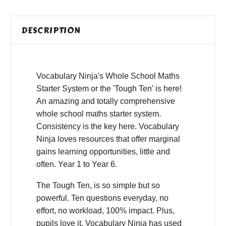
DESCRIPTION
Vocabulary Ninja's Whole School Maths
Starter System or the 'Tough Ten' is here!
An amazing and totally comprehensive
whole school maths starter system.
Consistency is the key here. Vocabulary
Ninja loves resources that offer marginal
gains learning opportunities, little and
often. Year 1 to Year 6.
The Tough Ten, is so simple but so
powerful. Ten questions everyday, no
effort, no workload, 100% impact. Plus,
pupils love it, Vocabulary Ninja has used