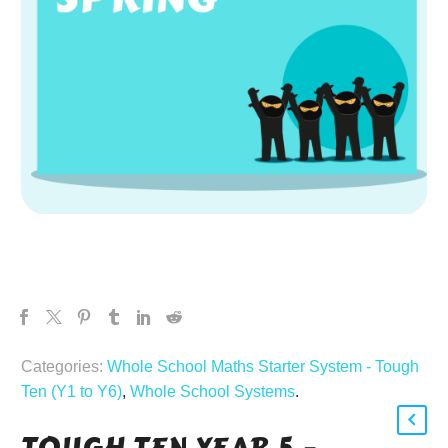
Categories:
Whole School Maths Starter System - Tough
Ten (Y1 to Y6)
,
Whole School Systems
.
TOUGH TEN YEAR 5 –