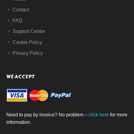
Contact
FAQ
Support Centre
Cookie Policy
Privacy Policy
WE ACCEPT
Need to pay by invoice? No problem –
click here
for more
information.