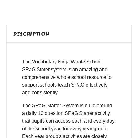
DESCRIPTION
The Vocabulary Ninja Whole School
SPaG Stater system is an amazing and
comprehensive whole school resource to
support schools teach SPaG effectively
and consistently.
The SPaG Starter System is build around
a daily 10 question SPaG Starter activity
that pupils can access each and every day
of the school year, for every year group.
Each year group's activities are closely