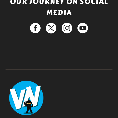
OUR JOURNEY ON SOCIAL
MEDIA