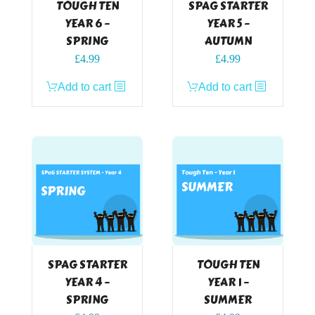
TOUGH TEN
SPAG STARTER
YEAR 6 –
YEAR 5 –
SPRING
AUTUMN
£
4.99
£
4.99
Add to cart
Add to cart
SPAG STARTER
TOUGH TEN
YEAR 4 –
YEAR 1 –
SPRING
SUMMER