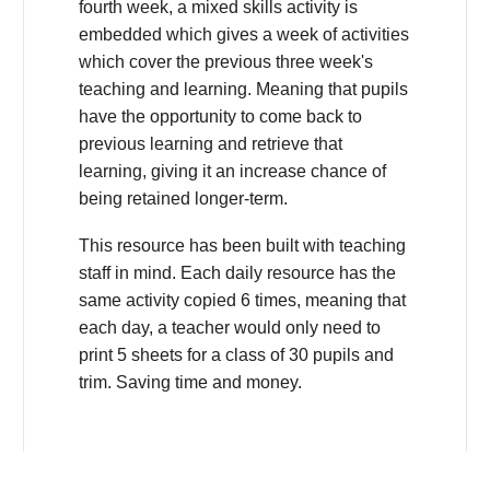
fourth week, a mixed skills activity is
embedded which gives a week of activities
which cover the previous three week's
teaching and learning. Meaning that pupils
have the opportunity to come back to
previous learning and retrieve that
learning, giving it an increase chance of
being retained longer-term.
This resource has been built with teaching
staff in mind. Each daily resource has the
same activity copied 6 times, meaning that
each day, a teacher would only need to
print 5 sheets for a class of 30 pupils and
trim. Saving time and money.