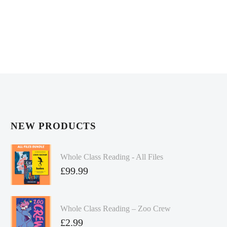
NEW PRODUCTS
Whole Class Reading - All Files
£
99.99
Whole Class Reading – Zoo Crew
£
2.99