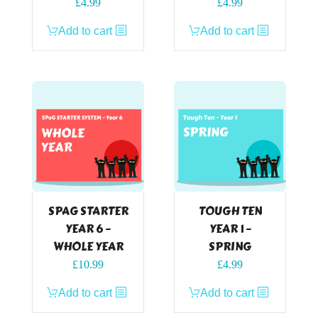
£
4.99
£
4.99
Add to cart
Add to cart
SPAG STARTER
TOUGH TEN
YEAR 6 –
YEAR 1 –
WHOLE YEAR
SPRING
£
10.99
£
4.99
Add to cart
Add to cart