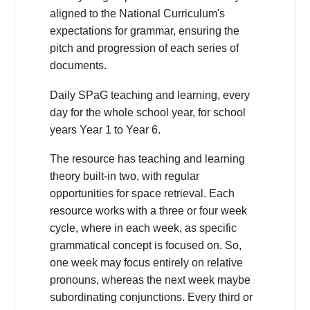
aligned to the National Curriculum's
expectations for grammar, ensuring the
pitch and progression of each series of
documents.
Daily SPaG teaching and learning, every
day for the whole school year, for school
years Year 1 to Year 6.
The resource has teaching and learning
theory built-in two, with regular
opportunities for space retrieval. Each
resource works with a three or four week
cycle, where in each week, as specific
grammatical concept is focused on. So,
one week may focus entirely on relative
pronouns, whereas the next week maybe
subordinating conjunctions. Every third or