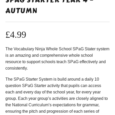
AUTUMN
£
4.99
The Vocabulary Ninja Whole School SPaG Stater system
is an amazing and comprehensive whole school
resource to support schools teach SPaG effectively and
consistently.
The SPaG Starter System is build around a daily 10
question SPaG Starter activity that pupils can access
each and every day of the school year, for every year
group. Each year group’s activities are closely aligned to
the National Curriculum’s expectations for grammar,
ensuring the pitch and progression of each series of