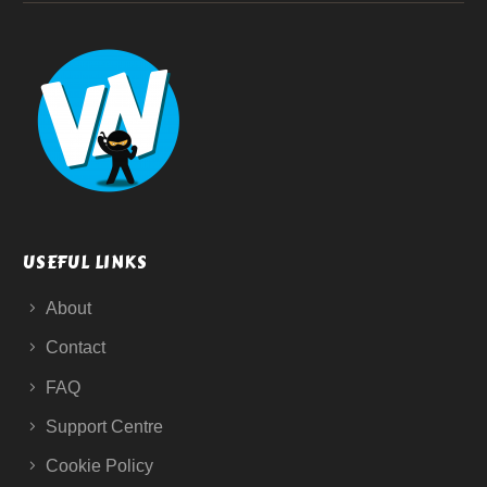
USEFUL LINKS
About
Contact
FAQ
Support Centre
Cookie Policy