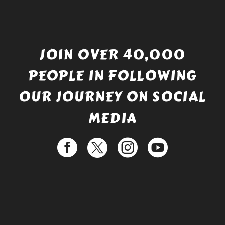
JOIN OVER 40,000
PEOPLE IN FOLLOWING
OUR JOURNEY ON SOCIAL
MEDIA