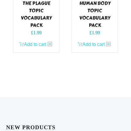
THE PLAGUE
HUMAN BODY
TOPIC
TOPIC
VOCABULARY
VOCABULARY
PACK
PACK
£
1.99
£
1.99
Add to cart
Add to cart
NEW PRODUCTS