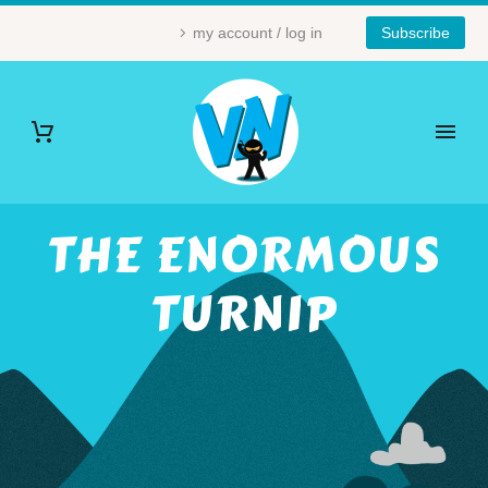
my account / log in
Subscribe
THE ENORMOUS
TURNIP