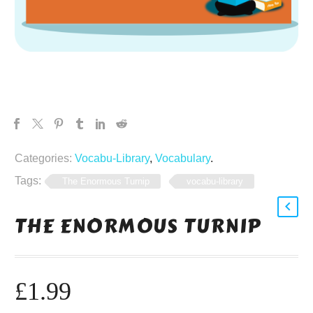
Categories:
Vocabu-Library
,
Vocabulary
.
Tags:
The Enormous Turnip
vocabu-library
THE ENORMOUS TURNIP
£
1.99