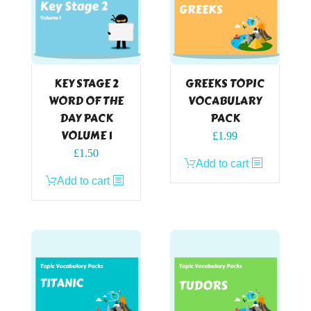
KEY STAGE 2
GREEKS TOPIC
WORD OF THE
VOCABULARY
DAY PACK
PACK
VOLUME 1
£
1.99
£
1.50
Add to cart
Add to cart