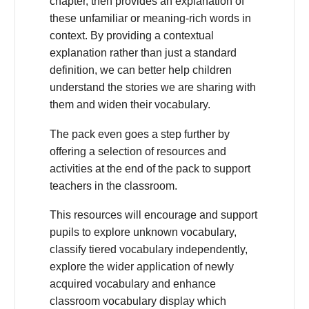
chapter, then provides an explanation of
these unfamiliar or meaning-rich words in
context. By providing a contextual
explanation rather than just a standard
definition, we can better help children
understand the stories we are sharing with
them and widen their vocabulary.
The pack even goes a step further by
offering a selection of resources and
activities at the end of the pack to support
teachers in the classroom.
This resources will encourage and support
pupils to explore unknown vocabulary,
classify tiered vocabulary independently,
explore the wider application of newly
acquired vocabulary and enhance
classroom vocabulary display which