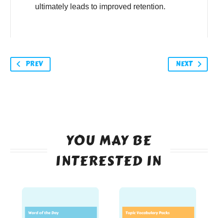
ultimately leads to improved retention.
PREV
NEXT
YOU MAY BE
INTERESTED IN