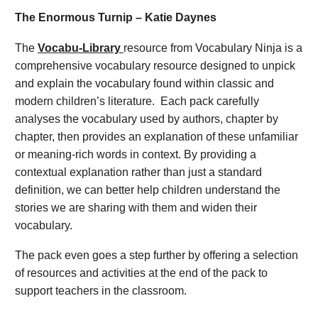
The Enormous Turnip – Katie Daynes
The
Vocabu-Library
resource from Vocabulary Ninja is a
comprehensive vocabulary resource designed to unpick
and explain the vocabulary found within classic and
modern children’s literature. Each pack carefully
analyses the vocabulary used by authors, chapter by
chapter, then provides an explanation of these unfamiliar
or meaning-rich words in context. By providing a
contextual explanation rather than just a standard
definition, we can better help children understand the
stories we are sharing with them and widen their
vocabulary.
The pack even goes a step further by offering a selection
of resources and activities at the end of the pack to
support teachers in the classroom.