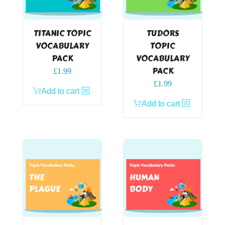
TITANIC TOPIC
TUDORS
VOCABULARY
TOPIC
PACK
VOCABULARY
PACK
£
1.99
£
1.99
Add to cart
Add to cart