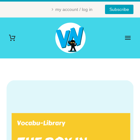
my account / log in
Subscribe