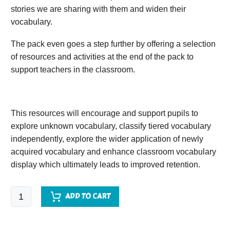
stories we are sharing with them and widen their
vocabulary.
The pack even goes a step further by offering a selection
of resources and activities at the end of the pack to
support teachers in the classroom.
This resources will encourage and support pupils to
explore unknown vocabulary, classify tiered vocabulary
independently, explore the wider application of newly
acquired vocabulary and enhance classroom vocabulary
display which ultimately leads to improved retention.
The
ADD TO CART
Boy
in