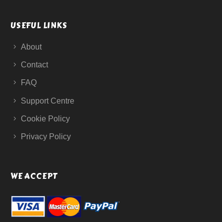
USEFUL LINKS
About
Contact
FAQ
Support Centre
Cookie Policy
Privacy Policy
WE ACCEPT