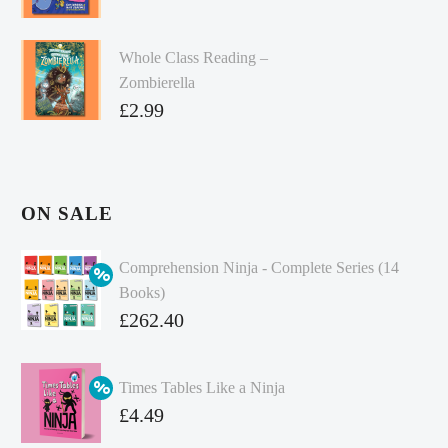
Whole Class Reading –
Zombierella
£
2.99
ON SALE
Comprehension Ninja - Complete Series (14
Books)
Original
£
262.40
price
Current
was:
price
Times Tables Like a Ninja
£349.86.
is:
Original
£
4.49
£262.40.
price
Current