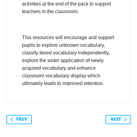
activities at the end of the pack to support
teachers in the classroom.
This resources will encourage and support
pupils to explore unknown vocabulary,
classify tiered vocabulary independently,
explore the wider application of newly
acquired vocabulary and enhance
classroom vocabulary display which
ultimately leads to improved retention.
PREV
NEXT