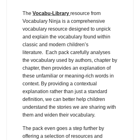
The
Vocabu-Library
resource from
Vocabulary Ninja is a comprehensive
vocabulary resource designed to unpick
and explain the vocabulary found within
classic and modern children’s
literature. Each pack carefully analyses
the vocabulary used by authors, chapter by
chapter, then provides an explanation of
these unfamiliar or meaning-rich words in
context. By providing a contextual
explanation rather than just a standard
definition, we can better help children
understand the stories we are sharing with
them and widen their vocabulary.
The pack even goes a step further by
offering a selection of resources and