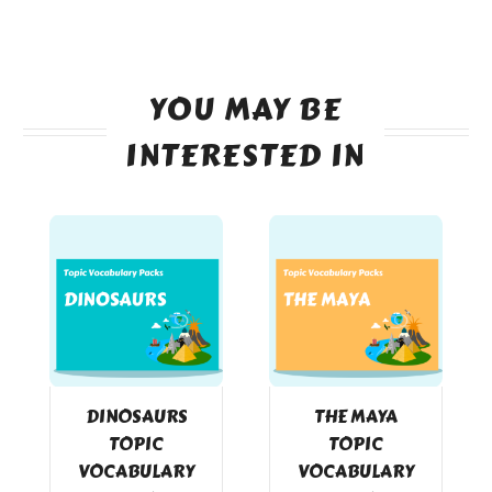
YOU MAY BE
INTERESTED IN
DINOSAURS
THE MAYA
TOPIC
TOPIC
VOCABULARY
VOCABULARY