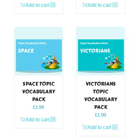
Add to cart
Add to cart
SPACE TOPIC
VICTORIANS
VOCABULARY
TOPIC
PACK
VOCABULARY
PACK
£
1.99
£
1.99
Add to cart
Add to cart