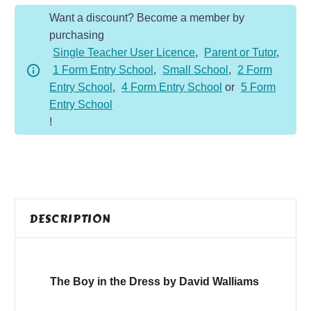
the
Want a discount? Become a member by
Dress
purchasing
quantity
Single Teacher User Licence
,
Parent or Tutor
,
1 Form Entry School
,
Small School
,
2 Form
Entry School
,
4 Form Entry School
or
5 Form
Entry School
!
DESCRIPTION
The Boy in the Dress by David Walliams