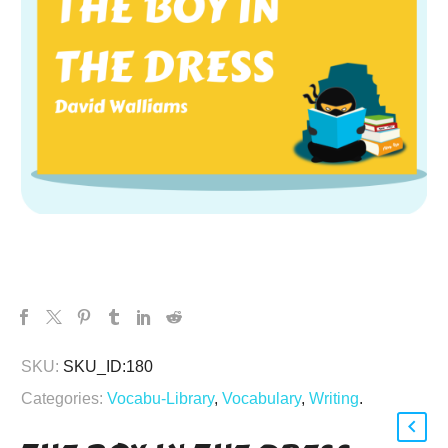
SKU:
SKU_ID:180
Categories:
Vocabu-Library
,
Vocabulary
,
Writing
.