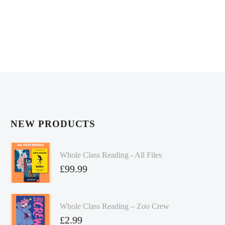
NEW PRODUCTS
Whole Class Reading - All Files
£
99.99
Whole Class Reading – Zoo Crew
£
2.99