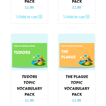
PACK
PACK
£
1.99
£
1.99
Add to cart
Add to cart
TUDORS
THE PLAGUE
TOPIC
TOPIC
VOCABULARY
VOCABULARY
PACK
PACK
£
1.99
£
1.99