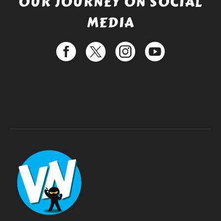
OUR JOURNEY ON SOCIAL
MEDIA