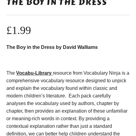
THE BOY IN THE DRESS
£
1.99
The Boy in the Dress by David Walliams
The
Vocabu-Library
resource from Vocabulary Ninja is a
comprehensive vocabulary resource designed to unpick
and explain the vocabulary found within classic and
modern children’s literature. Each pack carefully
analyses the vocabulary used by authors, chapter by
chapter, then provides an explanation of these unfamiliar
or meaning-rich words in context. By providing a
contextual explanation rather than just a standard
definition, we can better help children understand the