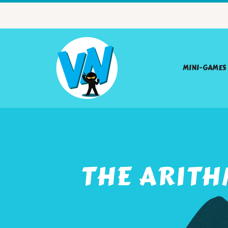
MINI-GAMES
THE ARITH