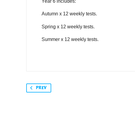
Year 6 includes:
Autumn x 12 weekly tests.
Spring x 12 weekly tests.
Summer x 12 weekly tests.
PREV