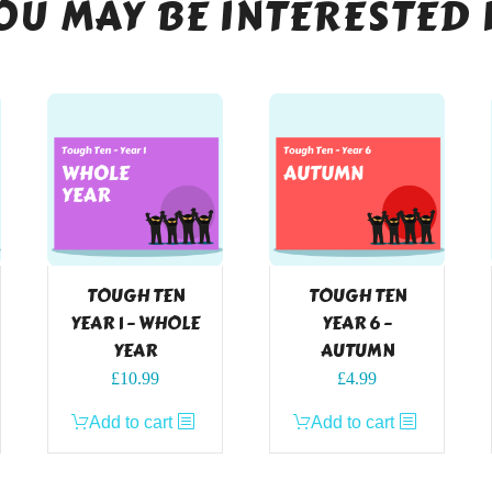
OU MAY BE INTERESTED 
TOUGH TEN
TOUGH TEN
YEAR 1 – WHOLE
YEAR 6 –
YEAR
AUTUMN
£
10.99
£
4.99
Add to cart
Add to cart