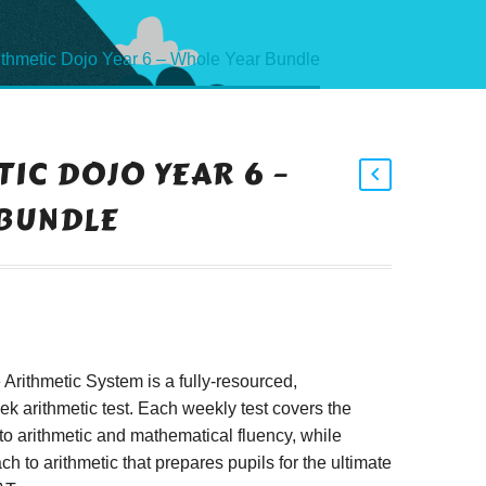
ithmetic Dojo Year 6 – Whole Year Bundle
IC DOJO YEAR 6 –
BUNDLE
rithmetic System is a fully-resourced,
 arithmetic test. Each weekly test covers the
to arithmetic and mathematical fluency, while
h to arithmetic that prepares pupils for the ultimate