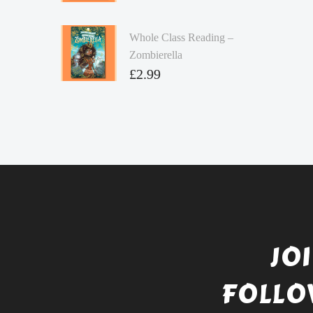
Whole Class Reading –
Zombierella
£
2.99
JO
FOLLO