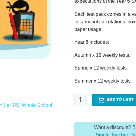
expectations of the Year 6 S
Each test pack comes in a va
to carry out calculations, bo
paper usage.
Year 6 includes:
Autumn x 12 weekly tests.
Spring x 12 weekly tests.
Summer x 12 weekly tests.
The
ADD TO CART
Arithmetic
Y1 to Y6)
,
Whole School
Dojo
Year
Want a discount? 
6
Single Teacher Us
-