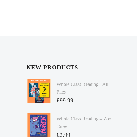
NEW PRODUCTS
Whole Class Reading - All
Files
£
99.99
Whole Class Reading – Zoo
Crew
£
2.99