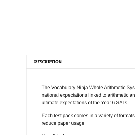
DESCRIPTION
The Vocabulary Ninja Whole Arithmetic Syst
national expectations linked to arithmetic a
ultimate expectations of the Year 6 SATs.
Each test pack comes in a variety of formats
reduce paper usage.