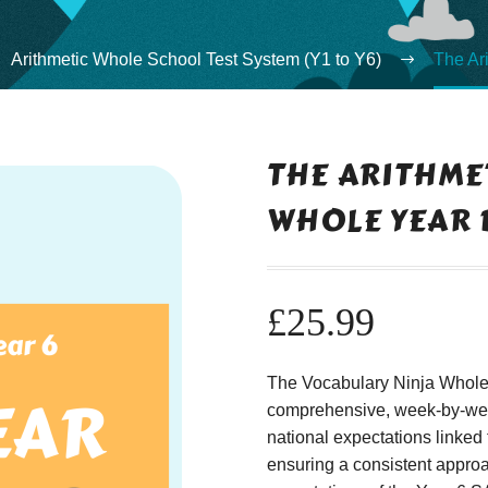
Arithmetic Whole School Test System (Y1 to Y6)
The Ar
THE ARITHMET
WHOLE YEAR 
£
25.99
The Vocabulary Ninja Whole A
comprehensive, week-by-week
national expectations linked 
ensuring a consistent approac