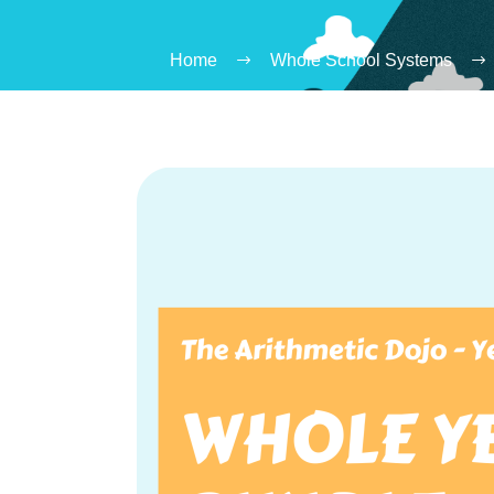
Home
Whole School Systems