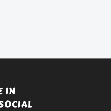
 IN
SOCIAL