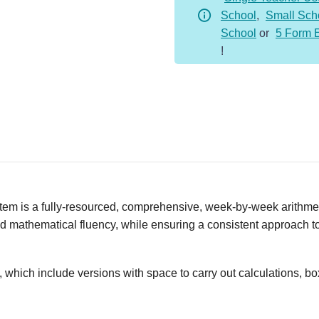
School
,
Small Sch
Whole
School
or
5 Form 
Year
!
Bundle
quantity
em is a fully-resourced, comprehensive, week-by-week arithmeti
nd mathematical fluency, while ensuring a consistent approach to 
, which include versions with space to carry out calculations, b