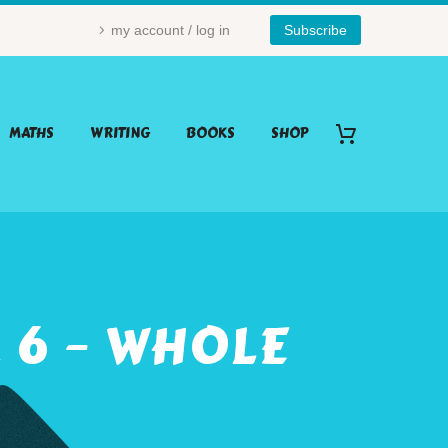
my account / log in
Subscribe
MATHS
WRITING
BOOKS
SHOP
 6 – WHOLE