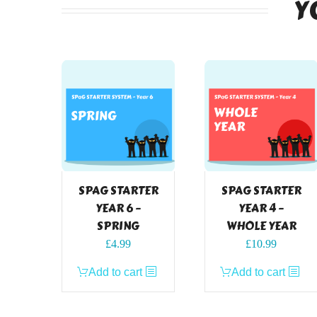
Y
SPAG STARTER
SPAG STARTER
YEAR 6 –
YEAR 4 –
SPRING
WHOLE YEAR
£
4.99
£
10.99
Add to cart
Add to cart