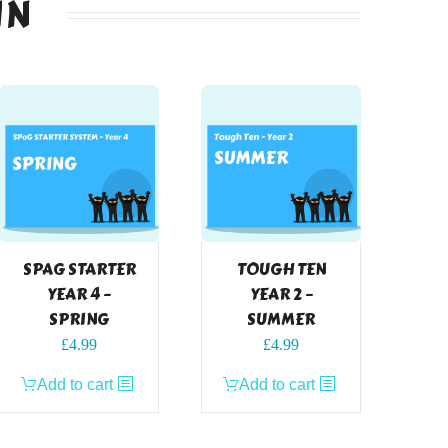
IN
SPAG STARTER
TOUGH TEN
YEAR 4 –
YEAR 2 –
SPRING
SUMMER
£
4.99
£
4.99
Add to cart
Add to cart