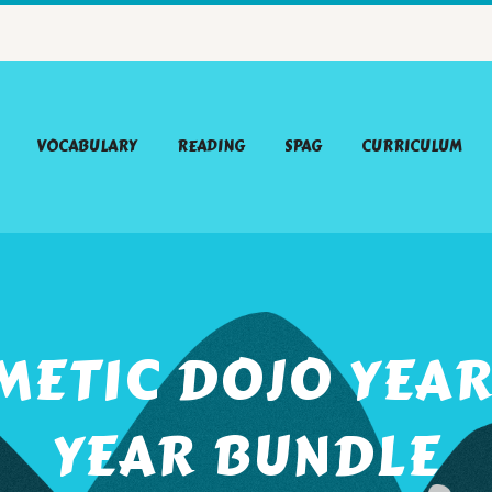
VOCABULARY
READING
SPAG
CURRICULUM
METIC DOJO YEAR
YEAR BUNDLE