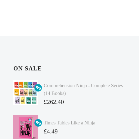
ON SALE
Comprehension Ninja - Complete Series
(14 Books)
Original
£
262.40
price
Current
was:
price
Times Tables Like a Ninja
£349.86.
is:
Original
£
4.49
£262.40.