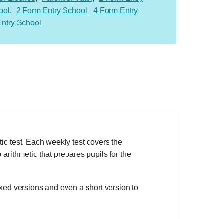
ool
,
2 Form Entry School
,
4 Form Entry
Entry School
c test. Each weekly test covers the
arithmetic that prepares pupils for the
oxed versions and even a short version to