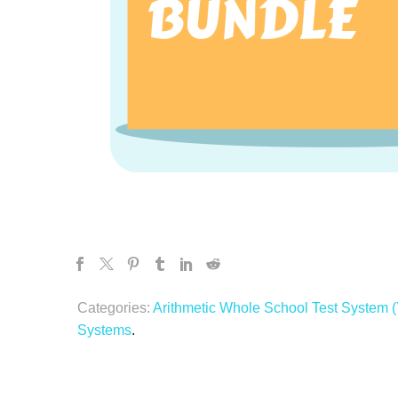
Categories:
Arithmetic Whole School Test System (
Systems
.