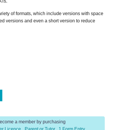
ATs.
riety of formats, which include versions with space
xed versions and even a short version to reduce
Become a member by purchasing
er Licence
,
Parent or Tutor
,
1 Form Entry