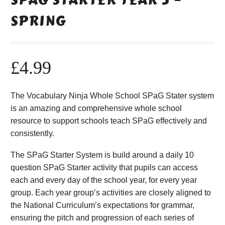
SPRING
£
4.99
The Vocabulary Ninja Whole School SPaG Stater system
is an amazing and comprehensive whole school
resource to support schools teach SPaG effectively and
consistently.
The SPaG Starter System is build around a daily 10
question SPaG Starter activity that pupils can access
each and every day of the school year, for every year
group. Each year group’s activities are closely aligned to
the National Curriculum’s expectations for grammar,
ensuring the pitch and progression of each series of