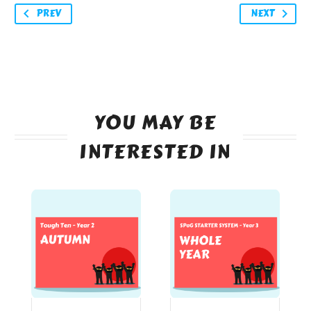
PREV
NEXT
YOU MAY BE
INTERESTED IN