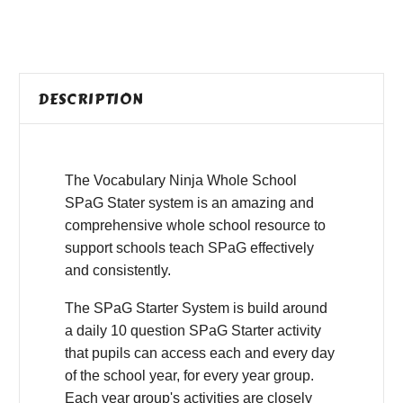
DESCRIPTION
The Vocabulary Ninja Whole School
SPaG Stater system is an amazing and
comprehensive whole school resource to
support schools teach SPaG effectively
and consistently.
The SPaG Starter System is build around
a daily 10 question SPaG Starter activity
that pupils can access each and every day
of the school year, for every year group.
Each year group's activities are closely