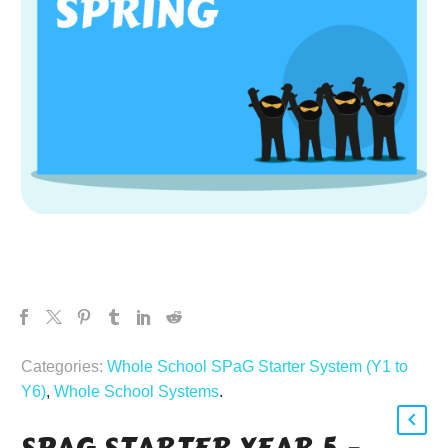
Categories:
Whole School SPaG Starter System (Y1 to
Y6)
,
Whole School Systems
.
SPAG STARTER YEAR 5 –