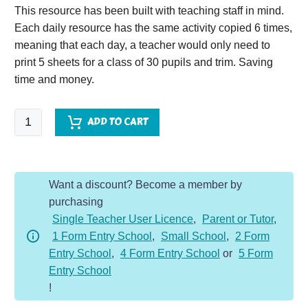
This resource has been built with teaching staff in mind.
Each daily resource has the same activity copied 6 times,
meaning that each day, a teacher would only need to
print 5 sheets for a class of 30 pupils and trim. Saving
time and money.
SPaG
ADD TO CART
Starter
Year
5
Want a discount? Become a member by
-
purchasing
Spring
Single Teacher User Licence
,
Parent or Tutor
,
quantity
1 Form Entry School
,
Small School
,
2 Form
Entry School
,
4 Form Entry School
or
5 Form
Entry School
!