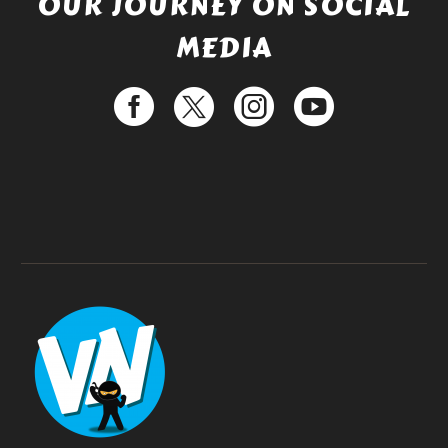
OUR JOURNEY ON SOCIAL
MEDIA