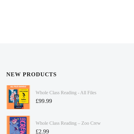
NEW PRODUCTS
Whole Class Reading - All Files
£
99.99
Whole Class Reading – Zoo Crew
£
2.99