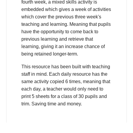
fourth week, a mixed skills activity is
embedded which gives a week of activities
which cover the previous three week's
teaching and learning. Meaning that pupils
have the opportunity to come back to
previous learning and retrieve that
learning, giving it an increase chance of
being retained longer-term.
This resource has been built with teaching
staff in mind. Each daily resource has the
same activity copied 6 times, meaning that
each day, a teacher would only need to
print 5 sheets for a class of 30 pupils and
trim. Saving time and money.