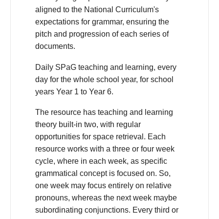
aligned to the National Curriculum's
expectations for grammar, ensuring the
pitch and progression of each series of
documents.
Daily SPaG teaching and learning, every
day for the whole school year, for school
years Year 1 to Year 6.
The resource has teaching and learning
theory built-in two, with regular
opportunities for space retrieval. Each
resource works with a three or four week
cycle, where in each week, as specific
grammatical concept is focused on. So,
one week may focus entirely on relative
pronouns, whereas the next week maybe
subordinating conjunctions. Every third or