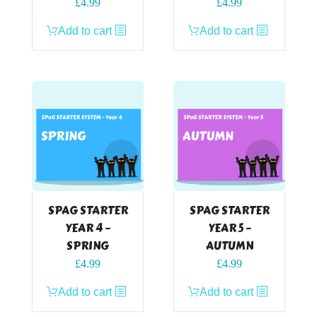
£
4.99
£
4.99
Add to cart
Add to cart
SPAG STARTER
SPAG STARTER
YEAR 4 –
YEAR 5 –
SPRING
AUTUMN
£
4.99
£
4.99
Add to cart
Add to cart