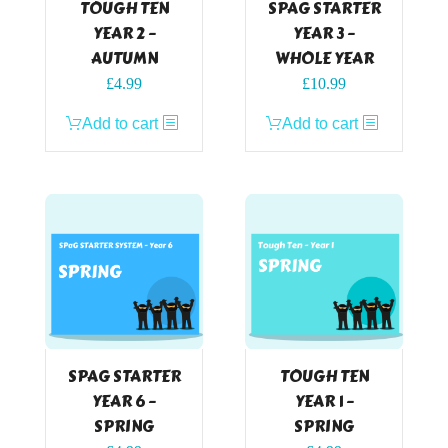
TOUGH TEN
SPAG STARTER
YEAR 2 –
YEAR 3 –
AUTUMN
WHOLE YEAR
£
4.99
£
10.99
Add to cart
Add to cart
SPAG STARTER
TOUGH TEN
YEAR 6 –
YEAR 1 –
SPRING
SPRING