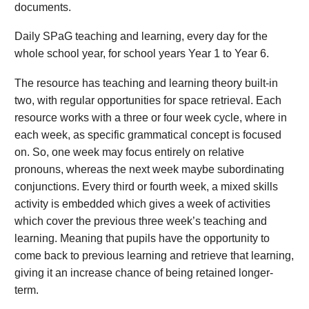
documents.
Daily SPaG teaching and learning, every day for the
whole school year, for school years Year 1 to Year 6.
The resource has teaching and learning theory built-in
two, with regular opportunities for space retrieval. Each
resource works with a three or four week cycle, where in
each week, as specific grammatical concept is focused
on. So, one week may focus entirely on relative
pronouns, whereas the next week maybe subordinating
conjunctions. Every third or fourth week, a mixed skills
activity is embedded which gives a week of activities
which cover the previous three week’s teaching and
learning. Meaning that pupils have the opportunity to
come back to previous learning and retrieve that learning,
giving it an increase chance of being retained longer-
term.