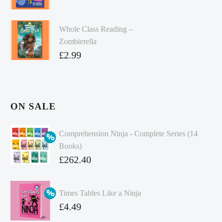
Whole Class Reading –
Zombierella
£
2.99
ON SALE
Comprehension Ninja - Complete Series (14
Books)
Original
£
262.40
price
Current
was:
price
Times Tables Like a Ninja
£349.86.
is:
Original
£
4.49
£262.40.
price
Current