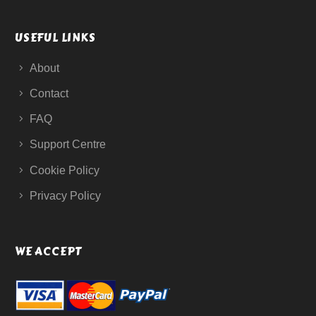
USEFUL LINKS
About
Contact
FAQ
Support Centre
Cookie Policy
Privacy Policy
WE ACCEPT