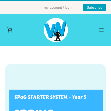
my account / log in
Subscribe