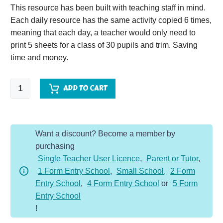
This resource has been built with teaching staff in mind.
Each daily resource has the same activity copied 6 times,
meaning that each day, a teacher would only need to
print 5 sheets for a class of 30 pupils and trim. Saving
time and money.
SPaG
ADD TO CART
Starter
Year
1
Want a discount? Become a member by
-
purchasing
Autumn
Single Teacher User Licence
,
Parent or Tutor
,
quantity
1 Form Entry School
,
Small School
,
2 Form
Entry School
,
4 Form Entry School
or
5 Form
Entry School
!