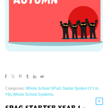
Categories:
Whole School SPaG Starter System (Y1 to
Y6)
,
Whole School Systems
.
SPAG STARTER YEAR 1 –