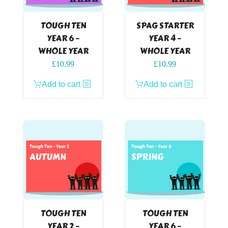
TOUGH TEN
SPAG STARTER
YEAR 6 –
YEAR 4 –
WHOLE YEAR
WHOLE YEAR
£
10.99
£
10.99
Add to cart
Add to cart
TOUGH TEN
TOUGH TEN
YEAR 2 –
YEAR 6 –