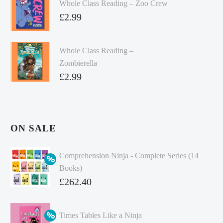
Whole Class Reading – Zoo Crew
£
2.99
Whole Class Reading –
Zombierella
£
2.99
ON SALE
Comprehension Ninja - Complete Series (14
Books)
Original
£
262.40
price
Current
was:
price
Times Tables Like a Ninja