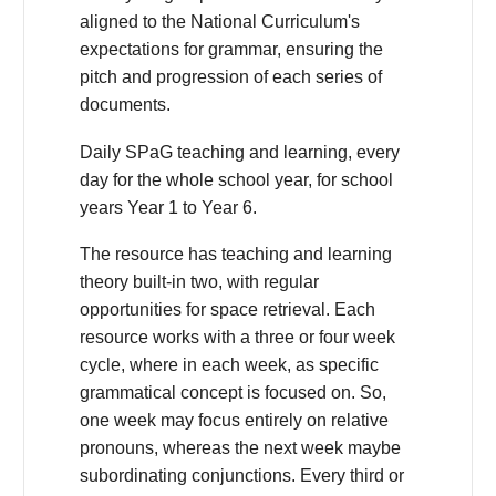
aligned to the National Curriculum's
expectations for grammar, ensuring the
pitch and progression of each series of
documents.
Daily SPaG teaching and learning, every
day for the whole school year, for school
years Year 1 to Year 6.
The resource has teaching and learning
theory built-in two, with regular
opportunities for space retrieval. Each
resource works with a three or four week
cycle, where in each week, as specific
grammatical concept is focused on. So,
one week may focus entirely on relative
pronouns, whereas the next week maybe
subordinating conjunctions. Every third or