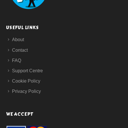
USEFUL LINKS
About
Contact
FAQ
Support Centre
Cookie Policy
Privacy Policy
WE ACCEPT