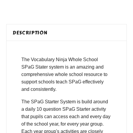
DESCRIPTION
The Vocabulary Ninja Whole School
SPaG Stater system is an amazing and
comprehensive whole school resource to
support schools teach SPaG effectively
and consistently.
The SPaG Starter System is build around
a daily 10 question SPaG Starter activity
that pupils can access each and every day
of the school year, for every year group.
Each year group's activities are closely