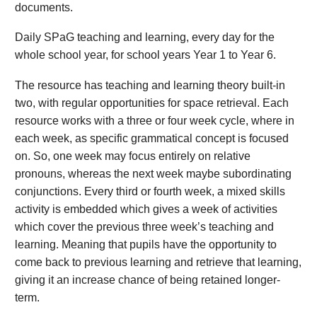
documents.
Daily SPaG teaching and learning, every day for the
whole school year, for school years Year 1 to Year 6.
The resource has teaching and learning theory built-in
two, with regular opportunities for space retrieval. Each
resource works with a three or four week cycle, where in
each week, as specific grammatical concept is focused
on. So, one week may focus entirely on relative
pronouns, whereas the next week maybe subordinating
conjunctions. Every third or fourth week, a mixed skills
activity is embedded which gives a week of activities
which cover the previous three week’s teaching and
learning. Meaning that pupils have the opportunity to
come back to previous learning and retrieve that learning,
giving it an increase chance of being retained longer-
term.