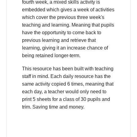
fourth week, a mixed skills activity is
embedded which gives a week of activities
which cover the previous three week's
teaching and learning. Meaning that pupils
have the opportunity to come back to
previous learning and retrieve that
learning, giving it an increase chance of
being retained longer-term.
This resource has been built with teaching
staff in mind. Each daily resource has the
same activity copied 6 times, meaning that
each day, a teacher would only need to
print 5 sheets for a class of 30 pupils and
trim. Saving time and money.