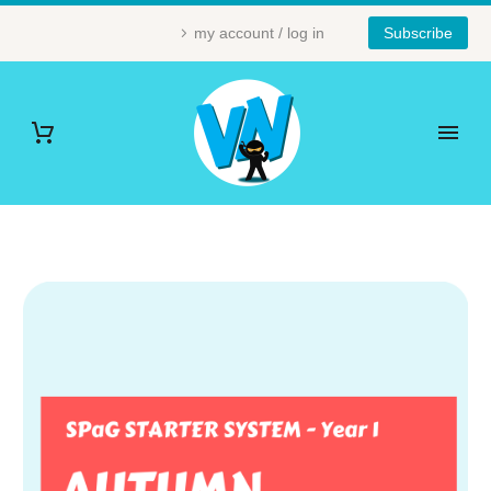
my account / log in
Subscribe