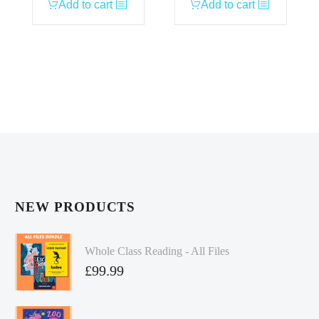
Add to cart
Add to cart
NEW PRODUCTS
Whole Class Reading - All Files
£
99.99