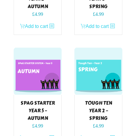
AUTUMN
SPRING
£
4.99
£
4.99
Add to cart
Add to cart
SPAG STARTER
TOUGH TEN
YEAR 5 –
YEAR 2 –
AUTUMN
SPRING
£
4.99
£
4.99