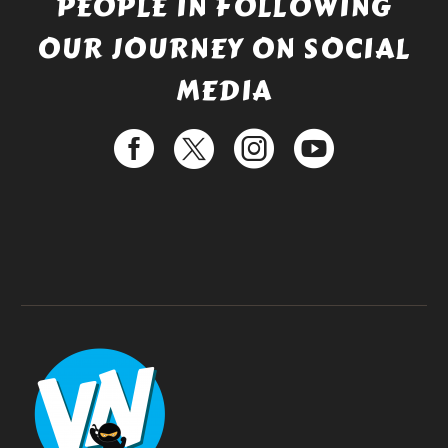
PEOPLE IN FOLLOWING
OUR JOURNEY ON SOCIAL
MEDIA