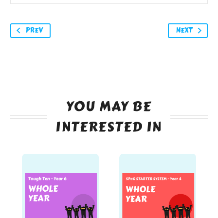
PREV
NEXT
YOU MAY BE
INTERESTED IN