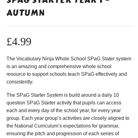
AUTUMN
£
4.99
The Vocabulary Ninja Whole School SPaG Stater system
is an amazing and comprehensive whole school
resource to support schools teach SPaG effectively and
consistently.
The SPaG Starter System is build around a daily 10
question SPaG Starter activity that pupils can access
each and every day of the school year, for every year
group. Each year group’s activities are closely aligned to
the National Curriculum’s expectations for grammar,
ensuring the pitch and progression of each series of