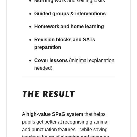
Morning work
and settling tasks
Guided groups & interventions
Homework and home learning
Revision blocks and SATs
preparation
Cover lessons
(minimal explanation
needed)
THE RESULT
A
high-value SPaG system
that helps
pupils get better at recognising grammar
and punctuation features—while saving