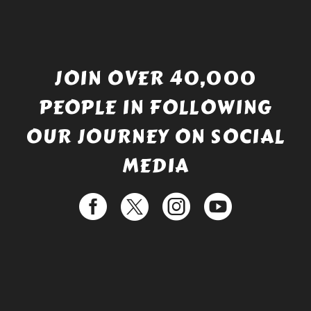
JOIN OVER 40,000
PEOPLE IN FOLLOWING
OUR JOURNEY ON SOCIAL
MEDIA