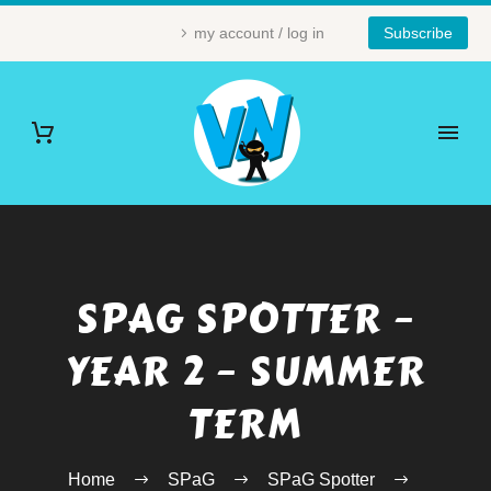
my account / log in
Subscribe
SPAG SPOTTER –
YEAR 2 – SUMMER
TERM
Home
SPaG
SPaG Spotter