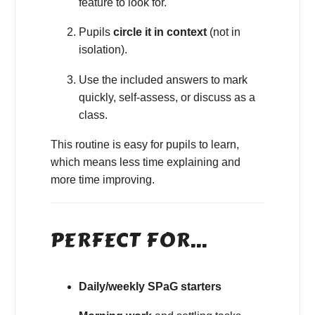
feature to look for.
Pupils
circle it in context
(not in
isolation).
Use the included answers to mark
quickly, self-assess, or discuss as a
class.
This routine is easy for pupils to learn,
which means less time explaining and
more time improving.
PERFECT FOR…
Daily/weekly SPaG starters