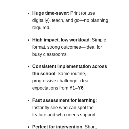
Huge time-saver
: Print (or use
digitally), teach, and go—no planning
required.
High impact, low workload
: Simple
format, strong outcomes—ideal for
busy classrooms.
Consistent implementation across
the school
: Same routine,
progressive challenge, clear
expectations from
Y1–Y6
.
Fast assessment for learning
:
Instantly see who can spot the
feature and who needs support.
Perfect for intervention
: Short,