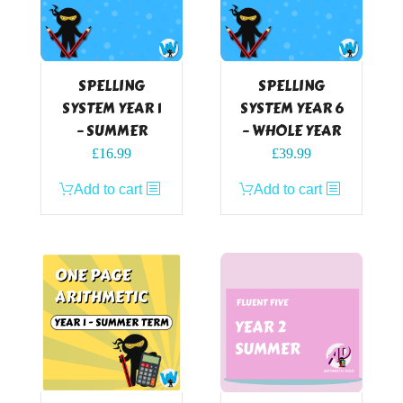
SPELLING
SPELLING
SYSTEM YEAR 1
SYSTEM YEAR 6
– SUMMER
– WHOLE YEAR
£
16.99
£
39.99
Add to cart
Add to cart