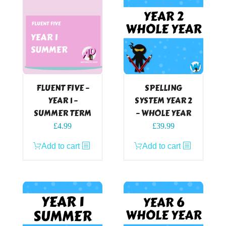
FLUENT FIVE –
SPELLING
YEAR 1 –
SYSTEM YEAR 2
SUMMER TERM
– WHOLE YEAR
£
4.99
£
39.99
Add to cart
Add to cart