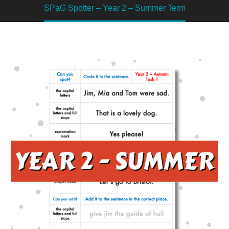
SPaG Spotter – Year 2 – Summer Term