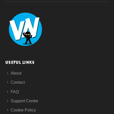
USEFUL LINKS
About
Contact
FAQ
Support Centre
Cookie Policy