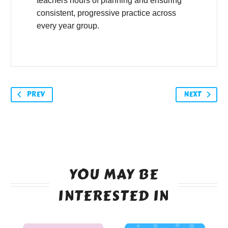
teachers hours of planning and ensuring
consistent, progressive practice across
every year group.
PREV
NEXT
YOU MAY BE
INTERESTED IN