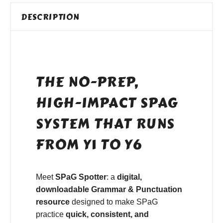
DESCRIPTION
THE NO-PREP,
HIGH-IMPACT SPAG
SYSTEM THAT RUNS
FROM Y1 TO Y6
Meet
SPaG Spotter
: a
digital,
downloadable Grammar & Punctuation
resource
designed to make SPaG
practice
quick, consistent, and