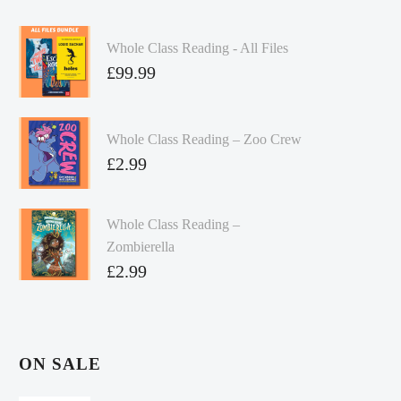
Whole Class Reading - All Files
£
99.99
Whole Class Reading – Zoo Crew
£
2.99
Whole Class Reading –
Zombierella
£
2.99
ON SALE