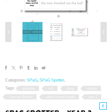
Categories:
SPaG
,
SPaG Spotter
.
Tags:
grammar
ks1
spag
spotter
summer (Demo)
whole school bundle
year 2