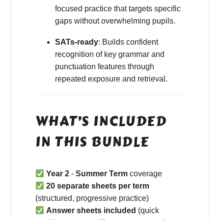
focused practice that targets specific
gaps without overwhelming pupils.
SATs-ready
: Builds confident
recognition of key grammar and
punctuation features through
repeated exposure and retrieval.
WHAT’S INCLUDED
IN THIS BUNDLE
Year 2
-
Summer Term
coverage
20 separate sheets per term
(structured, progressive practice)
Answer sheets included
(quick