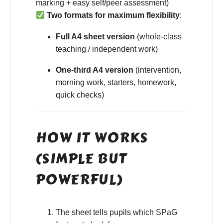
marking + easy self/peer assessment)
Two formats for maximum flexibility
:
Full A4 sheet version
(whole-class
teaching / independent work)
One-third A4 version
(intervention,
morning work, starters, homework,
quick checks)
HOW IT WORKS
(SIMPLE BUT
POWERFUL)
The sheet tells pupils which SPaG