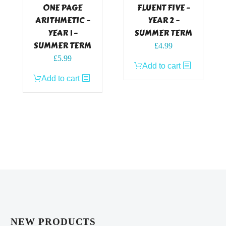
ONE PAGE
FLUENT FIVE –
ARITHMETIC –
YEAR 2 –
YEAR 1 –
SUMMER TERM
SUMMER TERM
£
4.99
£
5.99
Add to cart
Add to cart
NEW PRODUCTS