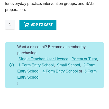
for everyday practice, intervention groups, and SATs
preparation.
SPaG
ADD TO CART
Spotter
-
Year
Want a discount? Become a member by
2
purchasing
-
Single Teacher User Licence
,
Parent or Tutor
,
Summer
1 Form Entry School
,
Small School
,
2 Form
Term
Entry School
,
4 Form Entry School
or
5 Form
quantity
Entry School
!