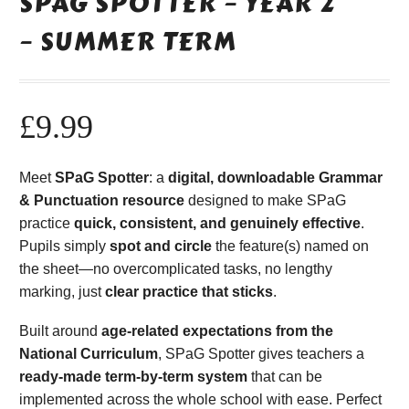
SPAG SPOTTER – YEAR 2
– SUMMER TERM
£
9.99
Meet
SPaG Spotter
: a
digital, downloadable Grammar
& Punctuation resource
designed to make SPaG
practice
quick, consistent, and genuinely effective
.
Pupils simply
spot and circle
the feature(s) named on
the sheet—no overcomplicated tasks, no lengthy
marking, just
clear practice that sticks
.
Built around
age-related expectations from the
National Curriculum
, SPaG Spotter gives teachers a
ready-made term-by-term system
that can be
implemented across the whole school with ease. Perfect