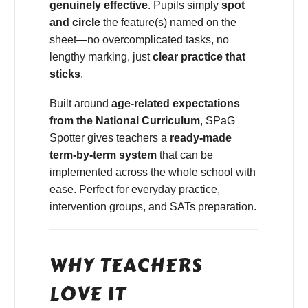
genuinely effective
. Pupils simply
spot
and circle
the feature(s) named on the
sheet—no overcomplicated tasks, no
lengthy marking, just
clear practice that
sticks
.
Built around
age-related expectations
from the National Curriculum
, SPaG
Spotter gives teachers a
ready-made
term-by-term system
that can be
implemented across the whole school with
ease. Perfect for everyday practice,
intervention groups, and SATs preparation.
WHY TEACHERS
LOVE IT