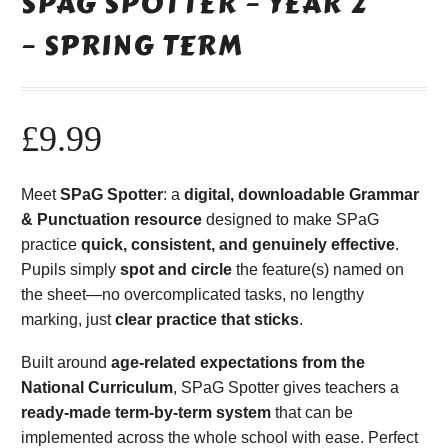
SPAG SPOTTER – YEAR 2
– SPRING TERM
£
9.99
Meet
SPaG Spotter
: a
digital, downloadable Grammar
& Punctuation resource
designed to make SPaG
practice
quick, consistent, and genuinely effective
.
Pupils simply
spot and circle
the feature(s) named on
the sheet—no overcomplicated tasks, no lengthy
marking, just
clear practice that sticks
.
Built around
age-related expectations from the
National Curriculum
, SPaG Spotter gives teachers a
ready-made term-by-term system
that can be
implemented across the whole school with ease. Perfect