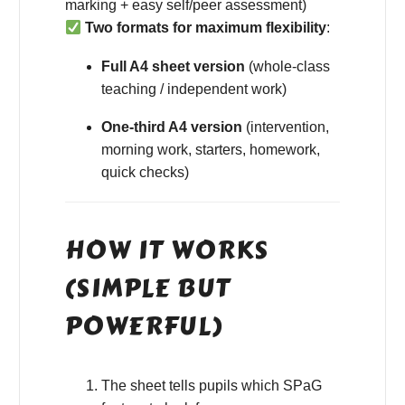
marking + easy self/peer assessment)
Two formats for maximum flexibility
:
Full A4 sheet version
(whole-class
teaching / independent work)
One-third A4 version
(intervention,
morning work, starters, homework,
quick checks)
HOW IT WORKS
(SIMPLE BUT
POWERFUL)
The sheet tells pupils which SPaG