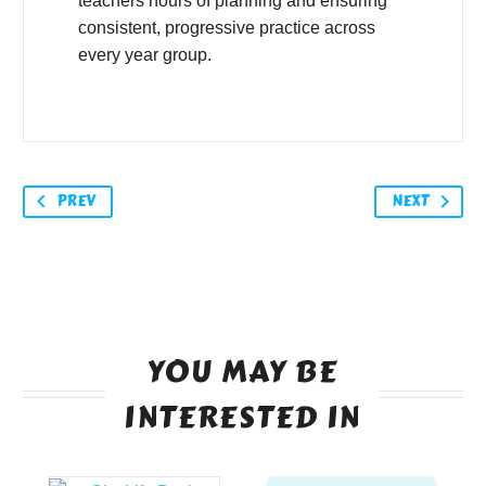
teachers hours of planning and ensuring
consistent, progressive practice across
every year group.
PREV
NEXT
YOU MAY BE
INTERESTED IN