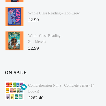
Whole Class Reading – Zoo Crew
£
2.99
Whole Class Reading –
Zombierella
£
2.99
ON SALE
Comprehension Ninja - Complete Series (14
Books)
Original
£
262.40
price
Current