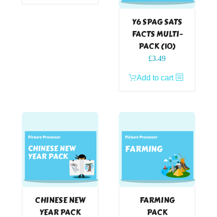
Y6 SPAG SATS
FACTS MULTI-
PACK (10)
£
3.49
Add to cart
CHINESE NEW
FARMING
YEAR PACK
PACK