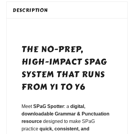
DESCRIPTION
THE NO-PREP,
HIGH-IMPACT SPAG
SYSTEM THAT RUNS
FROM Y1 TO Y6
Meet
SPaG Spotter
: a
digital,
downloadable Grammar & Punctuation
resource
designed to make SPaG
practice
quick, consistent, and