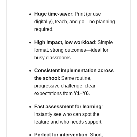
Huge time-saver
: Print (or use
digitally), teach, and go—no planning
required.
High impact, low workload
: Simple
format, strong outcomes—ideal for
busy classrooms.
Consistent implementation across
the school
: Same routine,
progressive challenge, clear
expectations from
Y1–Y6
.
Fast assessment for learning
:
Instantly see who can spot the
feature and who needs support.
Perfect for intervention
: Short,