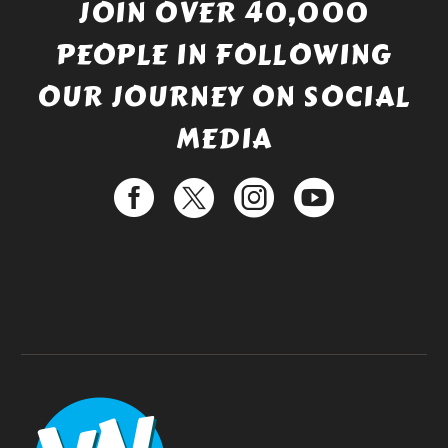
JOIN OVER 40,000
PEOPLE IN FOLLOWING
OUR JOURNEY ON SOCIAL
MEDIA