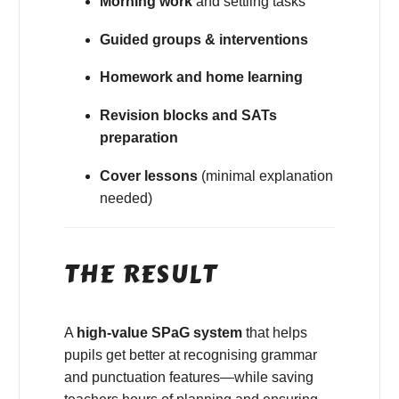
Morning work
and settling tasks
Guided groups & interventions
Homework and home learning
Revision blocks and SATs
preparation
Cover lessons
(minimal explanation
needed)
THE RESULT
A
high-value SPaG system
that helps
pupils get better at recognising grammar
and punctuation features—while saving