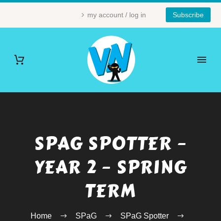
my account / log in
Subscribe
SPAG SPOTTER –
YEAR 2 – SPRING
TERM
Home
SPaG
SPaG Spotter