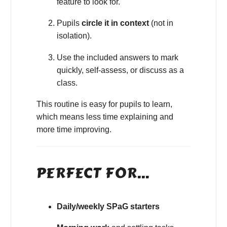
feature to look for.
Pupils
circle it in context
(not in
isolation).
Use the included answers to mark
quickly, self-assess, or discuss as a
class.
This routine is easy for pupils to learn,
which means less time explaining and
more time improving.
PERFECT FOR…
Daily/weekly SPaG starters