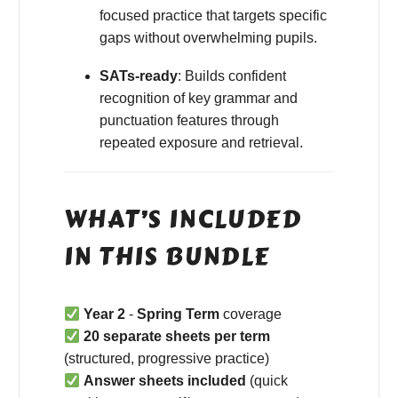
focused practice that targets specific
gaps without overwhelming pupils.
SATs-ready
: Builds confident
recognition of key grammar and
punctuation features through
repeated exposure and retrieval.
WHAT’S INCLUDED
IN THIS BUNDLE
Year 2
-
Spring Term
coverage
20 separate sheets per term
(structured, progressive practice)
Answer sheets included
(quick