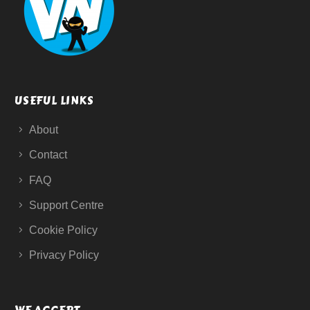
USEFUL LINKS
About
Contact
FAQ
Support Centre
Cookie Policy
Privacy Policy