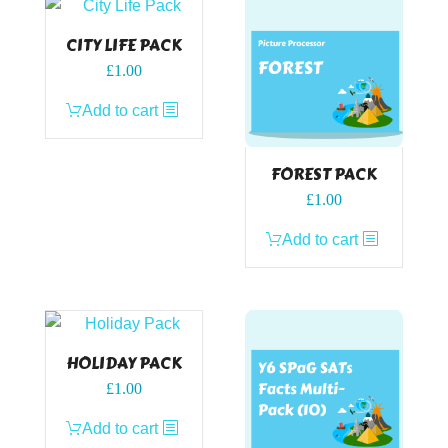
CITY LIFE PACK
£
1.00
Add to cart
FOREST PACK
£
1.00
Add to cart
HOLIDAY PACK
£
1.00
Add to cart