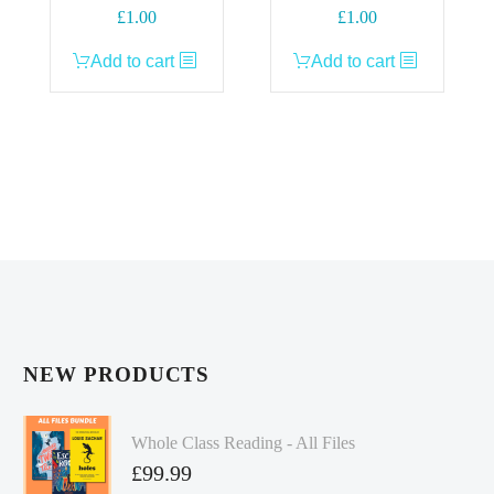
£
1.00
£
1.00
Add to cart
Add to cart
NEW PRODUCTS
Whole Class Reading - All Files
£
99.99