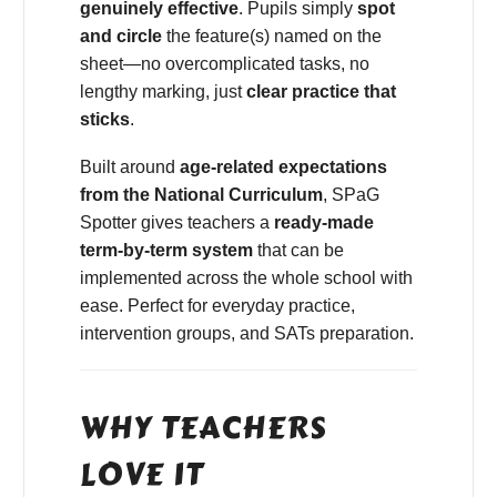
genuinely effective
. Pupils simply
spot
and circle
the feature(s) named on the
sheet—no overcomplicated tasks, no
lengthy marking, just
clear practice that
sticks
.
Built around
age-related expectations
from the National Curriculum
, SPaG
Spotter gives teachers a
ready-made
term-by-term system
that can be
implemented across the whole school with
ease. Perfect for everyday practice,
intervention groups, and SATs preparation.
WHY TEACHERS
LOVE IT