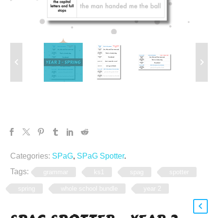
Categories:
SPaG
,
SPaG Spotter
.
Tags:
grammar
ks1
spag
spotter
spring
whole school bundle
year 2