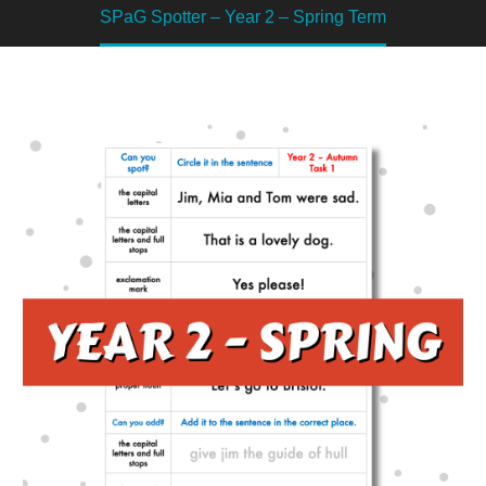
SPaG Spotter – Year 2 – Spring Term