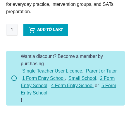
for everyday practice, intervention groups, and SATs
preparation.
SPaG
ADD TO CART
Spotter
-
Year
Want a discount? Become a member by
2
purchasing
-
Single Teacher User Licence
,
Parent or Tutor
,
Spring
1 Form Entry School
,
Small School
,
2 Form
Term
Entry School
,
4 Form Entry School
or
5 Form
quantity
Entry School
!