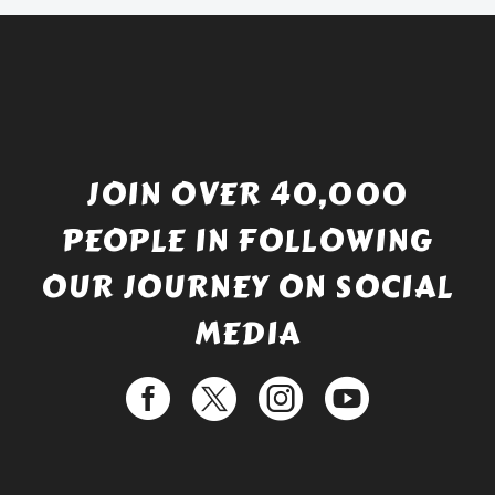
JOIN OVER 40,000
PEOPLE IN FOLLOWING
OUR JOURNEY ON SOCIAL
MEDIA