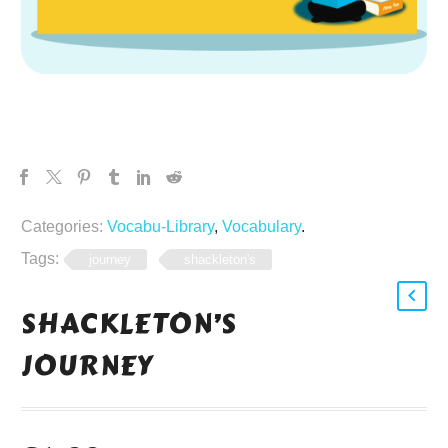
Categories:
Vocabu-Library
,
Vocabulary
.
Tags:
journey
shackleton's
SHACKLETON’S
JOURNEY