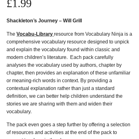
£
1.99
Shackleton’s Journey – Will Grill
The
Vocabu-Library
resource from Vocabulary Ninja is a
comprehensive vocabulary resource designed to unpick
and explain the vocabulary found within classic and
modern children’s literature. Each pack carefully
analyses the vocabulary used by authors, chapter by
chapter, then provides an explanation of these unfamiliar
or meaning-rich words in context. By providing a
contextual explanation rather than just a standard
definition, we can better help children understand the
stories we are sharing with them and widen their
vocabulary.
The pack even goes a step further by offering a selection
of resources and activities at the end of the pack to