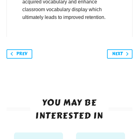
acquired vocabulary and enhance
classroom vocabulary display which
ultimately leads to improved retention.
PREV
NEXT
YOU MAY BE
INTERESTED IN