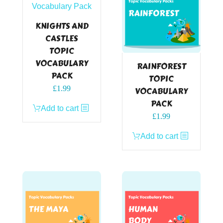
KNIGHTS AND
CASTLES
TOPIC
VOCABULARY
RAINFOREST
PACK
TOPIC
£
1.99
VOCABULARY
PACK
Add to cart
£
1.99
Add to cart