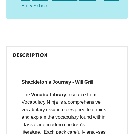
Entry School
!
DESCRIPTION
Shackleton's Journey - Will Grill
The
Vocabu-Library
resource from
Vocabulary Ninja is a comprehensive
vocabulary resource designed to unpick
and explain the vocabulary found within
classic and modern children’s
literature. Each pack carefully analyses