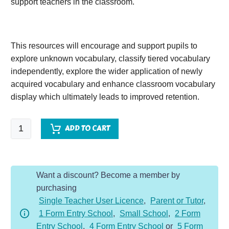
support teachers in the classroom.
This resources will encourage and support pupils to
explore unknown vocabulary, classify tiered vocabulary
independently, explore the wider application of newly
acquired vocabulary and enhance classroom vocabulary
display which ultimately leads to improved retention.
Shackleton's
ADD TO CART
Journey
quantity
Want a discount? Become a member by
purchasing
Single Teacher User Licence
,
Parent or Tutor
,
1 Form Entry School
,
Small School
,
2 Form
Entry School
,
4 Form Entry School
or
5 Form