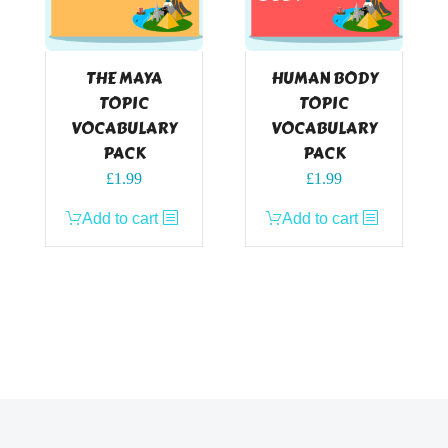
THE MAYA
HUMAN BODY
TOPIC
TOPIC
VOCABULARY
VOCABULARY
PACK
PACK
£
1.99
£
1.99
Add to cart
Add to cart