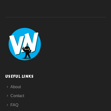
USEFUL LINKS
About
Contact
FAQ