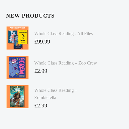
NEW PRODUCTS
Whole Class Reading - All Files
£
99.99
Whole Class Reading – Zoo Crew
£
2.99
Whole Class Reading –
Zombierella
£
2.99