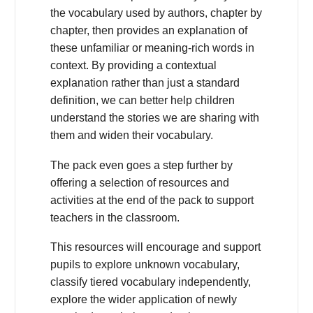
the vocabulary used by authors, chapter by
chapter, then provides an explanation of
these unfamiliar or meaning-rich words in
context. By providing a contextual
explanation rather than just a standard
definition, we can better help children
understand the stories we are sharing with
them and widen their vocabulary.
The pack even goes a step further by
offering a selection of resources and
activities at the end of the pack to support
teachers in the classroom.
This resources will encourage and support
pupils to explore unknown vocabulary,
classify tiered vocabulary independently,
explore the wider application of newly