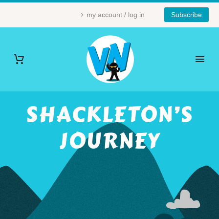
my account / log in
Subscribe
SHACKLETON’S
JOURNEY