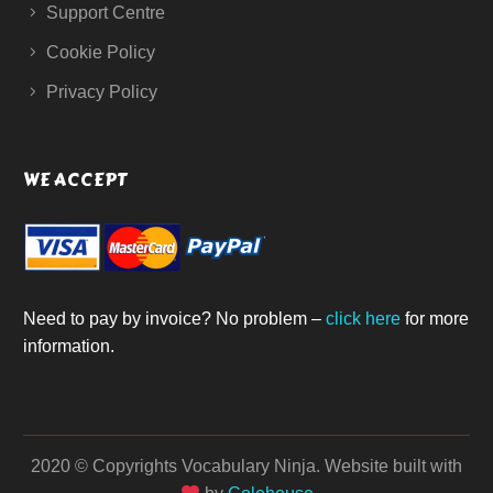
Support Centre
Cookie Policy
Privacy Policy
WE ACCEPT
Need to pay by invoice? No problem –
click here
for more
information.
2020 © Copyrights Vocabulary Ninja.
Website built with