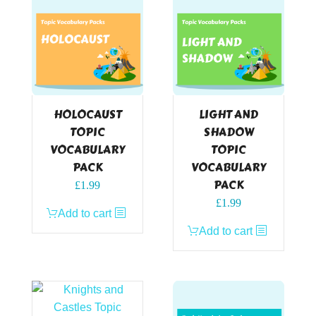
HOLOCAUST
LIGHT AND
TOPIC
SHADOW
VOCABULARY
TOPIC
PACK
VOCABULARY
PACK
£
1.99
£
1.99
Add to cart
Add to cart