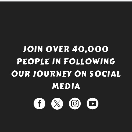
JOIN OVER 40,000
PEOPLE IN FOLLOWING
OUR JOURNEY ON SOCIAL
MEDIA