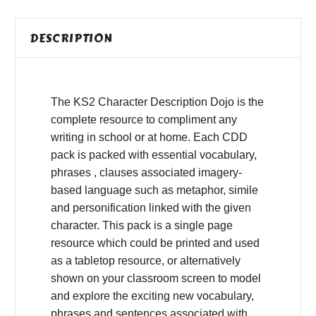
DESCRIPTION
The KS2 Character Description Dojo is the
complete resource to compliment any
writing in school or at home. Each CDD
pack is packed with essential vocabulary,
phrases , clauses associated imagery-
based language such as metaphor, simile
and personification linked with the given
character. This pack is a single page
resource which could be printed and used
as a tabletop resource, or alternatively
shown on your classroom screen to model
and explore the exciting new vocabulary,
phrases and sentences associated with