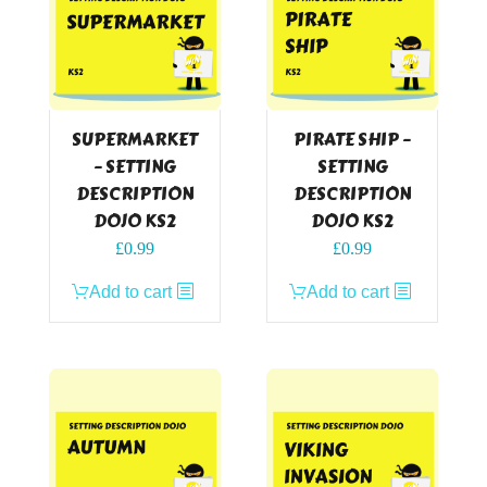
SUPERMARKET
PIRATE SHIP –
– SETTING
SETTING
DESCRIPTION
DESCRIPTION
DOJO KS2
DOJO KS2
£
0.99
£
0.99
Add to cart
Add to cart