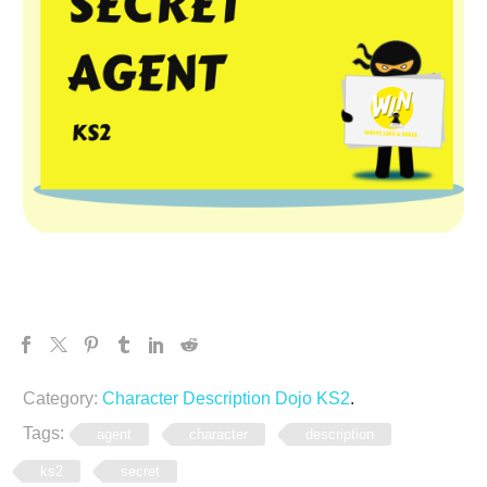
Category:
Character Description Dojo KS2
.
Tags:
agent
character
description
ks2
secret