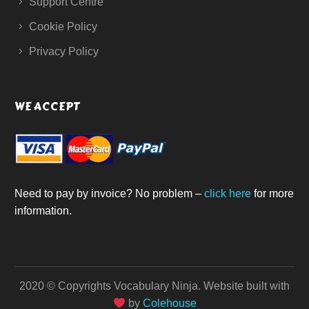
Support Centre
Cookie Policy
Privacy Policy
WE ACCEPT
Need to pay by invoice? No problem –
click here
for more
information.
2020 © Copyrights Vocabulary Ninja.
Website built with
by
Colehouse