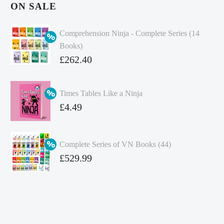
ON SALE
Comprehension Ninja - Complete Series (14
Books)
Original
£
262.40
price
Current
was:
price
Times Tables Like a Ninja
£349.86.
is:
Original
£
4.49
£262.40.
price
Current
was:
price
Complete Series of VN Books (44)
£4.99.
is:
Original
£
529.99
£4.49.
price
Current
was:
price
£738.56.
is:
£529.99.