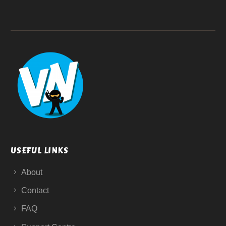
USEFUL LINKS
About
Contact
FAQ