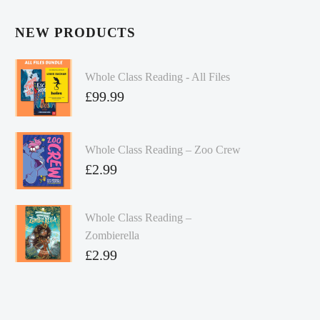
NEW PRODUCTS
Whole Class Reading - All Files
£
99.99
Whole Class Reading – Zoo Crew
£
2.99
Whole Class Reading –
Zombierella
£
2.99