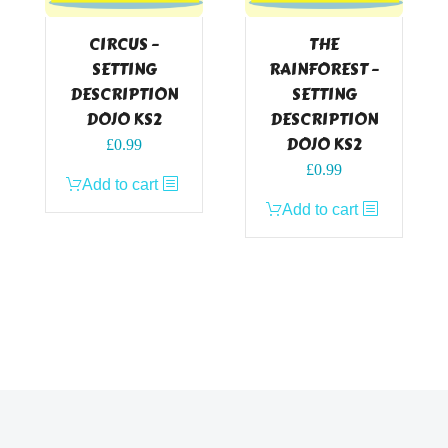
CIRCUS –
THE
SETTING
RAINFOREST –
DESCRIPTION
SETTING
DOJO KS2
DESCRIPTION
DOJO KS2
£
0.99
£
0.99
Add to cart
Add to cart