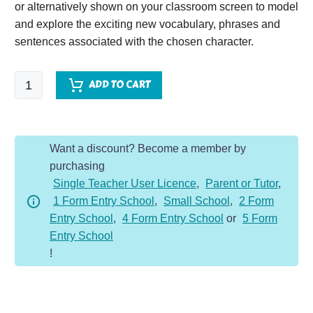
or alternatively shown on your classroom screen to model
and explore the exciting new vocabulary, phrases and
sentences associated with the chosen character.
Secret
ADD TO CART
Agent
-
Character
Want a discount? Become a member by
Description
purchasing
Dojo
Single Teacher User Licence
,
Parent or Tutor
,
KS2
1 Form Entry School
,
Small School
,
2 Form
quantity
Entry School
,
4 Form Entry School
or
5 Form
Entry School
!