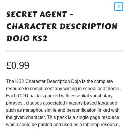
SECRET AGENT –
CHARACTER DESCRIPTION
DOJO KS2
£
0.99
The KS2 Character Description Dojo is the complete
resource to compliment any writing in school or at home.
Each CDD pack is packed with essential vocabulary,
phrases , clauses associated imagery-based language
such as metaphor, simile and personification linked with
the given character. This pack is a single page resource
which could be printed and used as a tabletop resource,