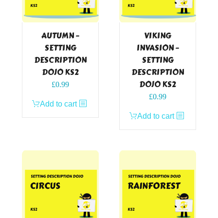
AUTUMN –
VIKING
SETTING
INVASION –
DESCRIPTION
SETTING
DOJO KS2
DESCRIPTION
DOJO KS2
£
0.99
£
0.99
Add to cart
Add to cart