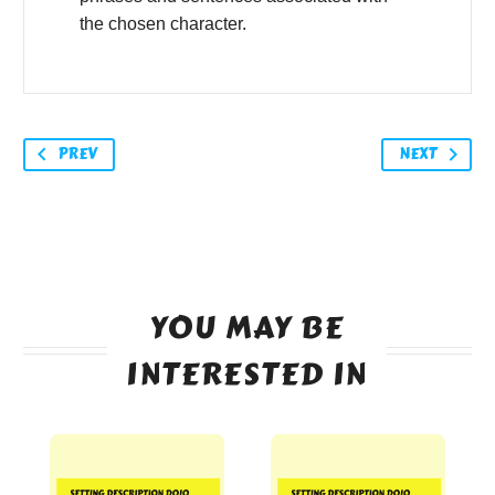
the chosen character.
PREV
NEXT
YOU MAY BE
INTERESTED IN