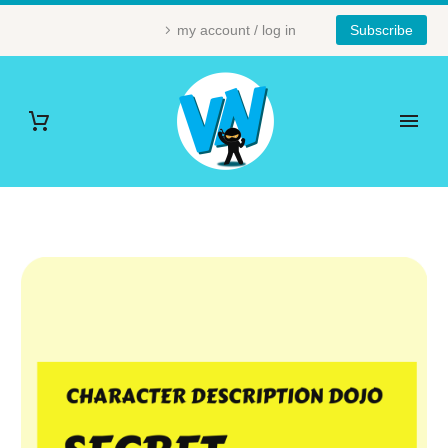
my account / log in
Subscribe