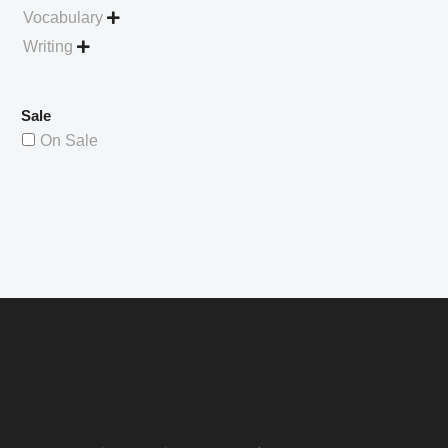
Vocabulary

Writing

Sale
On Sale