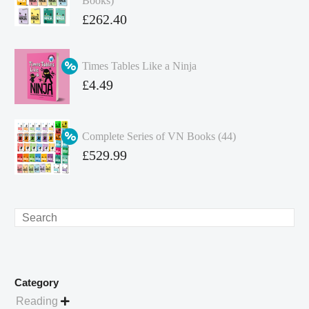
Books)
Original
£
262.40
price
Current
was:
price
Times Tables Like a Ninja
£349.86.
is:
Original
£
4.49
£262.40.
price
Current
was:
price
Complete Series of VN Books (44)
£4.99.
is:
Original
£
529.99
£4.49.
price
Current
was:
price
£738.56.
is:
Search
£529.99.
Category
Reading
