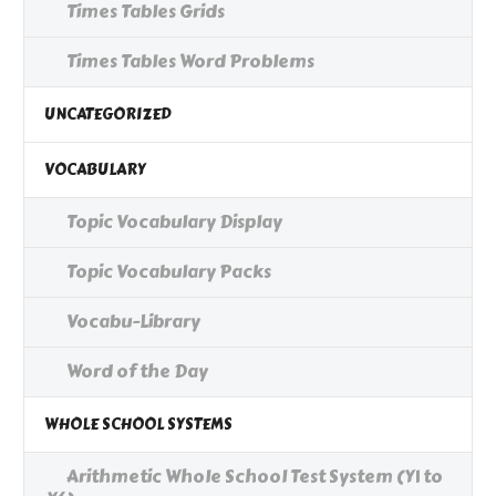
Times Tables Grids
Times Tables Word Problems
UNCATEGORIZED
VOCABULARY
Topic Vocabulary Display
Topic Vocabulary Packs
Vocabu-Library
Word of the Day
WHOLE SCHOOL SYSTEMS
Arithmetic Whole School Test System (Y1 to