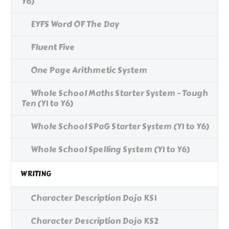
Y6)
EYFS Word OF The Day
Fluent Five
One Page Arithmetic System
Whole School Maths Starter System - Tough
Ten (Y1 to Y6)
Whole School SPaG Starter System (Y1 to Y6)
Whole School Spelling System (Y1 to Y6)
WRITING
Character Description Dojo KS1
Character Description Dojo KS2