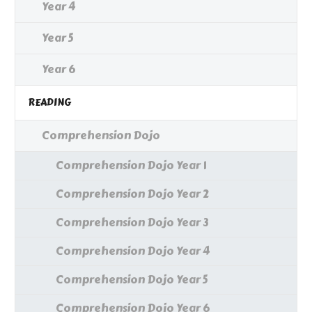
Year 4
Year 5
Year 6
READING
Comprehension Dojo
Comprehension Dojo Year 1
Comprehension Dojo Year 2
Comprehension Dojo Year 3
Comprehension Dojo Year 4
Comprehension Dojo Year 5
Comprehension Dojo Year 6