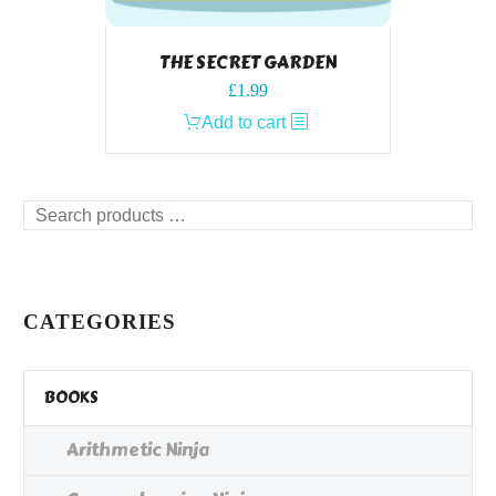
THE SECRET GARDEN
£
1.99
Add to cart
Search
products
…
CATEGORIES
BOOKS
Arithmetic Ninja