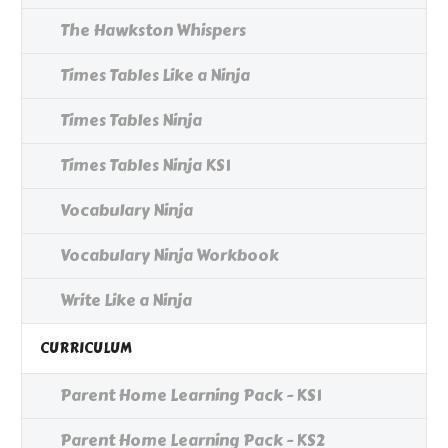
The Hawkston Whispers
Times Tables Like a Ninja
Times Tables Ninja
Times Tables Ninja KS1
Vocabulary Ninja
Vocabulary Ninja Workbook
Write Like a Ninja
CURRICULUM
Parent Home Learning Pack - KS1
Parent Home Learning Pack - KS2