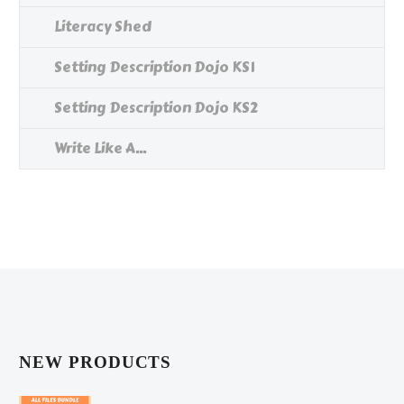
Literacy Shed
Setting Description Dojo KS1
Setting Description Dojo KS2
Write Like A...
NEW PRODUCTS