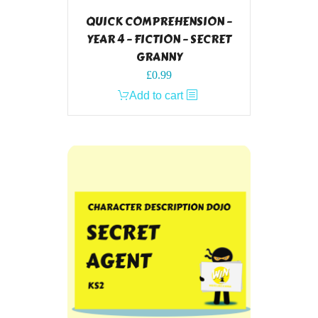
QUICK COMPREHENSION –
YEAR 4 – FICTION – SECRET
GRANNY
£
0.99
Add to cart