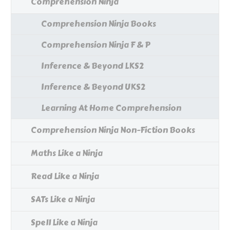
Comprehension Ninja
Comprehension Ninja Books
Comprehension Ninja F & P
Inference & Beyond LKS2
Inference & Beyond UKS2
Learning At Home Comprehension
Comprehension Ninja Non-Fiction Books
Maths Like a Ninja
Read Like a Ninja
SATs Like a Ninja
Spell Like a Ninja