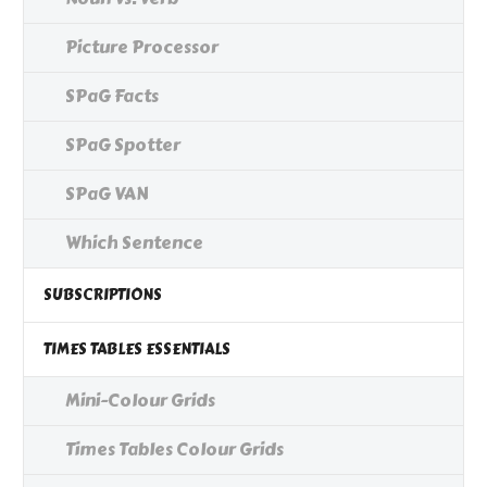
Picture Processor
SPaG Facts
SPaG Spotter
SPaG VAN
Which Sentence
SUBSCRIPTIONS
TIMES TABLES ESSENTIALS
Mini-Colour Grids
Times Tables Colour Grids