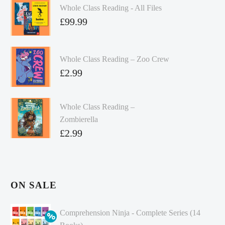
Whole Class Reading - All Files
£
99.99
Whole Class Reading – Zoo Crew
£
2.99
Whole Class Reading –
Zombierella
£
2.99
ON SALE
Comprehension Ninja - Complete Series (14