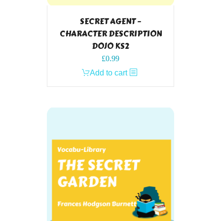
SECRET AGENT –
CHARACTER DESCRIPTION
DOJO KS2
£
0.99
Add to cart