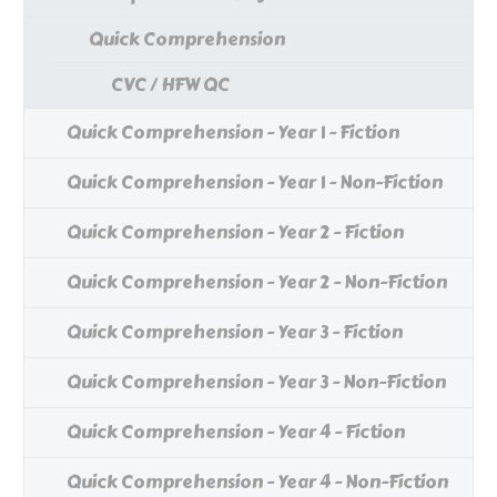
Quick Comprehension
CVC / HFW QC
Quick Comprehension - Year 1 - Fiction
Quick Comprehension - Year 1 - Non-Fiction
Quick Comprehension - Year 2 - Fiction
Quick Comprehension - Year 2 - Non-Fiction
Quick Comprehension - Year 3 - Fiction
Quick Comprehension - Year 3 - Non-Fiction
Quick Comprehension - Year 4 - Fiction
Quick Comprehension - Year 4 - Non-Fiction