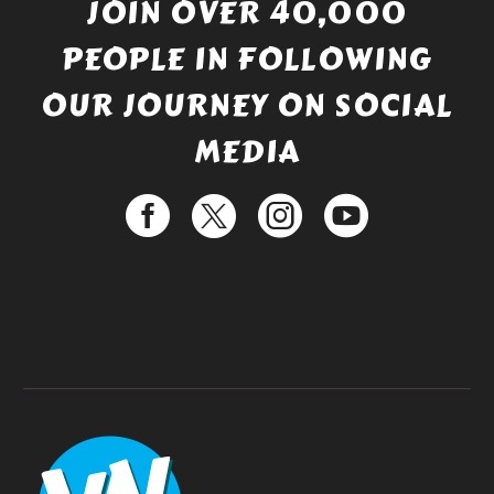
JOIN OVER 40,000
PEOPLE IN FOLLOWING
OUR JOURNEY ON SOCIAL
MEDIA