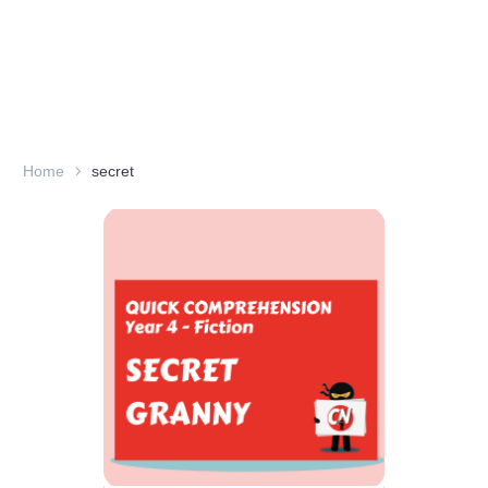
Home
secret