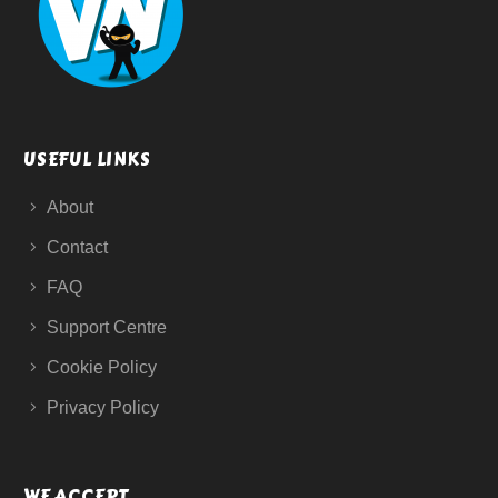
USEFUL LINKS
About
Contact
FAQ
Support Centre
Cookie Policy
Privacy Policy
WE ACCEPT