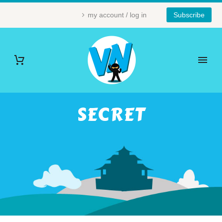
my account / log in
Subscribe
SECRET