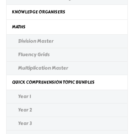
KNOWLEDGE ORGANISERS
MATHS
Division Master
Fluency Grids
Multiplication Master
QUICK COMPREHENSION TOPIC BUNDLES
Year 1
Year 2
Year 3