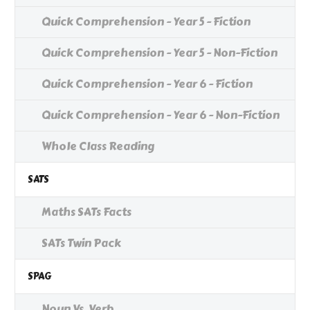
Quick Comprehension - Year 5 - Fiction
Quick Comprehension - Year 5 - Non-Fiction
Quick Comprehension - Year 6 - Fiction
Quick Comprehension - Year 6 - Non-Fiction
Whole Class Reading
SATS
Maths SATs Facts
SATs Twin Pack
SPAG
Noun Vs. Verb