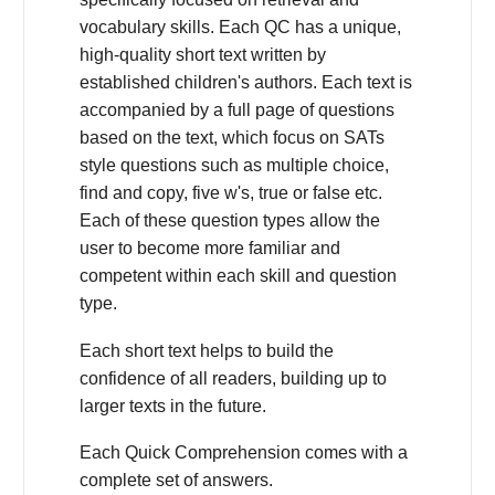
vocabulary skills. Each QC has a unique,
high-quality short text written by
established children's authors. Each text is
accompanied by a full page of questions
based on the text, which focus on SATs
style questions such as multiple choice,
find and copy, five w's, true or false etc.
Each of these question types allow the
user to become more familiar and
competent within each skill and question
type.
Each short text helps to build the
confidence of all readers, building up to
larger texts in the future.
Each Quick Comprehension comes with a
complete set of answers.