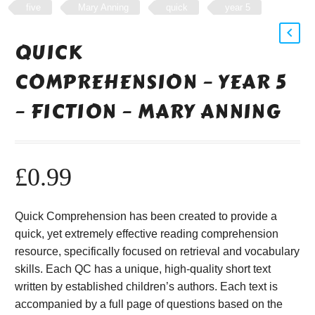
five
Mary Anning
quick
year 5
QUICK
COMPREHENSION – YEAR 5
– FICTION – MARY ANNING
£
0.99
Quick Comprehension has been created to provide a
quick, yet extremely effective reading comprehension
resource, specifically focused on retrieval and vocabulary
skills. Each QC has a unique, high-quality short text
written by established children’s authors. Each text is
accompanied by a full page of questions based on the