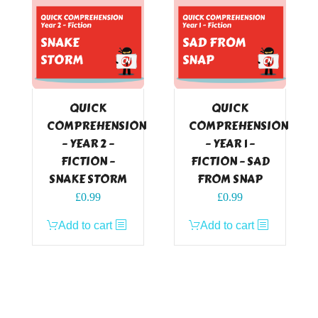
QUICK
QUICK
COMPREHENSION
COMPREHENSION
– YEAR 2 –
– YEAR 1 –
FICTION –
FICTION – SAD
SNAKE STORM
FROM SNAP
£
0.99
£
0.99
Add to cart
Add to cart