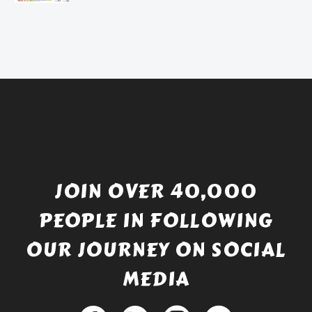
price
Current
was:
price
£738.56.
is:
£529.99.
JOIN OVER 40,000
PEOPLE IN FOLLOWING
OUR JOURNEY ON SOCIAL
MEDIA