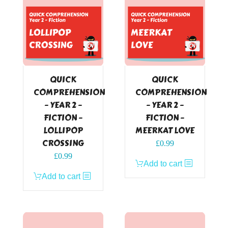
QUICK
QUICK
COMPREHENSION
COMPREHENSION
– YEAR 2 –
– YEAR 2 –
FICTION –
FICTION –
LOLLIPOP
MEERKAT LOVE
CROSSING
£
0.99
£
0.99
Add to cart
Add to cart