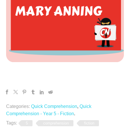
Categories:
Quick Comprehension
,
Quick
Comprehension - Year 5 - Fiction
.
Tags:
5
comprehension
fiction