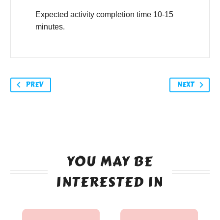
Expected activity completion time 10-15
minutes.
PREV
NEXT
YOU MAY BE
INTERESTED IN