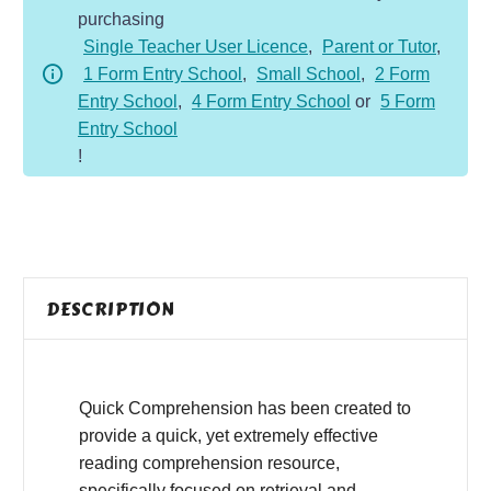
purchasing
-
Single Teacher User Licence
,
Parent or Tutor
,
Fiction
1 Form Entry School
,
Small School
,
2 Form
-
Entry School
,
4 Form Entry School
or
5 Form
Mary
Entry School
Anning
!
quantity
DESCRIPTION
Quick Comprehension has been created to
provide a quick, yet extremely effective
reading comprehension resource,
specifically focused on retrieval and