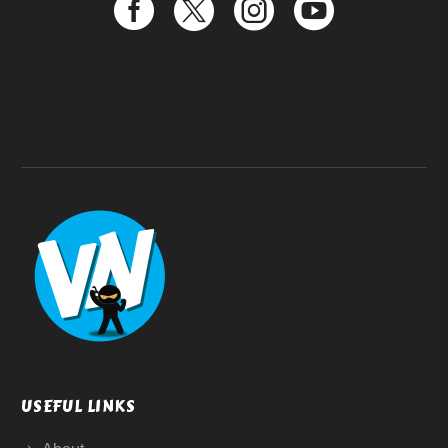
USEFUL LINKS