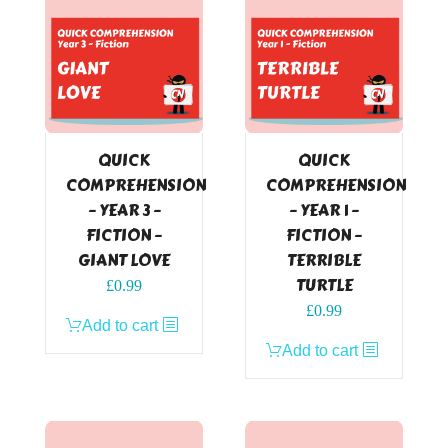
QUICK
QUICK
COMPREHENSION
COMPREHENSION
– YEAR 3 –
– YEAR 1 –
FICTION –
FICTION –
GIANT LOVE
TERRIBLE
TURTLE
£
0.99
£
0.99
Add to cart
Add to cart