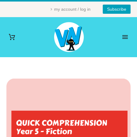
my account / log in
Subscribe