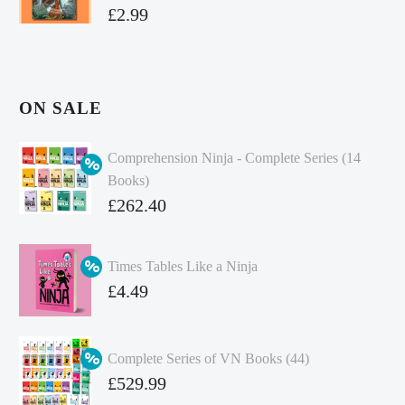
£
2.99
ON SALE
Comprehension Ninja - Complete Series (14
Books)
Original
£
262.40
price
Current
was:
price
Times Tables Like a Ninja
£349.86.
is:
Original
£
4.49
£262.40.
price
Current
was:
price
Complete Series of VN Books (44)
£4.99.
is:
Original
£
529.99
£4.49.