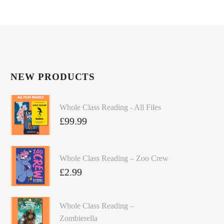
NEW PRODUCTS
Whole Class Reading - All Files
£
99.99
Whole Class Reading – Zoo Crew
£
2.99
Whole Class Reading –
Zombierella