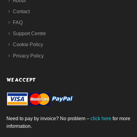
About
Contact
FAQ
Support Centre
Cookie Policy
Privacy Policy
WE ACCEPT
Need to pay by invoice? No problem –
click here
for more
information.