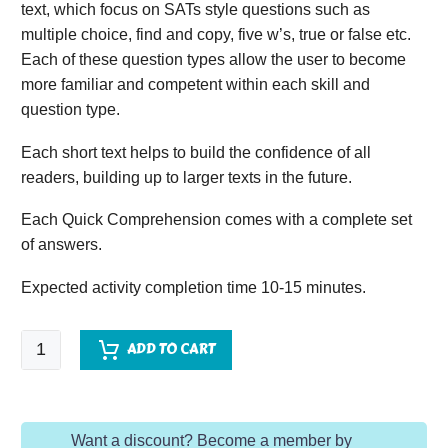
text, which focus on SATs style questions such as
multiple choice, find and copy, five w’s, true or false etc.
Each of these question types allow the user to become
more familiar and competent within each skill and
question type.
Each short text helps to build the confidence of all
readers, building up to larger texts in the future.
Each Quick Comprehension comes with a complete set
of answers.
Expected activity completion time 10-15 minutes.
Quick
ADD TO CART
Comprehension
-
Year
Want a discount? Become a member by
5