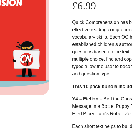
£
6.99
Quick Comprehension has bee
effective reading comprehens
vocabulary skills. Each QC ha
established children’s author
questions based on the text,
multiple choice, find and copy
types allow the user to beco
and question type.
This 10 pack bundle inclu
Y4 – Fiction
– Bert the Ghos
Message in a Bottle, Puppy 
Pied Piper, Tom’s Robot, Ze
Each short text helps to build