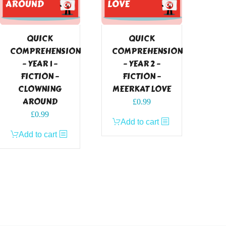
QUICK
QUICK
COMPREHENSION
COMPREHENSION
– YEAR 1 –
– YEAR 2 –
FICTION –
FICTION –
CLOWNING
MEERKAT LOVE
AROUND
£
0.99
£
0.99
Add to cart
Add to cart