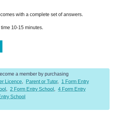
omes with a complete set of answers.
 time 10-15 minutes.
Become a member by purchasing
er Licence
,
Parent or Tutor
,
1 Form Entry
ool
,
2 Form Entry School
,
4 Form Entry
Entry School