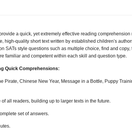
vide a quick, yet extremely effective reading comprehension re
 high-quality short text written by established children's autho
n SATs style questions such as multiple choice, find and copy, fi
e familiar and competent within each skill and question type.
wing Quick Comprehensions:
the Pirate, Chinese New Year, Message in a Bottle, Puppy Trai
f all readers, building up to larger texts in the future.
mplete set of answers.
utes.