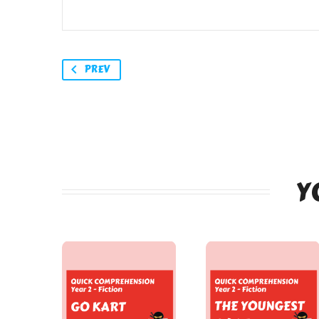
PREV
Y