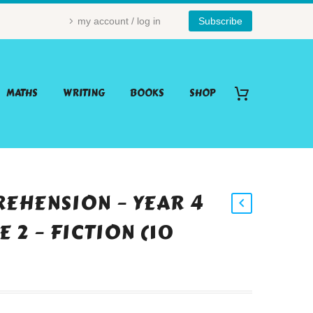
my account / log in
Subscribe
MATHS
WRITING
BOOKS
SHOP
EHENSION – YEAR 4
 2 – FICTION (10