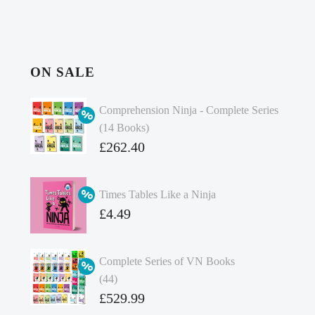
ON SALE
Comprehension Ninja - Complete Series
(14 Books)
Original
£
262.40
price
Current
was:
price
Times Tables Like a Ninja
£349.86.
is:
Original
£
4.49
£262.40.
price
Current
was:
price
Complete Series of VN Books
£4.99.
is:
(44)
£4.49.
Original
£
529.99