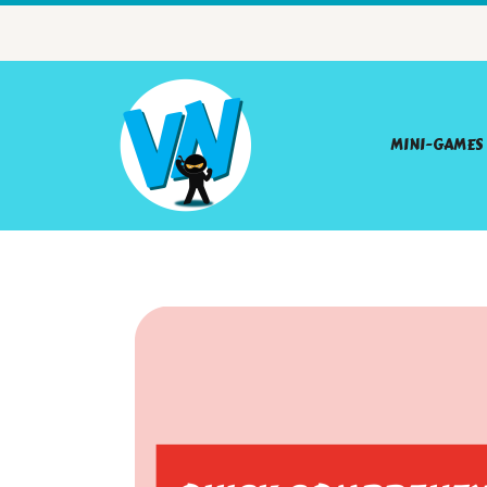
MINI-GAMES