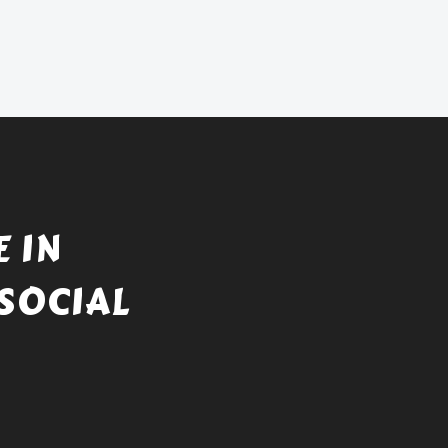
 IN
SOCIAL