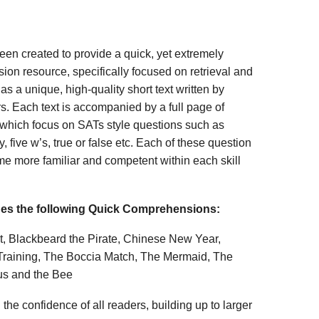
n created to provide a quick, yet extremely
ion resource, specifically focused on retrieval and
s a unique, high-quality short text written by
s. Each text is accompanied by a full page of
 which focus on SATs style questions such as
, five w’s, true or false etc. Each of these question
me more familiar and competent within each skill
des the following Quick Comprehensions:
t, Blackbeard the Pirate, Chinese New Year,
Training, The Boccia Match, The Mermaid, The
us and the Bee
 the confidence of all readers, building up to larger