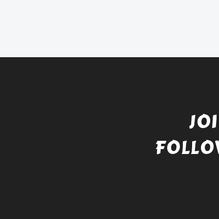
JO
FOLLO