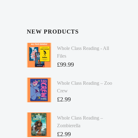
NEW PRODUCTS
Whole Class Reading - All
Files
£
99.99
Whole Class Reading – Zoo
Crew
£
2.99
Whole Class Reading –
Zombierella
£
2.99