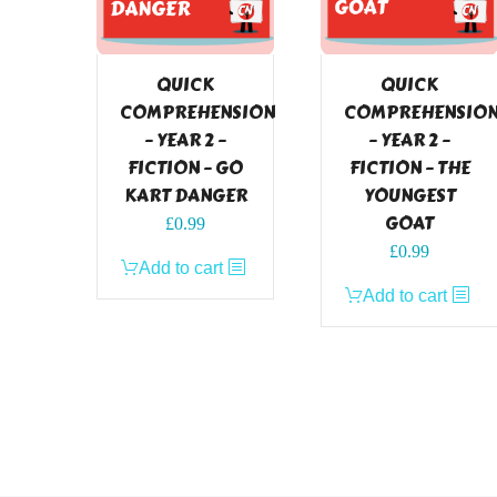
QUICK
QUICK
COMPREHENSION
COMPREHENSIO
– YEAR 2 –
– YEAR 2 –
FICTION – GO
FICTION – THE
KART DANGER
YOUNGEST
GOAT
£
0.99
£
0.99
Add to cart
Add to cart