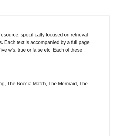
source, specifically focused on retrieval
rs. Each text is accompanied by a full page
ve w's, true or false etc. Each of these
ning, The Boccia Match, The Mermaid, The