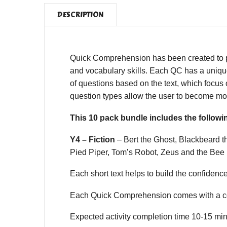
DESCRIPTION
Quick Comprehension has been created to pro
and vocabulary skills. Each QC has a unique,
of questions based on the text, which focus o
question types allow the user to become mor
This 10 pack bundle includes the follo
Y4 – Fiction
– Bert the Ghost, Blackbeard 
Pied Piper, Tom’s Robot, Zeus and the Bee
Each short text helps to build the confidence o
Each Quick Comprehension comes with a co
Expected activity completion time 10-15 min