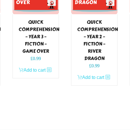
QUICK
QUICK
N
COMPREHENSION
COMPREHENSION
– YEAR 3 –
– YEAR 2 –
FICTION –
FICTION –
GAME OVER
RIVER
DRAGON
£
0.99
£
0.99
Add to cart
Add to cart