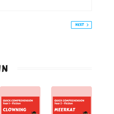
NEXT
IN