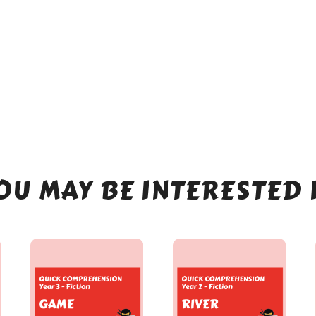
OU MAY BE INTERESTED 