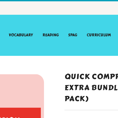
VOCABULARY
READING
SPAG
CURRICULUM
QUICK COMPR
EXTRA BUNDLE
PACK)