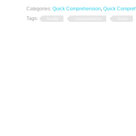
Categories:
Quick Comprehension
,
Quick Comprehe
Tags:
bundle
comprehension
fiction