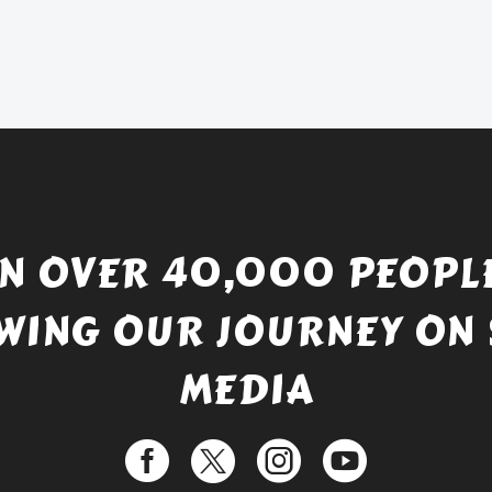
price
Current
was:
price
£738.56.
is:
£529.99.
IN OVER 40,000 PEOPLE
WING OUR JOURNEY ON 
MEDIA