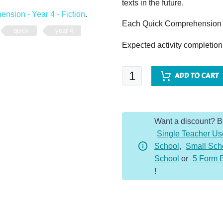
texts in the future.
nsion - Year 4 - Fiction
.
Each Quick Comprehension c
quick
year 4
Expected activity completion
Quick
ADD TO CART
Comprehension
-
Year
Want a discount? 
4
Single Teacher Us
Extra
School
,
Small Sch
Bundle
School
or
5 Form 
2
!
-
Fiction
(10
Pack)
quantity