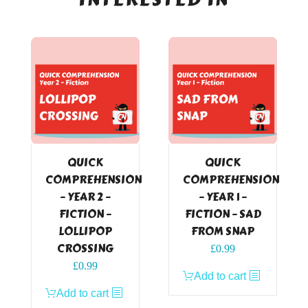
QUICK
QUICK
COMPREHENSION
COMPREHENSION
– YEAR 2 –
– YEAR 1 –
FICTION –
FICTION – SAD
LOLLIPOP
FROM SNAP
CROSSING
£
0.99
£
0.99
Add to cart
Add to cart