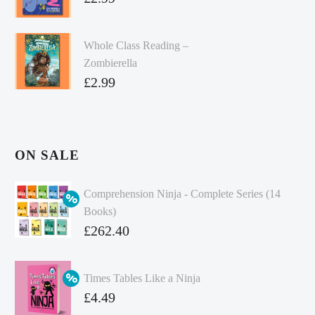
Whole Class Reading –
Zombierella
£
2.99
ON SALE
Comprehension Ninja - Complete Series (14
Books)
Original
£
262.40
price
Current
was:
price
Times Tables Like a Ninja
£349.86.
is:
Original
£
4.49
£262.40.