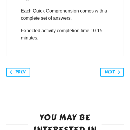
Each Quick Comprehension comes with a
complete set of answers.
Expected activity completion time 10-15
minutes.
PREV
NEXT
YOU MAY BE
INTERESTED IN