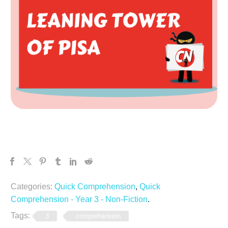
Categories:
Quick Comprehension
,
Quick
Comprehension - Year 3 - Non-Fiction
.
Tags:
3
comprehension