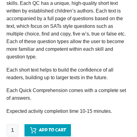
skills. Each QC has a unique, high-quality short text
written by established children’s authors. Each text is
accompanied by a full page of questions based on the
text, which focus on SATs style questions such as
multiple choice, find and copy, five w’s, true or false etc.
Each of these question types allow the user to become
more familiar and competent within each skill and
question type.
Each short text helps to build the confidence of all
readers, building up to larger texts in the future.
Each Quick Comprehension comes with a complete set
of answers.
Expected activity completion time 10-15 minutes.
Quick
ADD TO CART
Comprehension