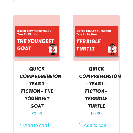
QUICK
QUICK
COMPREHENSION
COMPREHENSION
– YEAR 2 –
– YEAR 1 –
FICTION – THE
FICTION –
YOUNGEST
TERRIBLE
GOAT
TURTLE
£
0.99
£
0.99
Add to cart
Add to cart