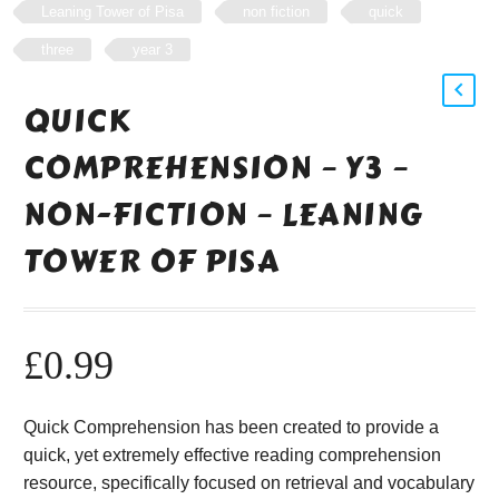
Leaning Tower of Pisa
non fiction
quick
three
year 3
QUICK
COMPREHENSION – Y3 –
NON-FICTION – LEANING
TOWER OF PISA
£
0.99
Quick Comprehension has been created to provide a
quick, yet extremely effective reading comprehension
resource, specifically focused on retrieval and vocabulary