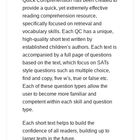
Quick Comprehension has been created to
provide a quick, yet extremely effective
reading comprehension resource,
specifically focused on retrieval and
vocabulary skills. Each QC has a unique,
high-quality short text written by
established children's authors. Each text is
accompanied by a full page of questions
based on the text, which focus on SATs
style questions such as multiple choice,
find and copy, five w's, true or false etc.
Each of these question types allow the
user to become more familiar and
competent within each skill and question
type.
Each short text helps to build the
confidence of all readers, building up to
larger texts in the future.