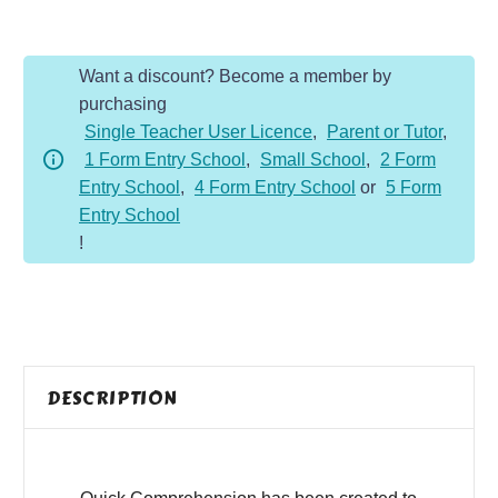
-
Y3
Want a discount? Become a member by
-
purchasing
Non-
Single Teacher User Licence
,
Parent or Tutor
,
Fiction
1 Form Entry School
,
Small School
,
2 Form
-
Entry School
,
4 Form Entry School
or
5 Form
Leaning
Entry School
Tower
!
of
Pisa
quantity
DESCRIPTION