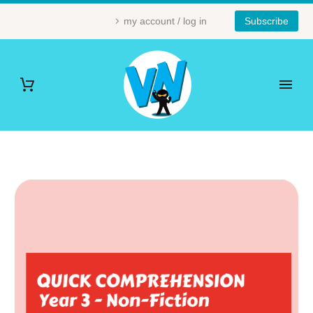
my account / log in
Subscribe