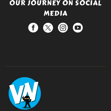
OUR JOURNEY ON SOCIAL
MEDIA