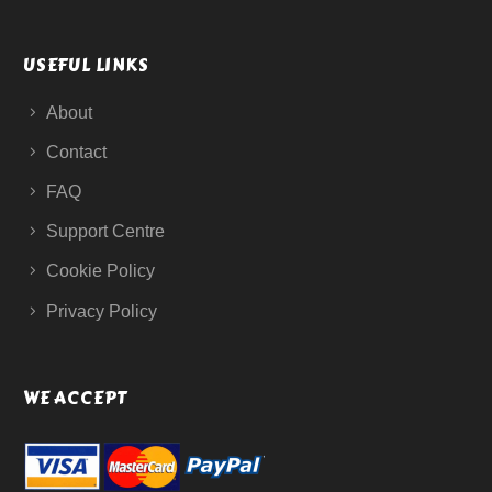
USEFUL LINKS
About
Contact
FAQ
Support Centre
Cookie Policy
Privacy Policy
WE ACCEPT