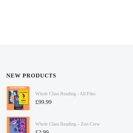
NEW PRODUCTS
Whole Class Reading - All Files
£
99.99
Whole Class Reading – Zoo Crew
£
2.99