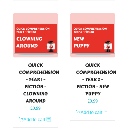
QUICK
QUICK
COMPREHENSION
COMPREHENSION
– YEAR 1 –
– YEAR 2 –
FICTION –
FICTION – NEW
CLOWNING
PUPPY
AROUND
£
0.99
£
0.99
Add to cart
Add to cart