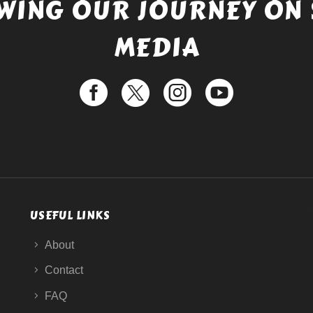
WING OUR JOURNEY ON 
MEDIA
USEFUL LINKS
About
Contact
FAQ