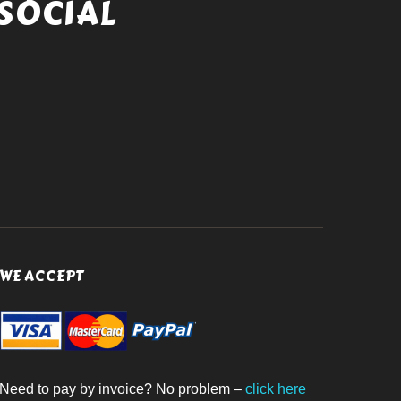
SOCIAL
WE ACCEPT
Need to pay by invoice? No problem –
click here