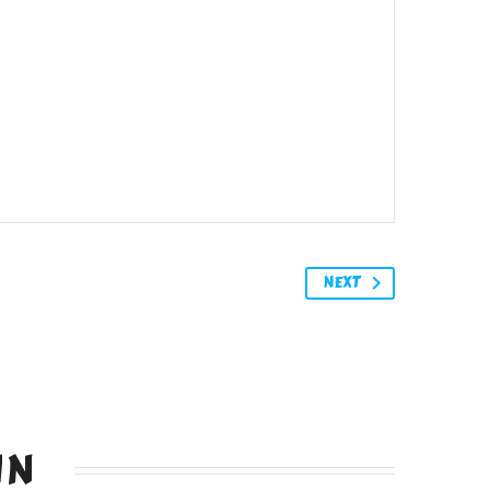
NEXT
IN