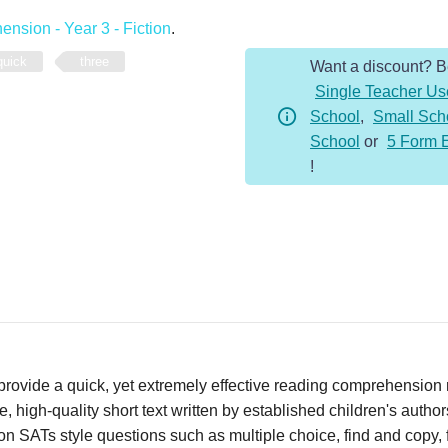
-
nsion - Year 3 - Fiction
.
Year
quick
three
Want a discount? 
3
Single Teacher Us
-
School
,
Small Sch
Fiction
School
or
5 Form 
-
!
Witch's
Soup
quantity
vide a quick, yet extremely effective reading comprehension re
 high-quality short text written by established children's autho
n SATs style questions such as multiple choice, find and copy, fi