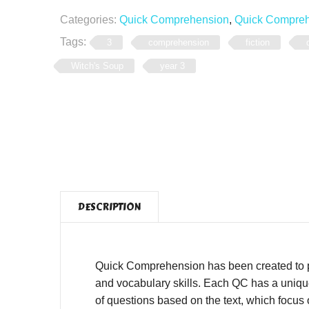
Categories:
Quick Comprehension
,
Quick Comprehe
Tags:
3
comprehension
fiction
Witch's Soup
year 3
DESCRIPTION
Quick Comprehension has been created to pro
and vocabulary skills. Each QC has a unique,
of questions based on the text, which focus o