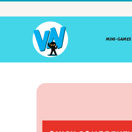
MINI-GAMES