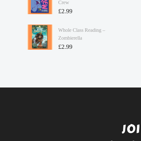
Crew
£
2.99
Whole Class Reading –
Zombierella
£
2.99
JO