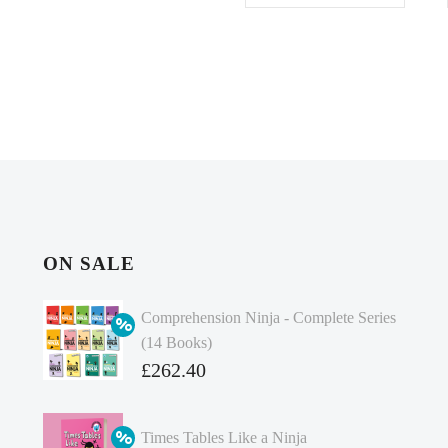
ON SALE
Comprehension Ninja - Complete Series
(14 Books)
Original
£
262.40
price
Current
was:
price
Times Tables Like a Ninja