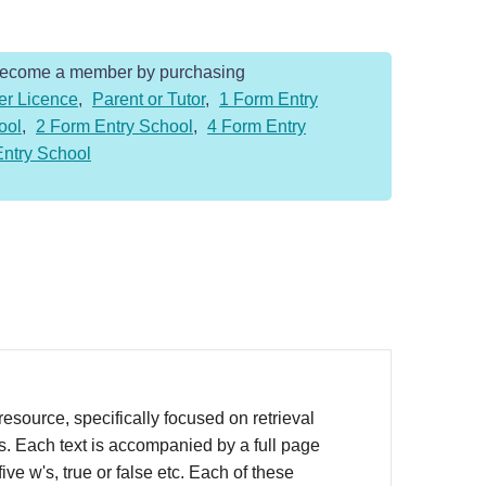
Become a member by purchasing
er Licence
,
Parent or Tutor
,
1 Form Entry
ool
,
2 Form Entry School
,
4 Form Entry
Entry School
source, specifically focused on retrieval
rs. Each text is accompanied by a full page
ve w's, true or false etc. Each of these