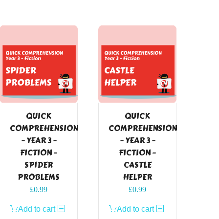
QUICK
QUICK
COMPREHENSION
COMPREHENSION
– YEAR 3 –
– YEAR 3 –
FICTION –
FICTION –
SPIDER
CASTLE
PROBLEMS
HELPER
£
0.99
£
0.99
Add to cart
Add to cart