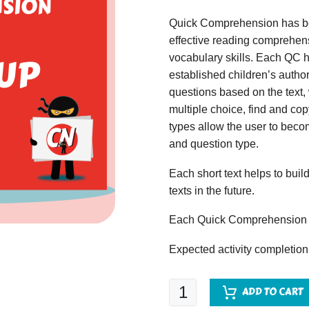
Quick Comprehension has bee
effective reading comprehens
vocabulary skills. Each QC ha
established children’s author
questions based on the text,
multiple choice, find and copy
types allow the user to beco
and question type.
Each short text helps to build
texts in the future.
Each Quick Comprehension c
Expected activity completion
Quick
ADD TO CART
Comprehension