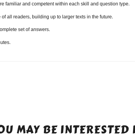
e familiar and competent within each skill and question type.
f all readers, building up to larger texts in the future.
mplete set of answers.
utes.
OU MAY BE INTERESTED 