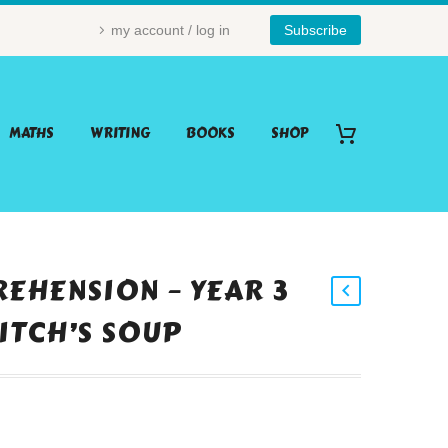
my account / log in
Subscribe
MATHS
WRITING
BOOKS
SHOP
EHENSION – YEAR 3
WITCH’S SOUP