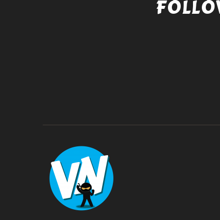
FOLLO