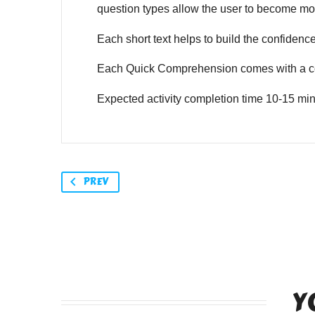
question types allow the user to become mor
Each short text helps to build the confidence o
Each Quick Comprehension comes with a co
Expected activity completion time 10-15 min
PREV
Y