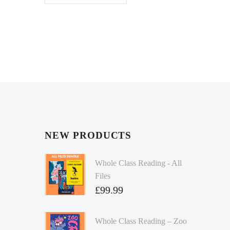
NEW PRODUCTS
Whole Class Reading - All
Files
£
99.99
Whole Class Reading – Zoo