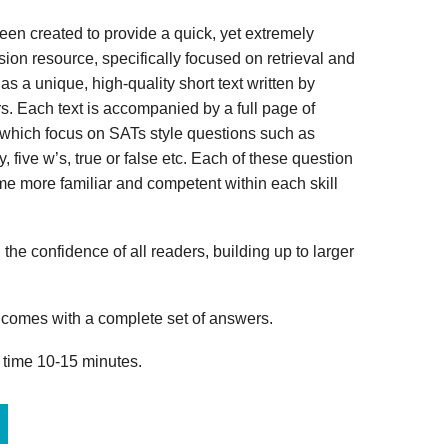
n created to provide a quick, yet extremely
ion resource, specifically focused on retrieval and
s a unique, high-quality short text written by
s. Each text is accompanied by a full page of
 which focus on SATs style questions such as
, five w’s, true or false etc. Each of these question
me more familiar and competent within each skill
 the confidence of all readers, building up to larger
omes with a complete set of answers.
 time 10-15 minutes.