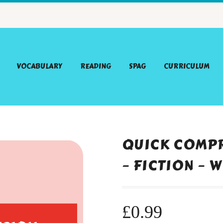
VOCABULARY
READING
SPAG
CURRICULUM
QUICK COMPR
– FICTION – 
£
0.99