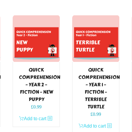
QUICK
QUICK
N
COMPREHENSION
COMPREHENSION
– YEAR 2 –
– YEAR 1 –
FICTION – NEW
FICTION –
PUPPY
TERRIBLE
TURTLE
£
0.99
£
0.99
Add to cart
Add to cart