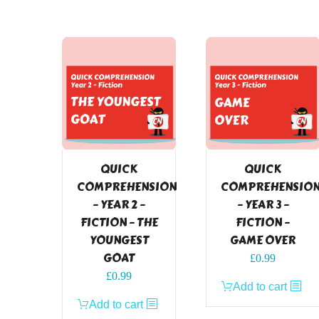
QUICK
QUICK
COMPREHENSION
COMPREHENSIO
– YEAR 2 –
– YEAR 3 –
FICTION – THE
FICTION –
YOUNGEST
GAME OVER
GOAT
£
0.99
£
0.99
Add to cart
Add to cart