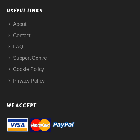
USEFUL LINKS
About
Contact
FAQ
Support Centre
Cookie Policy
Privacy Policy
WE ACCEPT