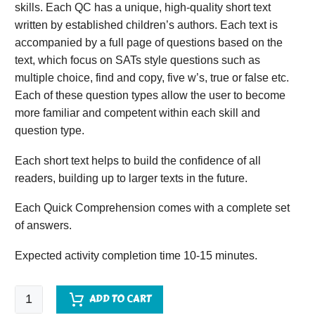
skills. Each QC has a unique, high-quality short text
written by established children’s authors. Each text is
accompanied by a full page of questions based on the
text, which focus on SATs style questions such as
multiple choice, find and copy, five w’s, true or false etc.
Each of these question types allow the user to become
more familiar and competent within each skill and
question type.
Each short text helps to build the confidence of all
readers, building up to larger texts in the future.
Each Quick Comprehension comes with a complete set
of answers.
Expected activity completion time 10-15 minutes.
Quick
ADD TO CART
Comprehension