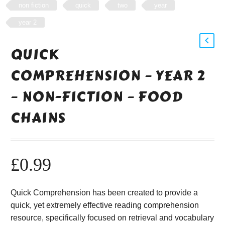
non fiction
quick
two
year
year 2
QUICK
COMPREHENSION – YEAR 2
– NON-FICTION – FOOD
CHAINS
£
0.99
Quick Comprehension has been created to provide a
quick, yet extremely effective reading comprehension
resource, specifically focused on retrieval and vocabulary