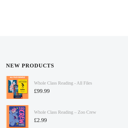
NEW PRODUCTS
Whole Class Reading - All Files
£
99.99
Whole Class Reading – Zoo Crew
£
2.99