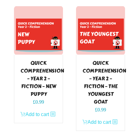
QUICK
QUICK
COMPREHENSION
COMPREHENSION
– YEAR 2 –
– YEAR 2 –
FICTION – NEW
FICTION – THE
PUPPY
YOUNGEST
GOAT
£
0.99
£
0.99
Add to cart
Add to cart