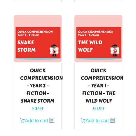
QUICK
QUICK
COMPREHENSION
COMPREHENSION
– YEAR 2 –
– YEAR 1 –
FICTION –
FICTION – THE
SNAKE STORM
WILD WOLF
£
0.99
£
0.99
Add to cart
Add to cart