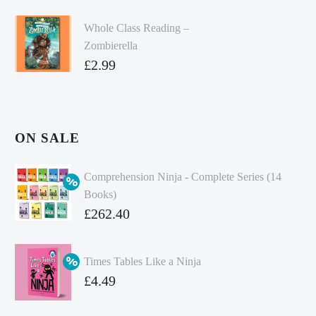
Whole Class Reading –
Zombierella
£
2.99
ON SALE
Comprehension Ninja - Complete Series (14
Books)
Original
£
262.40
price
Current
was:
price
Times Tables Like a Ninja
£349.86.
is:
Original
£
4.49
£262.40.
price
Current