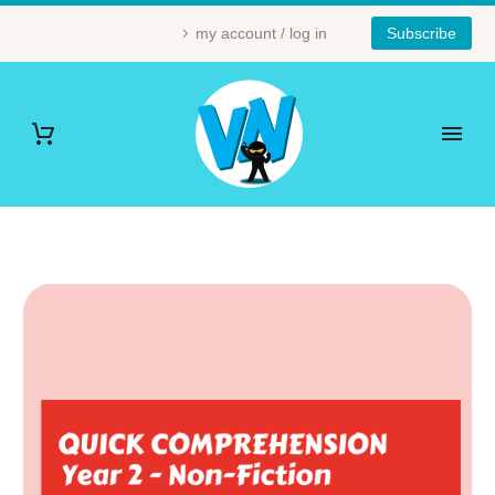
my account / log in
Subscribe