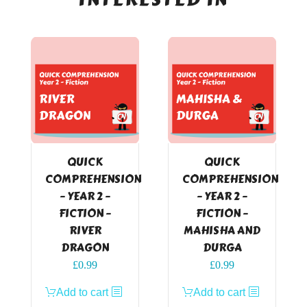
QUICK
QUICK
COMPREHENSION
COMPREHENSION
– YEAR 2 –
– YEAR 2 –
FICTION –
FICTION –
RIVER
MAHISHA AND
DRAGON
DURGA
£
0.99
£
0.99
Add to cart
Add to cart