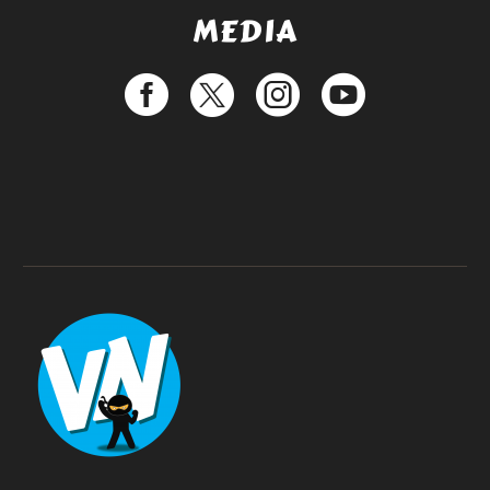
MEDIA