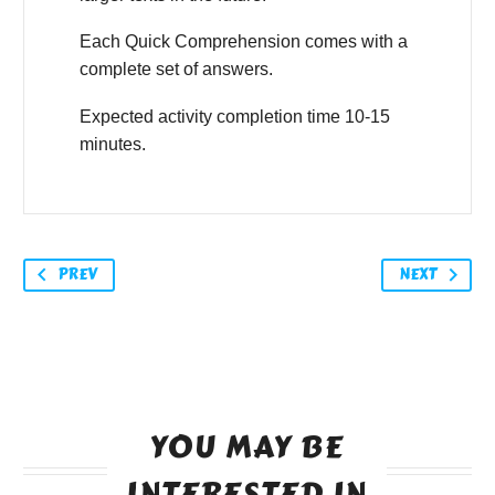
Each Quick Comprehension comes with a
complete set of answers.
Expected activity completion time 10-15
minutes.
PREV
NEXT
YOU MAY BE
INTERESTED IN