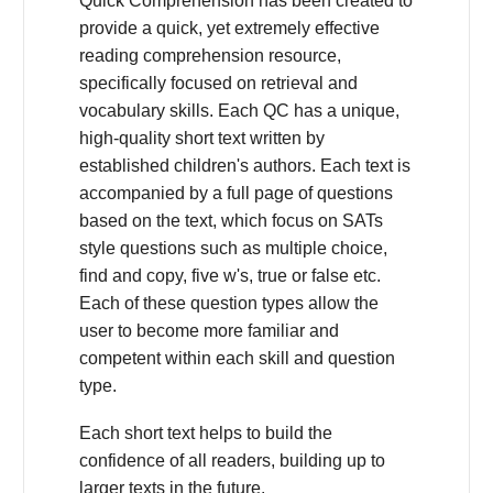
Quick Comprehension has been created to
provide a quick, yet extremely effective
reading comprehension resource,
specifically focused on retrieval and
vocabulary skills. Each QC has a unique,
high-quality short text written by
established children's authors. Each text is
accompanied by a full page of questions
based on the text, which focus on SATs
style questions such as multiple choice,
find and copy, five w's, true or false etc.
Each of these question types allow the
user to become more familiar and
competent within each skill and question
type.
Each short text helps to build the
confidence of all readers, building up to
larger texts in the future.