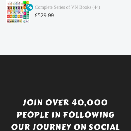
was:
price
Complete Series of VN Books (44)
£4.99.
is:
Original
£
529.99
£4.49.
price
Current
was:
price
£738.56.
is:
£529.99.
JOIN OVER 40,000
PEOPLE IN FOLLOWING
OUR JOURNEY ON SOCIAL