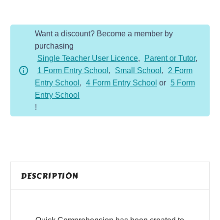
-
Year
Want a discount? Become a member by
2
purchasing
-
Single Teacher User Licence
,
Parent or Tutor
,
Non-
1 Form Entry School
,
Small School
,
2 Form
Fiction
Entry School
,
4 Form Entry School
or
5 Form
-
Entry School
Food
!
Chains
quantity
DESCRIPTION