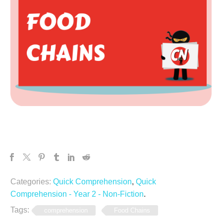
Categories:
Quick Comprehension
,
Quick
Comprehension - Year 2 - Non-Fiction
.
Tags:
comprehension
Food Chains