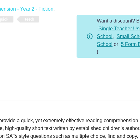
-
nsion - Year 2 - Fiction
.
Year
quick
teeth
Want a discount? 
2
Single Teacher Us
-
School
,
Small Sch
Fiction
School
or
5 Form 
-
!
Teeth
quantity
vide a quick, yet extremely effective reading comprehension re
 high-quality short text written by established children's autho
n SATs style questions such as multiple choice, find and copy, fi