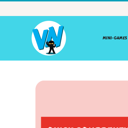
MINI-GAMES