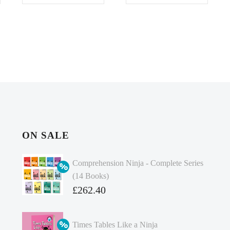
ON SALE
Comprehension Ninja - Complete Series
(14 Books)
Original
£
262.40
price
Current
was:
price
Times Tables Like a Ninja