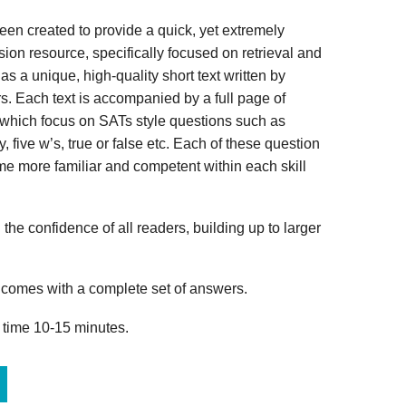
n created to provide a quick, yet extremely
ion resource, specifically focused on retrieval and
s a unique, high-quality short text written by
s. Each text is accompanied by a full page of
 which focus on SATs style questions such as
, five w’s, true or false etc. Each of these question
me more familiar and competent within each skill
 the confidence of all readers, building up to larger
omes with a complete set of answers.
 time 10-15 minutes.