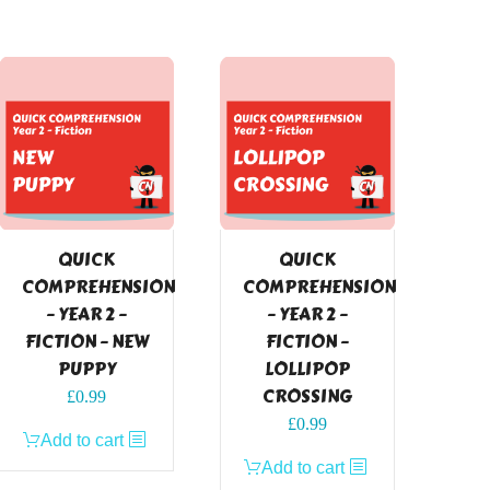
QUICK
QUICK
COMPREHENSION
COMPREHENSION
– YEAR 2 –
– YEAR 2 –
FICTION – NEW
FICTION –
PUPPY
LOLLIPOP
CROSSING
£
0.99
£
0.99
Add to cart
Add to cart