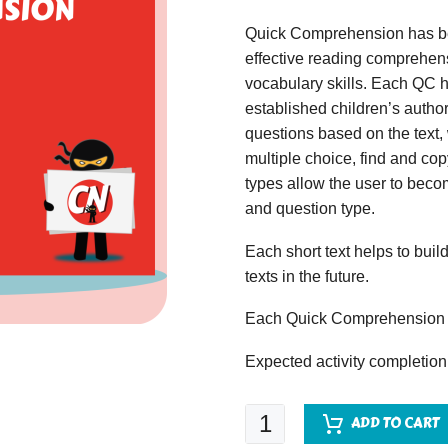
Quick Comprehension has bee
effective reading comprehens
vocabulary skills. Each QC ha
established children’s author
questions based on the text,
multiple choice, find and copy
types allow the user to beco
and question type.
Each short text helps to build
texts in the future.
Each Quick Comprehension c
Expected activity completion
Quick
ADD TO CART
Comprehension