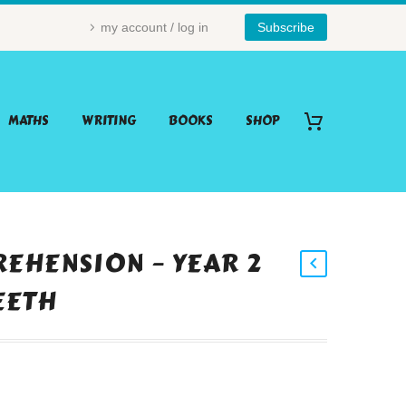
my account / log in
Subscribe
MATHS
WRITING
BOOKS
SHOP
EHENSION – YEAR 2
TEETH