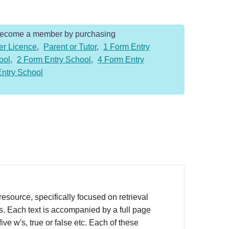
Become a member by purchasing
er Licence
,
Parent or Tutor
,
1 Form Entry
ool
,
2 Form Entry School
,
4 Form Entry
Entry School
source, specifically focused on retrieval
rs. Each text is accompanied by a full page
ve w's, true or false etc. Each of these