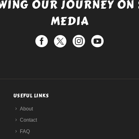
WING OUR JOURNEY ON 
MEDIA
USEFUL LINKS
About
Contact
FAQ