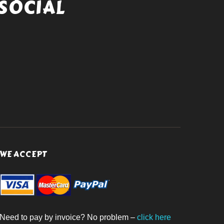
SOCIAL
WE ACCEPT
Need to pay by invoice? No problem –
click here