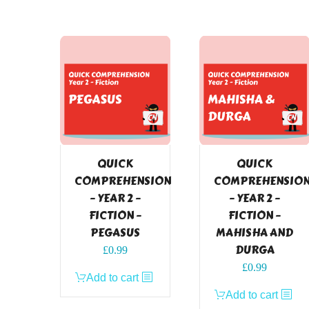
QUICK
QUICK
COMPREHENSION
COMPREHENSIO
– YEAR 2 –
– YEAR 2 –
FICTION –
FICTION –
PEGASUS
MAHISHA AND
DURGA
£
0.99
£
0.99
Add to cart
Add to cart