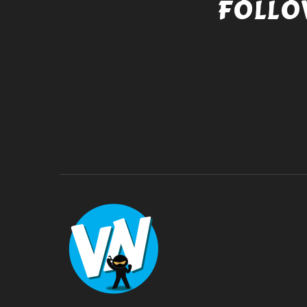
FOLLO