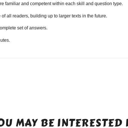
e familiar and competent within each skill and question type.
f all readers, building up to larger texts in the future.
mplete set of answers.
utes.
OU MAY BE INTERESTED 