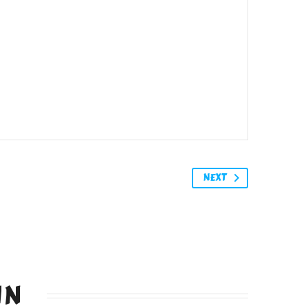
NEXT
IN