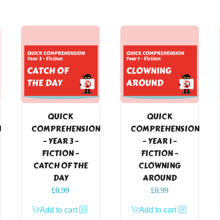
QUICK
QUICK
N
COMPREHENSION
COMPREHENSION
– YEAR 3 –
– YEAR 1 –
FICTION –
FICTION –
CATCH OF THE
CLOWNING
DAY
AROUND
£
0.99
£
0.99
Add to cart
Add to cart