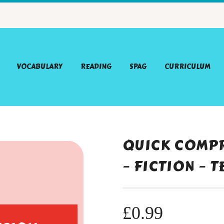
VOCABULARY
READING
SPAG
CURRICULUM
QUICK COMPR
– FICTION – 
£
0.99