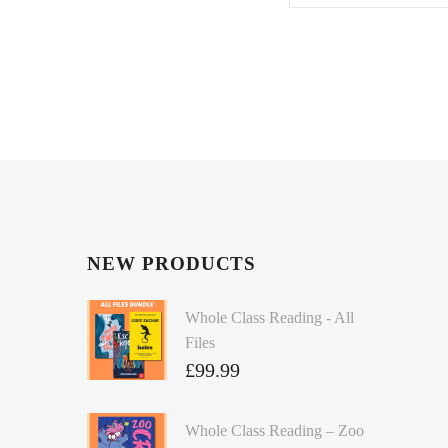
NEW PRODUCTS
Whole Class Reading - All
Files
£
99.99
Whole Class Reading – Zoo