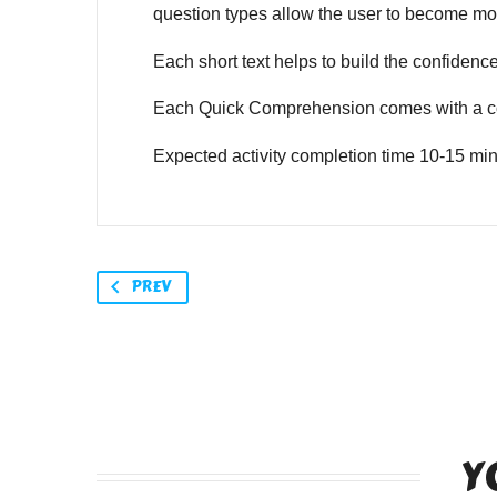
question types allow the user to become mor
Each short text helps to build the confidence o
Each Quick Comprehension comes with a co
Expected activity completion time 10-15 min
PREV
Y