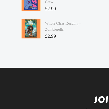
Crew
£
2.99
Whole Class Reading –
Zombierella
£
2.99
JO