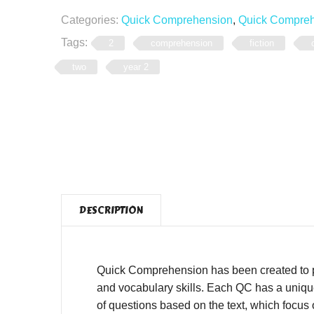
Categories:
Quick Comprehension
,
Quick Comprehe
Tags:
2
comprehension
fiction
two
year 2
DESCRIPTION
Quick Comprehension has been created to pro
and vocabulary skills. Each QC has a unique,
of questions based on the text, which focus o