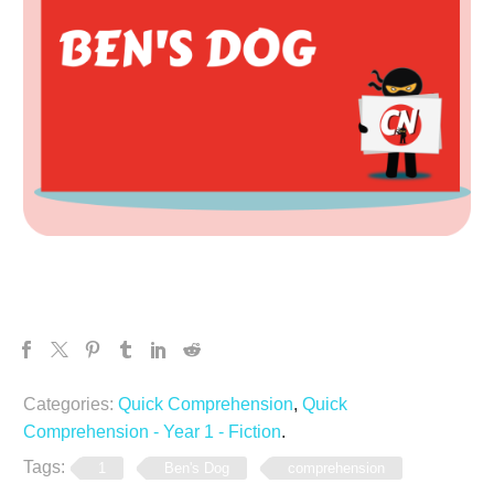
Categories:
Quick Comprehension
,
Quick
Comprehension - Year 1 - Fiction
.
Tags:
1
Ben's Dog
comprehension