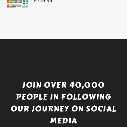
£
529.99
£4.49.
price
Current
was:
price
£738.56.
is:
£529.99.
JOIN OVER 40,000
PEOPLE IN FOLLOWING
OUR JOURNEY ON SOCIAL
MEDIA