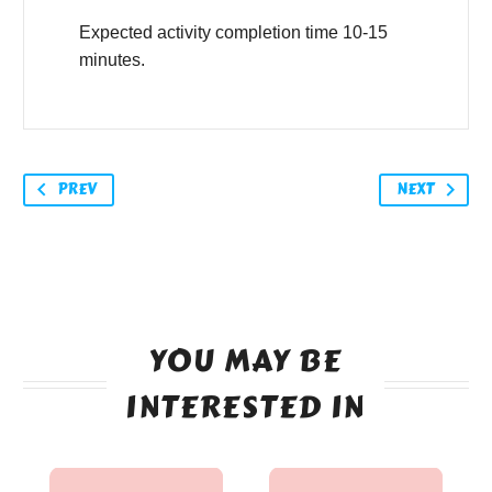
Expected activity completion time 10-15
minutes.
PREV
NEXT
YOU MAY BE
INTERESTED IN