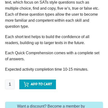
text, which focus on SATs style questions such as
multiple choice, find and copy, five w’s, true or false etc.
Each of these question types allow the user to become
more familiar and competent within each skill and
question type.
Each short text helps to build the confidence of all
readers, building up to larger texts in the future.
Each Quick Comprehension comes with a complete set
of answers.
Expected activity completion time 10-15 minutes.
Quick
ADD TO CART
Comprehension
-
Year
Want a discount? Become a member by
1