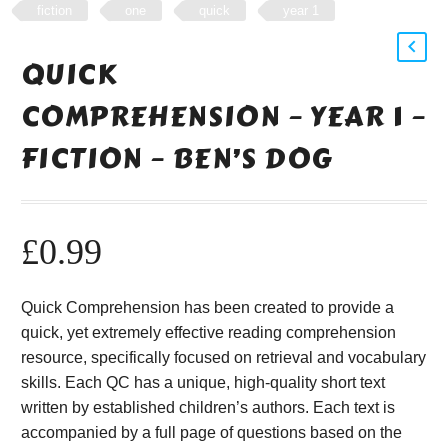
fiction
one
quick
year 1
QUICK
COMPREHENSION – YEAR 1 –
FICTION – BEN’S DOG
£
0.99
Quick Comprehension has been created to provide a
quick, yet extremely effective reading comprehension
resource, specifically focused on retrieval and vocabulary
skills. Each QC has a unique, high-quality short text
written by established children’s authors. Each text is
accompanied by a full page of questions based on the