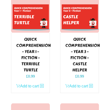
QUICK
QUICK
COMPREHENSION
COMPREHENSION
– YEAR 1 –
– YEAR 3 –
FICTION –
FICTION –
TERRIBLE
CASTLE
TURTLE
HELPER
£
0.99
£
0.99
Add to cart
Add to cart