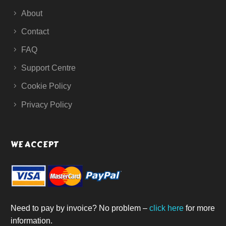
About
Contact
FAQ
Support Centre
Cookie Policy
Privacy Policy
WE ACCEPT
Need to pay by invoice? No problem –
click here
for more
information.