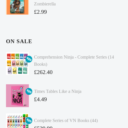
Zombierella
£
2.99
ON SALE
Comprehension Ninja - Complete Series (14
Books)
Original
£
262.40
price
Current
was:
price
Times Tables Like a Ninja
£349.86.
is:
Original
£
4.49
£262.40.
price
Current
was:
price
Complete Series of VN Books (44)
£4.99.
is:
Original