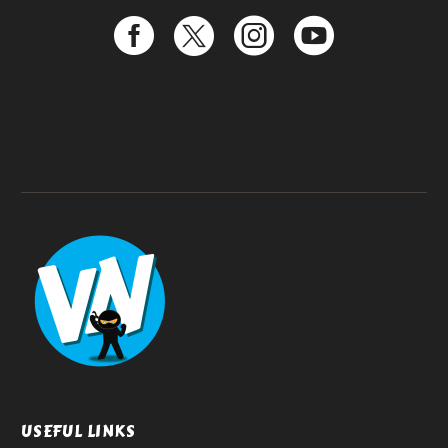
USEFUL LINKS