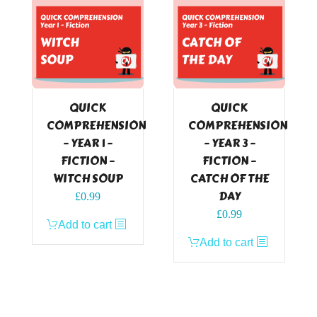
QUICK
QUICK
COMPREHENSION
COMPREHENSION
– YEAR 1 –
– YEAR 3 –
FICTION –
FICTION –
WITCH SOUP
CATCH OF THE
DAY
£
0.99
£
0.99
Add to cart
Add to cart