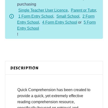
purchasing
-
Single Teacher User Licence
,
Parent or Tutor
,
Fiction
1 Form Entry School
,
Small School
,
2 Form
-
Entry School
,
4 Form Entry School
or
5 Form
Ben's
Entry School
Dog
!
quantity
DESCRIPTION
Quick Comprehension has been created to
provide a quick, yet extremely effective
reading comprehension resource,
specifically focused on retrieval and