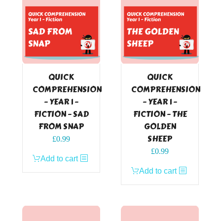
QUICK
QUICK
COMPREHENSION
COMPREHENSION
– YEAR 1 –
– YEAR 1 –
FICTION – SAD
FICTION – THE
FROM SNAP
GOLDEN
SHEEP
£
0.99
£
0.99
Add to cart
Add to cart