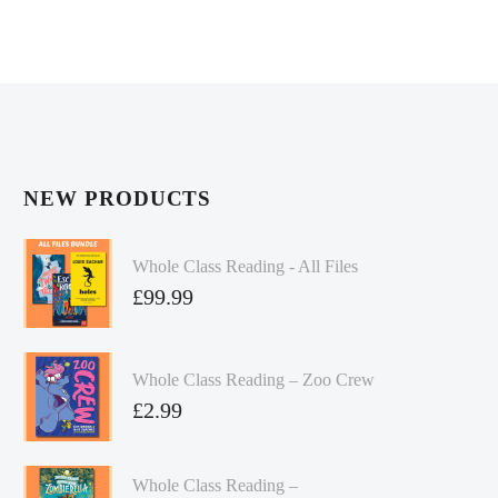
NEW PRODUCTS
Whole Class Reading - All Files
£
99.99
Whole Class Reading – Zoo Crew
£
2.99
Whole Class Reading –