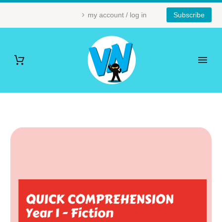
my account / log in
Subscribe