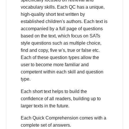
vocabulary skills. Each QC has a unique,
high-quality short text written by
established children's authors. Each text is
accompanied by a full page of questions
based on the text, which focus on SATs
style questions such as multiple choice,
find and copy, five w's, true or false etc.
Each of these question types allow the
user to become more familiar and
competent within each skill and question
type.
Each short text helps to build the
confidence of all readers, building up to
larger texts in the future.
Each Quick Comprehension comes with a
complete set of answers.