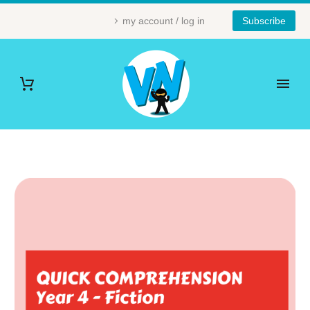
my account / log in
Subscribe