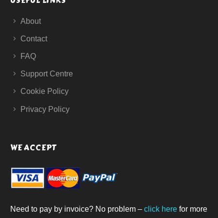
USEFUL LINKS
About
Contact
FAQ
Support Centre
Cookie Policy
Privacy Policy
WE ACCEPT
Need to pay by invoice? No problem –
click here
for more