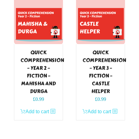
QUICK
QUICK
COMPREHENSION
COMPREHENSION
– YEAR 2 –
– YEAR 3 –
FICTION –
FICTION –
MAHISHA AND
CASTLE
DURGA
HELPER
£
0.99
£
0.99
Add to cart
Add to cart