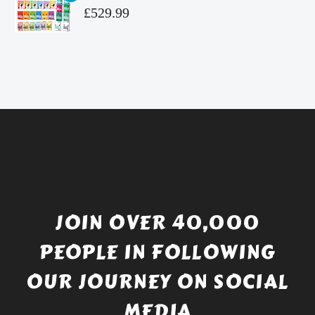
£4.99.
is:
Original
£
529.99
£4.49.
price
Current
was:
price
£738.56.
is:
£529.99.
JOIN OVER 40,000
PEOPLE IN FOLLOWING
OUR JOURNEY ON SOCIAL
MEDIA