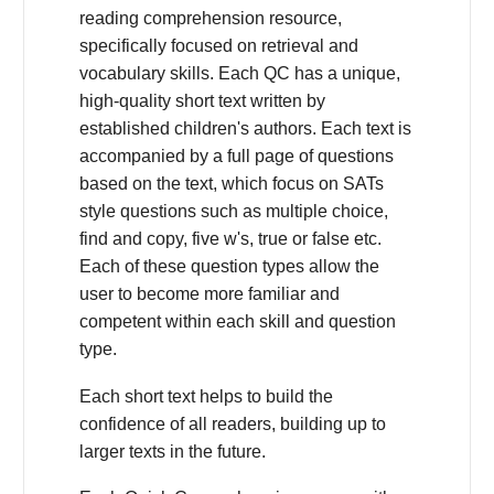
reading comprehension resource,
specifically focused on retrieval and
vocabulary skills. Each QC has a unique,
high-quality short text written by
established children's authors. Each text is
accompanied by a full page of questions
based on the text, which focus on SATs
style questions such as multiple choice,
find and copy, five w's, true or false etc.
Each of these question types allow the
user to become more familiar and
competent within each skill and question
type.
Each short text helps to build the
confidence of all readers, building up to
larger texts in the future.