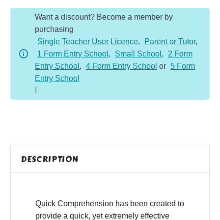
Year
Want a discount? Become a member by
4
purchasing
-
Single Teacher User Licence
,
Parent or Tutor
,
Fiction
1 Form Entry School
,
Small School
,
2 Form
-
Entry School
,
4 Form Entry School
or
5 Form
CPU
Entry School
Overload
!
quantity
DESCRIPTION
Quick Comprehension has been created to
provide a quick, yet extremely effective