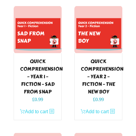
QUICK
QUICK
COMPREHENSION
COMPREHENSION
– YEAR 1 –
– YEAR 2 –
FICTION – SAD
FICTION – THE
FROM SNAP
NEW BOY
£
0.99
£
0.99
Add to cart
Add to cart