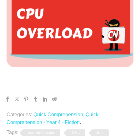
Categories:
Quick Comprehension
,
Quick
Comprehension - Year 4 - Fiction
.
Tags:
comprehension
CPU
four