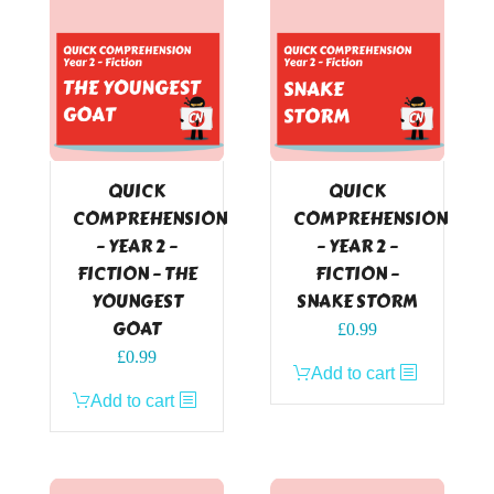
QUICK
QUICK
COMPREHENSION
COMPREHENSION
– YEAR 2 –
– YEAR 2 –
FICTION – THE
FICTION –
YOUNGEST
SNAKE STORM
GOAT
£
0.99
£
0.99
Add to cart
Add to cart