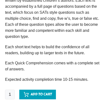
written by established children’s authors. Each text is
accompanied by a full page of questions based on the
text, which focus on SATs style questions such as
multiple choice, find and copy, five w’s, true or false etc.
Each of these question types allow the user to become
more familiar and competent within each skill and
question type.
Each short text helps to build the confidence of all
readers, building up to larger texts in the future.
Each Quick Comprehension comes with a complete set
of answers.
Expected activity completion time 10-15 minutes.
Quick
ADD TO CART
Comprehension
-