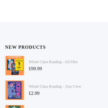
NEW PRODUCTS
Whole Class Reading - All Files
£
99.99
Whole Class Reading – Zoo Crew
£
2.99