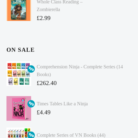
Whole Class Reading –
Zombierella
£
2.99
ON SALE
Comprehension Ninja - Complete Series (14
Books)
Original
£
262.40
price
Current
was:
price
Times Tables Like a Ninja
£349.86.
is:
Original
£
4.49
£262.40.
price
Current
was:
price
Complete Series of VN Books (44)