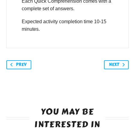
Each Quick Comprehension comes with a
complete set of answers.
Expected activity completion time 10-15
minutes.
PREV
NEXT
YOU MAY BE
INTERESTED IN