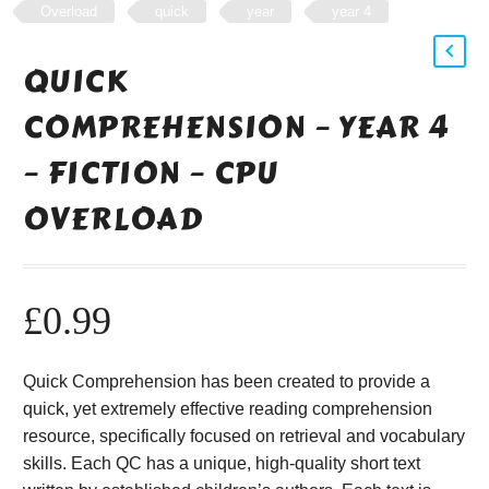
Overload
quick
year
year 4
QUICK
COMPREHENSION – YEAR 4
– FICTION – CPU
OVERLOAD
£
0.99
Quick Comprehension has been created to provide a
quick, yet extremely effective reading comprehension
resource, specifically focused on retrieval and vocabulary
skills. Each QC has a unique, high-quality short text