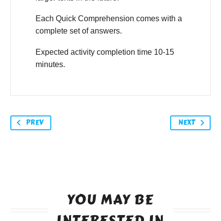
Each Quick Comprehension comes with a
complete set of answers.
Expected activity completion time 10-15
minutes.
PREV
NEXT
YOU MAY BE
INTERESTED IN