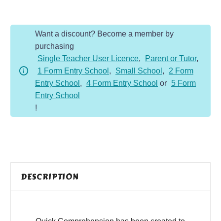
-
Year
Want a discount? Become a member by
1
purchasing
-
Single Teacher User Licence
,
Parent or Tutor
,
Non-
1 Form Entry School
,
Small School
,
2 Form
Fiction
Entry School
,
4 Form Entry School
or
5 Form
-
Entry School
Different
!
Homes
quantity
DESCRIPTION