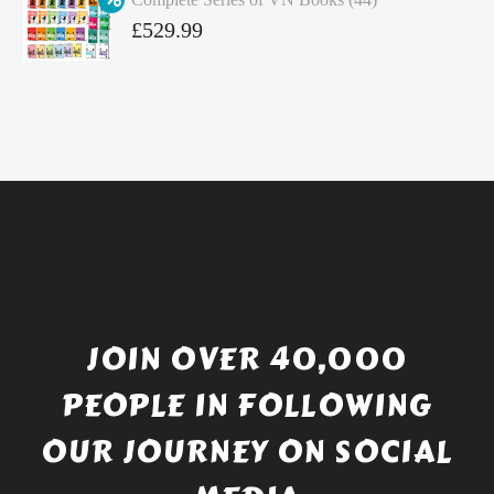
£4.99.
is:
Original
£
529.99
£4.49.
price
Current
was:
price
£738.56.
is:
£529.99.
JOIN OVER 40,000
PEOPLE IN FOLLOWING
OUR JOURNEY ON SOCIAL