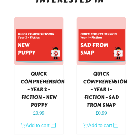
QUICK
QUICK
COMPREHENSION
COMPREHENSION
– YEAR 2 –
– YEAR 1 –
FICTION – NEW
FICTION – SAD
PUPPY
FROM SNAP
£
0.99
£
0.99
Add to cart
Add to cart