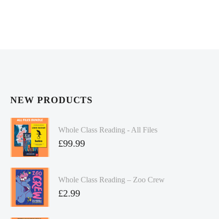
NEW PRODUCTS
Whole Class Reading - All Files
£
99.99
Whole Class Reading – Zoo Crew
£
2.99