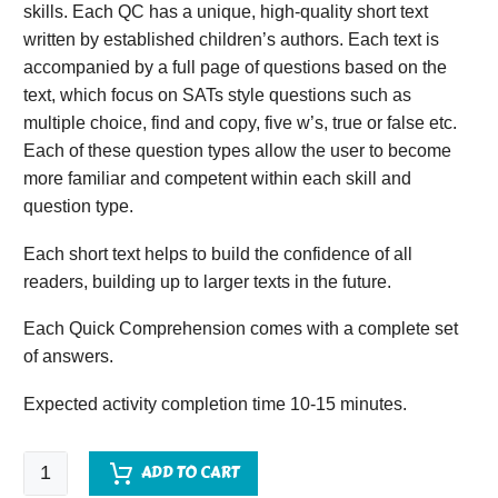
skills. Each QC has a unique, high-quality short text
written by established children’s authors. Each text is
accompanied by a full page of questions based on the
text, which focus on SATs style questions such as
multiple choice, find and copy, five w’s, true or false etc.
Each of these question types allow the user to become
more familiar and competent within each skill and
question type.
Each short text helps to build the confidence of all
readers, building up to larger texts in the future.
Each Quick Comprehension comes with a complete set
of answers.
Expected activity completion time 10-15 minutes.
Quick
ADD TO CART
Comprehension