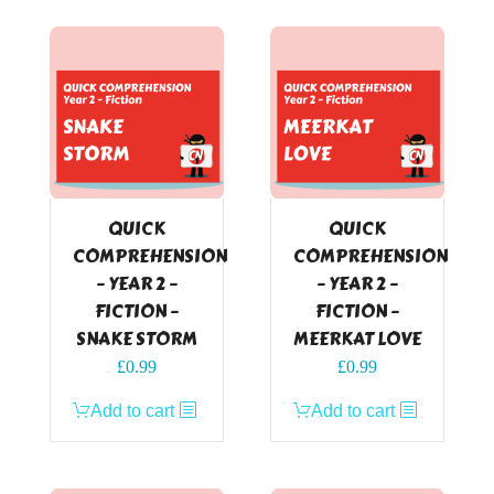
QUICK
QUICK
COMPREHENSION
COMPREHENSION
– YEAR 2 –
– YEAR 2 –
FICTION –
FICTION –
SNAKE STORM
MEERKAT LOVE
£
0.99
£
0.99
Add to cart
Add to cart