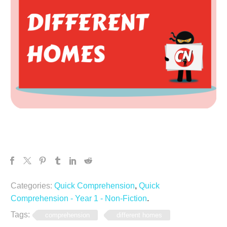
Categories:
Quick Comprehension
,
Quick
Comprehension - Year 1 - Non-Fiction
.
Tags:
comprehension
different homes