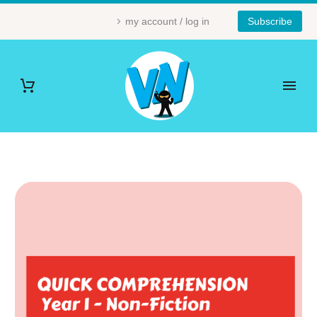
my account / log in
Subscribe