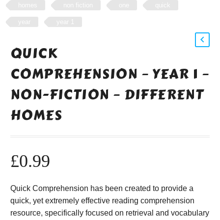
homes
non fiction
one
quick
year
year 1
QUICK
COMPREHENSION – YEAR 1 –
NON-FICTION – DIFFERENT
HOMES
£
0.99
Quick Comprehension has been created to provide a
quick, yet extremely effective reading comprehension
resource, specifically focused on retrieval and vocabulary