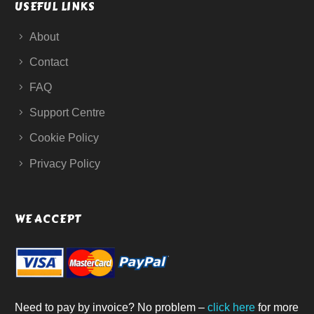
USEFUL LINKS
About
Contact
FAQ
Support Centre
Cookie Policy
Privacy Policy
WE ACCEPT
Need to pay by invoice? No problem –
click here
for more