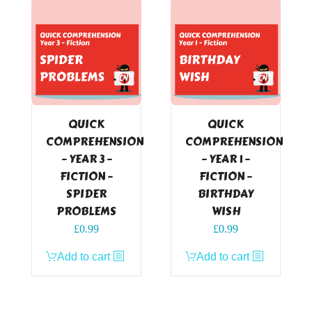
QUICK
QUICK
COMPREHENSION
COMPREHENSION
– YEAR 3 –
– YEAR 1 –
FICTION –
FICTION –
SPIDER
BIRTHDAY
PROBLEMS
WISH
£
0.99
£
0.99
Add to cart
Add to cart