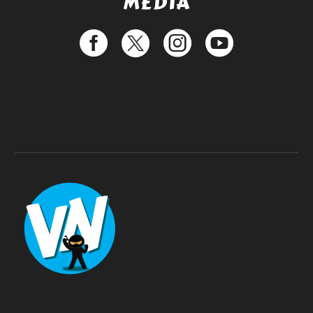
MEDIA