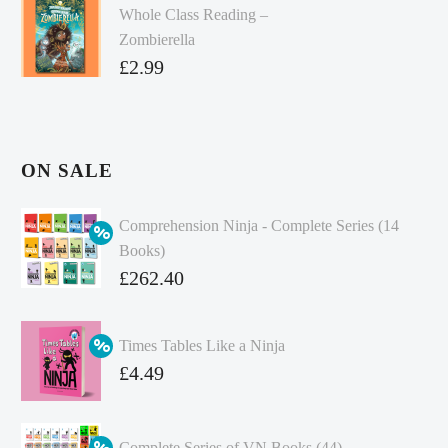
Whole Class Reading –
Zombierella
£
2.99
ON SALE
Comprehension Ninja - Complete Series (14
Books)
Original
£
262.40
price
Current
was:
price
Times Tables Like a Ninja
£349.86.
is:
Original
£
4.49
£262.40.
price
Current
was:
price
Complete Series of VN Books (44)