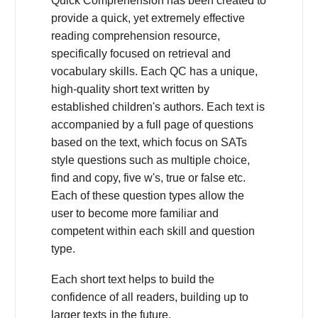
Quick Comprehension has been created to
provide a quick, yet extremely effective
reading comprehension resource,
specifically focused on retrieval and
vocabulary skills. Each QC has a unique,
high-quality short text written by
established children's authors. Each text is
accompanied by a full page of questions
based on the text, which focus on SATs
style questions such as multiple choice,
find and copy, five w's, true or false etc.
Each of these question types allow the
user to become more familiar and
competent within each skill and question
type.
Each short text helps to build the
confidence of all readers, building up to
larger texts in the future.