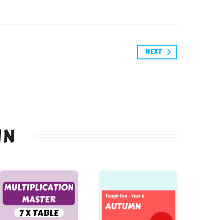
NEXT
IN