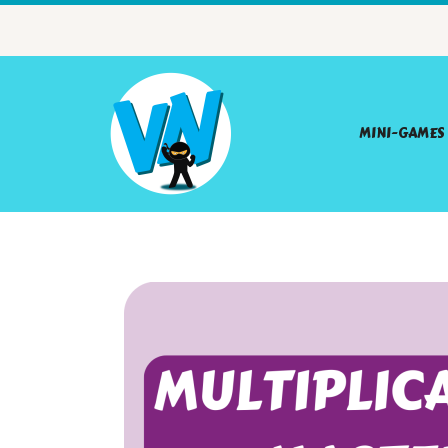
MINI-GAMES