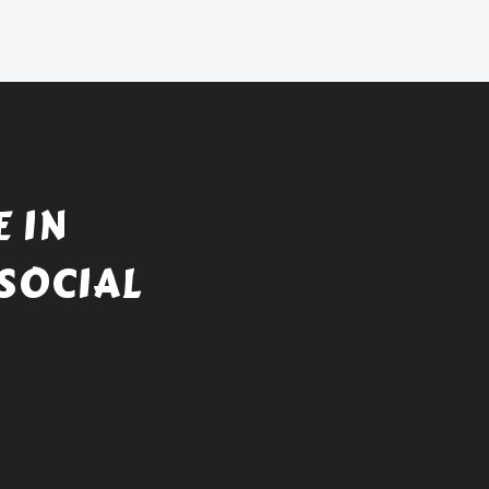
 IN
SOCIAL