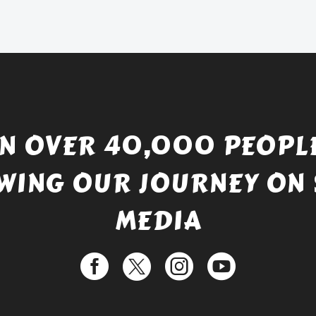
£738.56.
is:
£529.99.
IN OVER 40,000 PEOPLE
WING OUR JOURNEY ON 
MEDIA