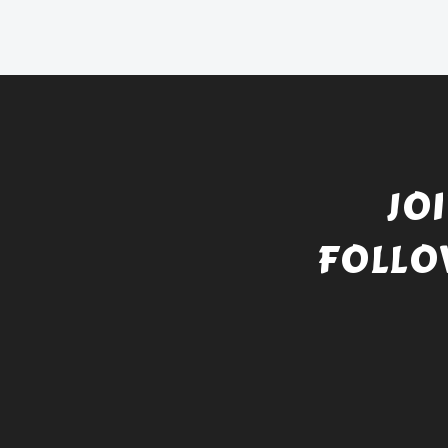
JO
FOLLO