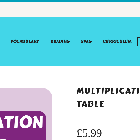
VOCABULARY
READING
SPAG
CURRICULUM
MULTIPLICATI
TABLE
£
5.99