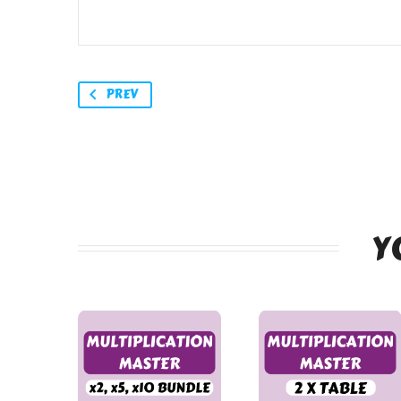
PREV
Y