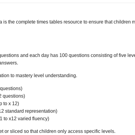
 is the complete times tables resource to ensure that children m
questions and each day has 100 questions consisting of five leve
 answers.
tion to mastery level understanding.
 questions)
2 questions)
p to x 12)
x 12 standard representation)
x1 to x12 varied fluency)
 or sliced so that children only access specific levels.