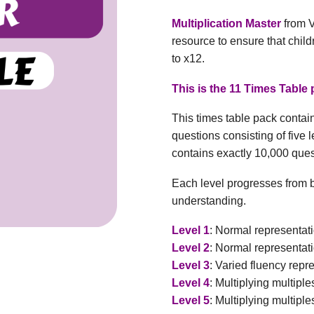
Multiplication Master
from V
resource to ensure that child
to x12.
This is the 11 Times Table 
This times table pack conta
questions consisting of five 
contains exactly 10,000 que
Each level progresses from b
understanding.
Level 1
: Normal representati
Level 2
: Normal representati
Level 3
: Varied fluency repr
Level 4
: Multiplying multiple
Level 5
: Multiplying multiple