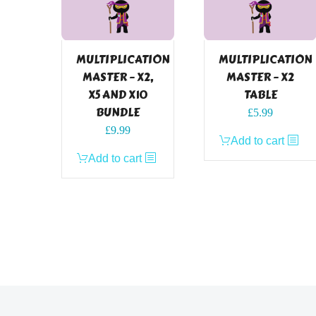
MULTIPLICATION
MULTIPLICATION
MASTER – X2,
MASTER – X2
X5 AND X10
TABLE
BUNDLE
£
5.99
£
9.99
Add to cart
Add to cart