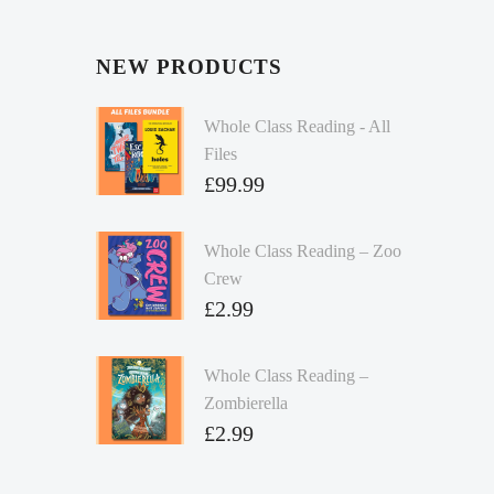
NEW PRODUCTS
Whole Class Reading - All
Files
£
99.99
Whole Class Reading – Zoo
Crew
£
2.99
Whole Class Reading –
Zombierella
£
2.99