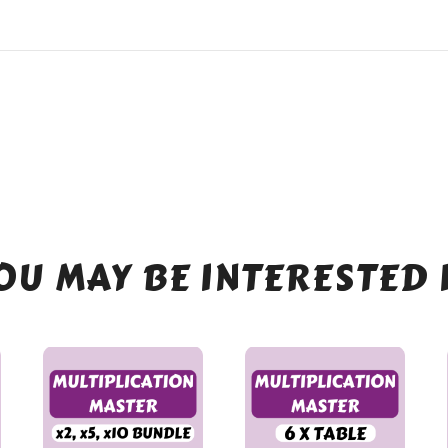
OU MAY BE INTERESTED 