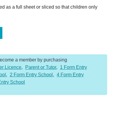
 as a full sheet or sliced so that children only
Become a member by purchasing
er Licence
,
Parent or Tutor
,
1 Form Entry
ool
,
2 Form Entry School
,
4 Form Entry
Entry School