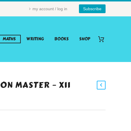
my account / log in
Subscribe
MATHS
WRITING
BOOKS
SHOP
ON MASTER – X11