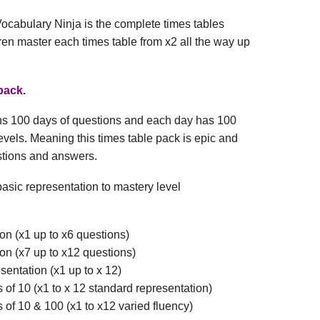
ocabulary Ninja is the complete times tables
ren master each times table from x2 all the way up
pack.
ins 100 days of questions and each day has 100
levels. Meaning this times table pack is epic and
stions and answers.
asic representation to mastery level
on (x1 up to x6 questions)
on (x7 up to x12 questions)
esentation (x1 up to x 12)
s of 10 (x1 to x 12 standard representation)
s of 10 & 100 (x1 to x12 varied fluency)