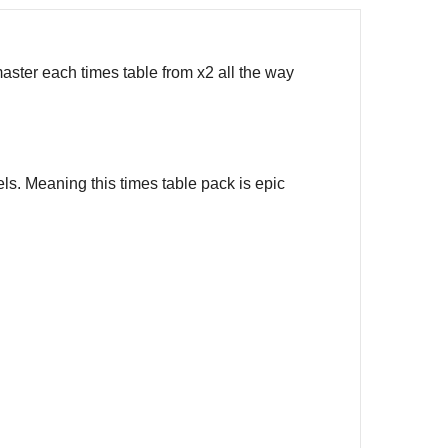
aster each times table from x2 all the way
ls. Meaning this times table pack is epic