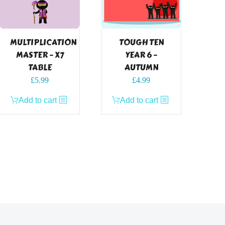
MULTIPLICATION
TOUGH TEN
MASTER – X7
YEAR 6 –
TABLE
AUTUMN
£
5.99
£
4.99
Add to cart
Add to cart