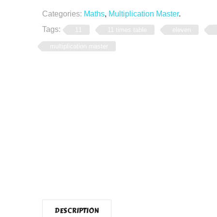
Categories:
Maths
,
Multiplication Master
.
Tags:
11
11 times table
eleven
multiplication master
DESCRIPTION