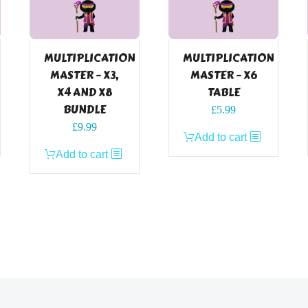
MULTIPLICATION
MULTIPLICATION
MASTER – X3,
MASTER – X6
X4 AND X8
TABLE
BUNDLE
£
5.99
£
9.99
Add to cart
Add to cart