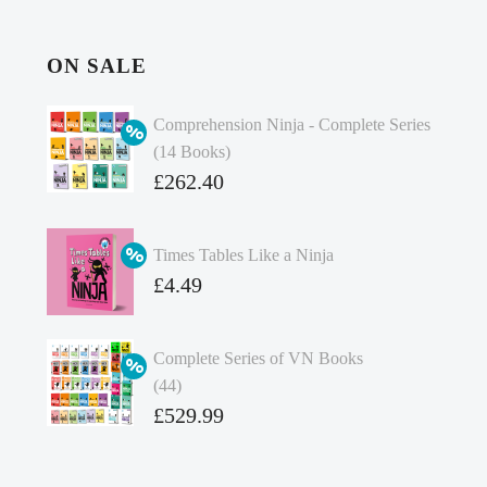
ON SALE
Comprehension Ninja - Complete Series
(14 Books)
Original
£
262.40
price
Current
was:
price
Times Tables Like a Ninja
£349.86.
is:
Original
£
4.49
£262.40.
price
Current
was:
price
Complete Series of VN Books
£4.99.
is:
(44)
£4.49.
Original
£
529.99
price
Current
was:
price