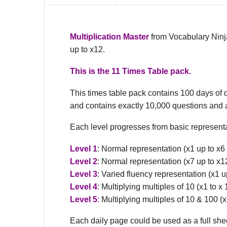
Multiplication Master
from Vocabulary Ninja
up to x12.
This is the 11 Times Table pack.
This times table pack contains 100 days of 
and contains exactly 10,000 questions and
Each level progresses from basic representa
Level 1
: Normal representation (x1 up to x6
Level 2
: Normal representation (x7 up to x1
Level 3
: Varied fluency representation (x1 u
Level 4
: Multiplying multiples of 10 (x1 to 
Level 5
: Multiplying multiples of 10 & 100 (
Each daily page could be used as a full sheet