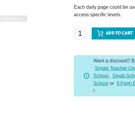
Each daily page could be used
access specific levels.
multiplication
Multiplication
ADD TO CART
Master
-
x11
Want a discount? 
Table
Single Teacher Us
quantity
School
,
Small Sch
School
or
5 Form 
!