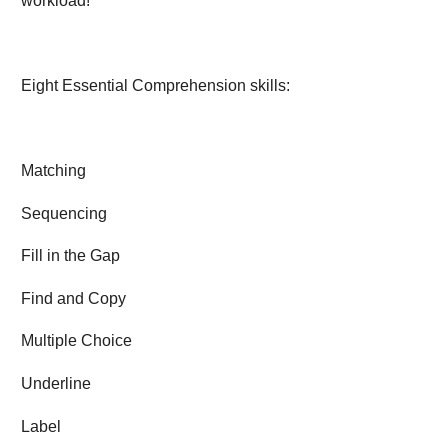
workload!
Eight Essential Comprehension skills:
Matching
Sequencing
Fill in the Gap
Find and Copy
Multiple Choice
Underline
Label