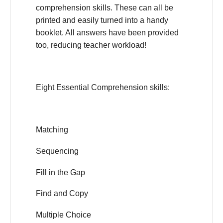
comprehension skills. These can all be
printed and easily turned into a handy
booklet. All answers have been provided
too, reducing teacher workload!
Eight Essential Comprehension skills:
Matching
Sequencing
Fill in the Gap
Find and Copy
Multiple Choice