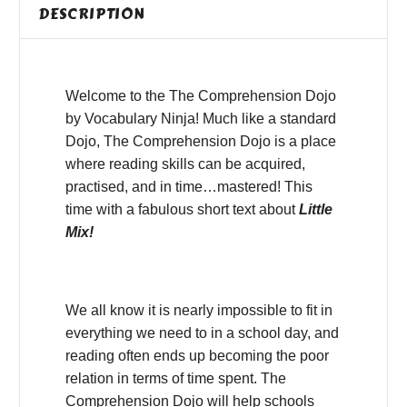
DESCRIPTION
Welcome to the The Comprehension Dojo
by Vocabulary Ninja! Much like a standard
Dojo, The Comprehension Dojo is a place
where reading skills can be acquired,
practised, and in time…mastered! This
time with a fabulous short text about
Little
Mix!
We all know it is nearly impossible to fit in
everything we need to in a school day, and
reading often ends up becoming the poor
relation in terms of time spent. The
Comprehension Dojo will help schools