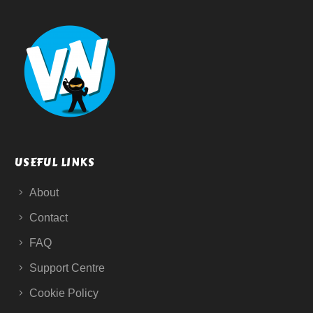
USEFUL LINKS
About
Contact
FAQ
Support Centre
Cookie Policy