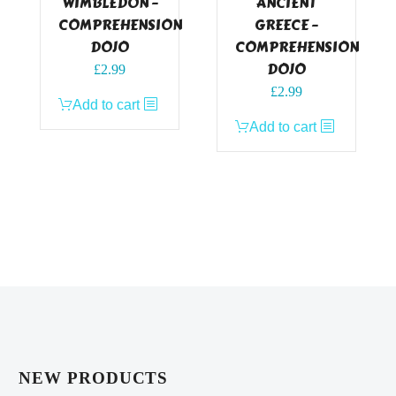
WIMBLEDON –
ANCIENT
COMPREHENSION
GREECE –
DOJO
COMPREHENSION
DOJO
£
2.99
£
2.99
Add to cart
Add to cart
NEW PRODUCTS