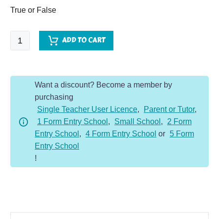
True or False
Little
ADD TO CART
Mix
-
Comprehension
Want a discount? Become a member by
Dojo
purchasing
quantity
Single Teacher User Licence
,
Parent or Tutor
,
1 Form Entry School
,
Small School
,
2 Form
Entry School
,
4 Form Entry School
or
5 Form
Entry School
!