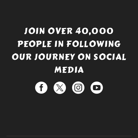
JOIN OVER 40,000
PEOPLE IN FOLLOWING
OUR JOURNEY ON SOCIAL
MEDIA