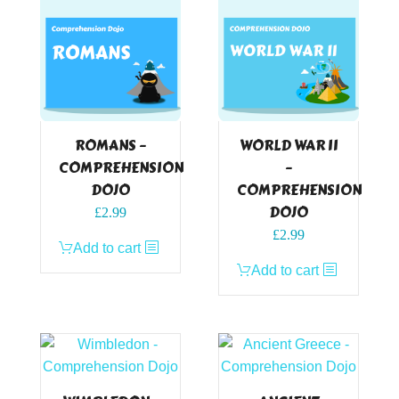
ROMANS –
WORLD WAR II
COMPREHENSION
–
DOJO
COMPREHENSION
DOJO
£
2.99
£
2.99
Add to cart
Add to cart