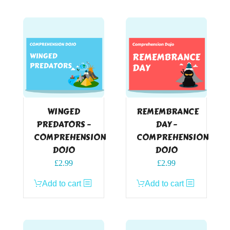
WINGED
REMEMBRANCE
PREDATORS –
DAY –
COMPREHENSION
COMPREHENSION
DOJO
DOJO
£
2.99
£
2.99
Add to cart
Add to cart