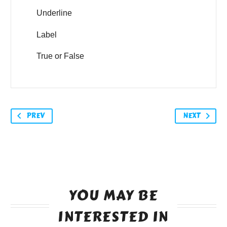
Underline
Label
True or False
PREV
NEXT
YOU MAY BE
INTERESTED IN