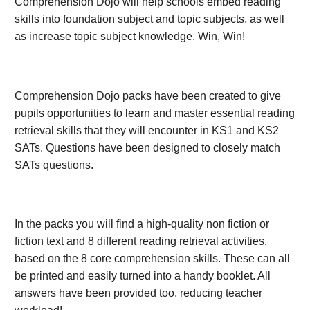
Comprehension Dojo will help schools embed reading
skills into foundation subject and topic subjects, as well
as increase topic subject knowledge. Win, Win!
Comprehension Dojo packs have been created to give
pupils opportunities to learn and master essential reading
retrieval skills that they will encounter in KS1 and KS2
SATs. Questions have been designed to closely match
SATs questions.
In the packs you will find a high-quality non fiction or
fiction text and 8 different reading retrieval activities,
based on the 8 core comprehension skills. These can all
be printed and easily turned into a handy booklet. All
answers have been provided too, reducing teacher