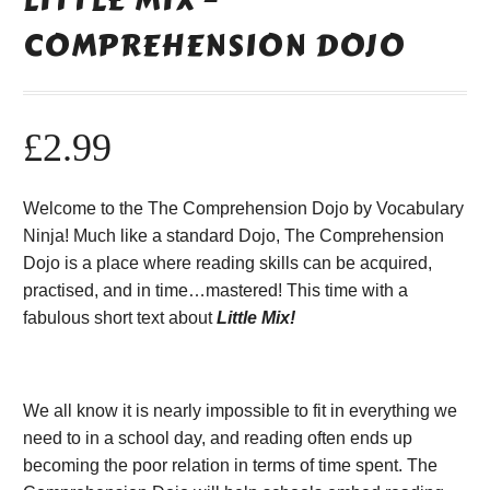
COMPREHENSION DOJO
£
2.99
Welcome to the The Comprehension Dojo by Vocabulary
Ninja! Much like a standard Dojo, The Comprehension
Dojo is a place where reading skills can be acquired,
practised, and in time…mastered! This time with a
fabulous short text about
Little Mix!
We all know it is nearly impossible to fit in everything we
need to in a school day, and reading often ends up
becoming the poor relation in terms of time spent. The