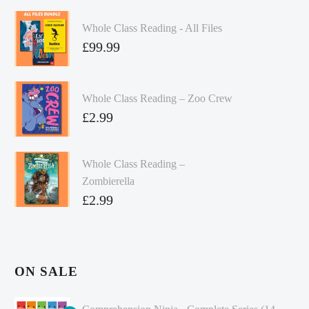
Whole Class Reading - All Files
£
99.99
Whole Class Reading – Zoo Crew
£
2.99
Whole Class Reading –
Zombierella
£
2.99
ON SALE