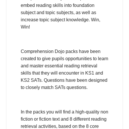
embed reading skills into foundation
subject and topic subjects, as well as
increase topic subject knowledge. Win,
Win!
Comprehension Dojo packs have been
created to give pupils opportunities to learn
and master essential reading retrieval
skills that they will encounter in KS1 and
KS2 SATs. Questions have been designed
to closely match SATs questions.
In the packs you will find a high-quality non
fiction or fiction text and 8 different reading
retrieval activities, based on the 8 core