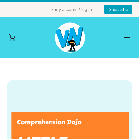
my account / log in
Subscribe