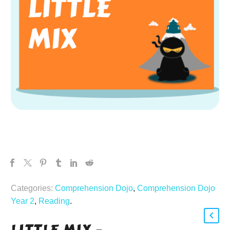
Categories:
Comprehension Dojo
,
Comprehension Dojo
Year 2
,
Reading
.
LITTLE MIX –