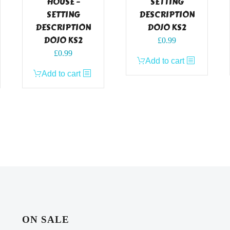
HOUSE –
SETTING
SETTING
DESCRIPTION
DESCRIPTION
DOJO KS2
DOJO KS2
£
0.99
£
0.99
Add to cart
Add to cart
ON SALE