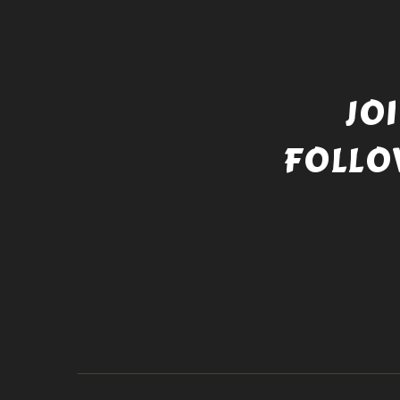
JO
FOLLO