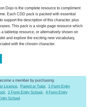
on Dojo is the complete resource to compliment
home. Each CDD pack is packed with essential
o support the description of this character, plus
hrases. This pack is a single page resource which
 a tabletop resource, or alternatively shown on
del and explore the exciting new vocabulary,
iated with the chosen character.
Become a member by purchasing
er Licence
,
Parent or Tutor
,
1 Form Entry
ool
,
2 Form Entry School
,
4 Form Entry
Entry School