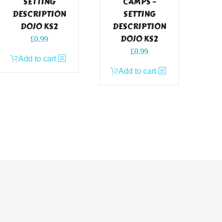
SETTING
CAMPS –
DESCRIPTION
SETTING
DOJO KS2
DESCRIPTION
DOJO KS2
£
0.99
£
0.99
Add to cart
Add to cart