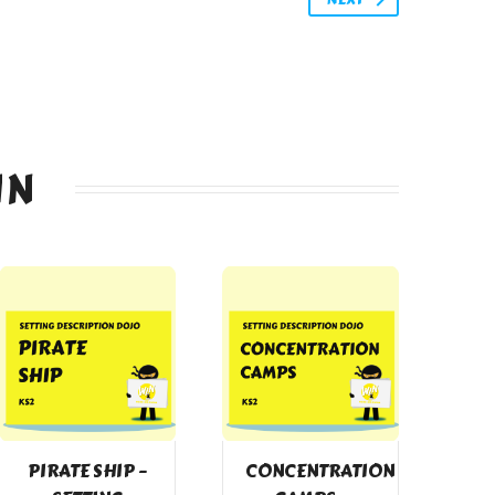
IN
PIRATE SHIP –
CONCENTRATION