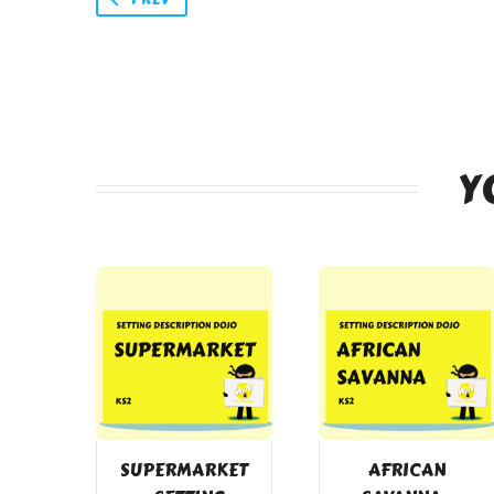
Y
SUPERMARKET
AFRICAN