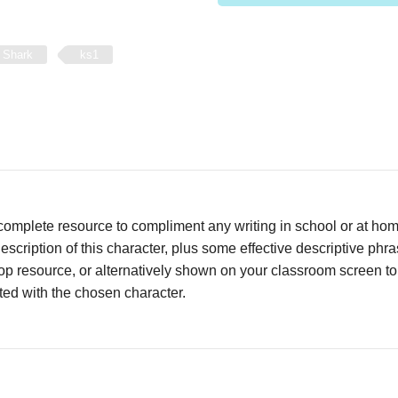
 Shark
ks1
complete resource to compliment any writing in school or at ho
escription of this character, plus some effective descriptive phr
op resource, or alternatively shown on your classroom screen t
ed with the chosen character.