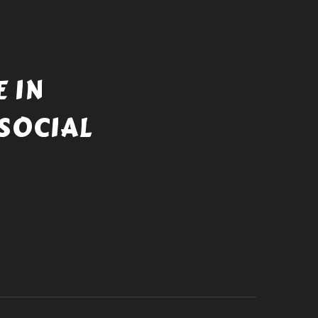
 IN
SOCIAL