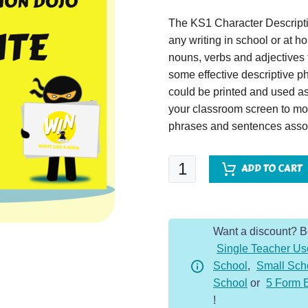
The KS1 Character Descripti
any writing in school or at 
nouns, verbs and adjectives t
some effective descriptive p
could be printed and used as
your classroom screen to mo
phrases and sentences assoc
Great
ADD TO CART
White
Shark
-
Want a discount? 
Character
Single Teacher Us
Description
School
,
Small Sch
Dojo
School
or
5 Form 
KS1
!
quantity