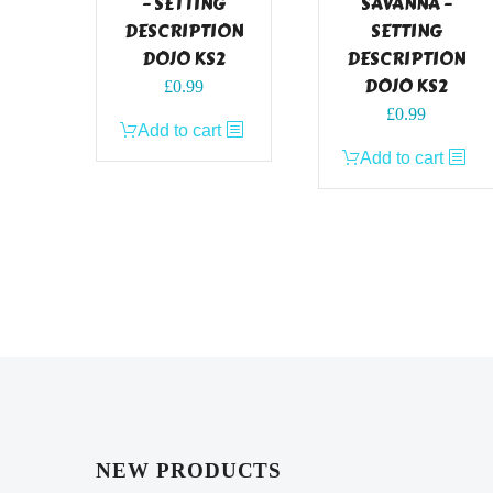
– SETTING
SAVANNA –
DESCRIPTION
SETTING
DOJO KS2
DESCRIPTION
DOJO KS2
£
0.99
£
0.99
Add to cart
Add to cart
NEW PRODUCTS