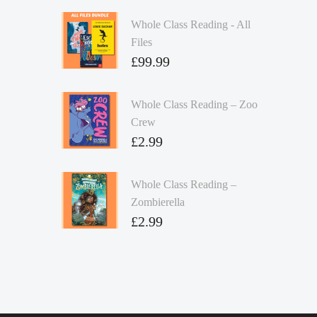
Whole Class Reading - All
Files
£
99.99
Whole Class Reading – Zoo
Crew
£
2.99
Whole Class Reading –
Zombierella
£
2.99