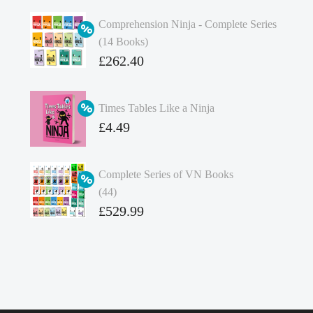
Comprehension Ninja - Complete Series
(14 Books)
Original
£
262.40
price
Current
was:
price
Times Tables Like a Ninja
£349.86.
is:
Original
£
4.49
£262.40.
price
Current
was:
price
Complete Series of VN Books
£4.99.
is:
(44)
£4.49.
Original
£
529.99
price
Current
was:
price
£738.56.
is:
£529.99.