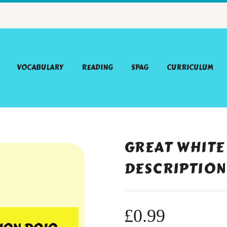
VOCABULARY
READING
SPAG
CURRICULUM
GREAT WHITE
DESCRIPTION
£
0.99