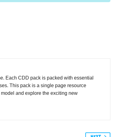
me. Each CDD pack is packed with essential
ases. This pack is a single page resource
o model and explore the exciting new
NEXT