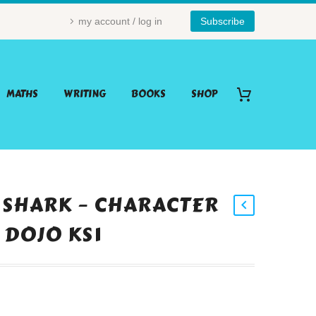
my account / log in
Subscribe
MATHS
WRITING
BOOKS
SHOP
 SHARK – CHARACTER
 DOJO KS1