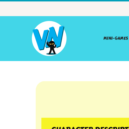
MINI-GAMES