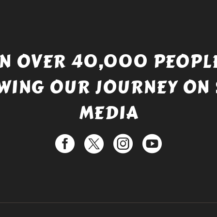
IN OVER 40,000 PEOPLE
WING OUR JOURNEY ON 
MEDIA