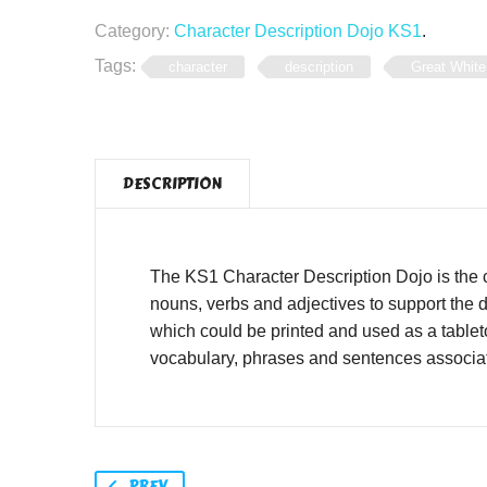
Category:
Character Description Dojo KS1
.
Tags:
character
description
Great White
DESCRIPTION
The KS1 Character Description Dojo is the 
nouns, verbs and adjectives to support the d
which could be printed and used as a tablet
vocabulary, phrases and sentences associat
PREV