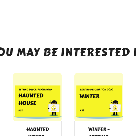
OU MAY BE INTERESTED 
HAUNTED
WINTER –