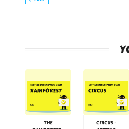
Y
THE
CIRCUS –