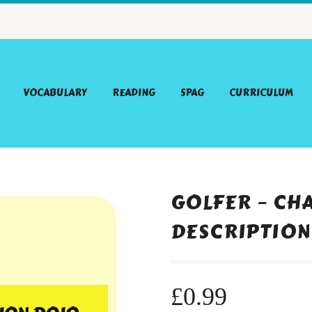
VOCABULARY
READING
SPAG
CURRICULUM
GOLFER – CH
DESCRIPTION
£
0.99