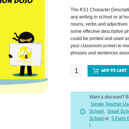
The KS1 Character Descripti
any writing in school or at 
nouns, verbs and adjectives t
some effective descriptive p
could be printed and used as
your classroom screen to mo
phrases and sentences assoc
Golfer
ADD TO CART
-
Character
Description
Want a discount? 
Dojo
Single Teacher Us
KS1
School
,
Small Sch
quantity
School
or
5 Form 
!