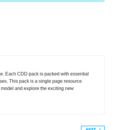
me. Each CDD pack is packed with essential
ases. This pack is a single page resource
o model and explore the exciting new
NEXT