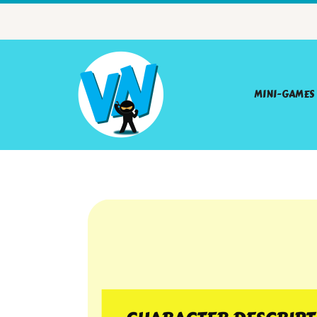
MINI-GAMES