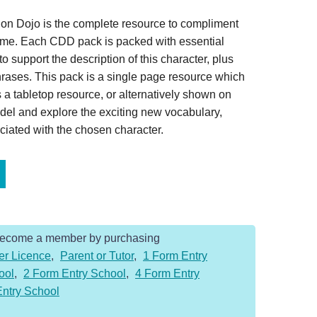
on Dojo is the complete resource to compliment
home. Each CDD pack is packed with essential
o support the description of this character, plus
hrases. This pack is a single page resource which
 a tabletop resource, or alternatively shown on
del and explore the exciting new vocabulary,
iated with the chosen character.
Become a member by purchasing
er Licence
,
Parent or Tutor
,
1 Form Entry
ool
,
2 Form Entry School
,
4 Form Entry
Entry School