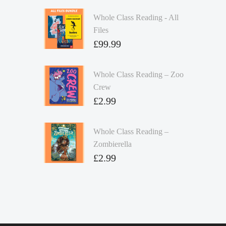
Whole Class Reading - All
Files
£
99.99
Whole Class Reading – Zoo
Crew
£
2.99
Whole Class Reading –
Zombierella
£
2.99