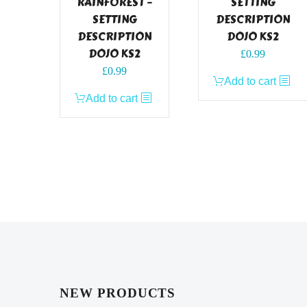
RAINFOREST –
SETTING
SETTING
DESCRIPTION
DESCRIPTION
DOJO KS2
DOJO KS2
£
0.99
£
0.99
Add to cart
Add to cart
NEW PRODUCTS