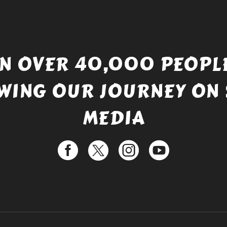
IN OVER 40,000 PEOPLE
WING OUR JOURNEY ON 
MEDIA