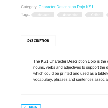
Category:
Character Description Dojo KS1
.
Tags:
character
description
Golfer
DESCRIPTION
The KS1 Character Description Dojo is the 
nouns, verbs and adjectives to support the d
which could be printed and used as a tablet
vocabulary, phrases and sentences associat
PREV