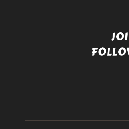
JO
FOLLO