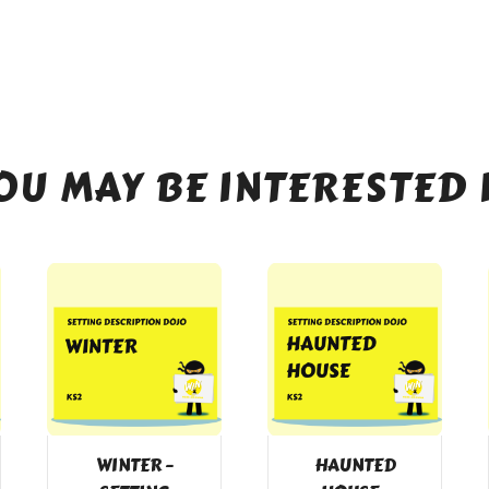
OU MAY BE INTERESTED 
WINTER –
HAUNTED