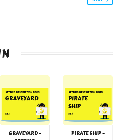
IN
GRAVEYARD –
PIRATE SHIP –