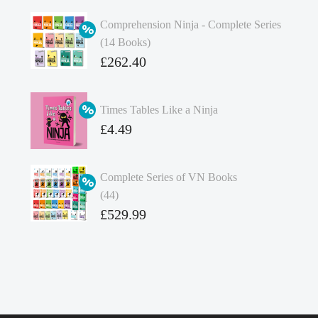
Comprehension Ninja - Complete Series
(14 Books)
Original
£
262.40
price
Current
was:
price
Times Tables Like a Ninja
£349.86.
is:
Original
£
4.49
£262.40.
price
Current
was:
price
Complete Series of VN Books
£4.99.
is:
(44)
£4.49.
Original
£
529.99
price
Current
was:
price
£738.56.
is:
£529.99.