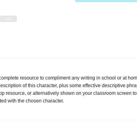
ks1
complete resource to compliment any writing in school or at ho
escription of this character, plus some effective descriptive phr
op resource, or alternatively shown on your classroom screen t
ed with the chosen character.