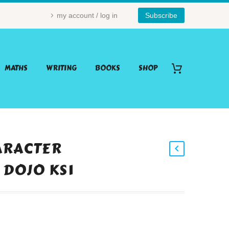
my account / log in
Subscribe
MATHS
WRITING
BOOKS
SHOP
ARACTER
 DOJO KS1