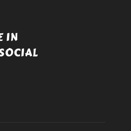
 IN
SOCIAL