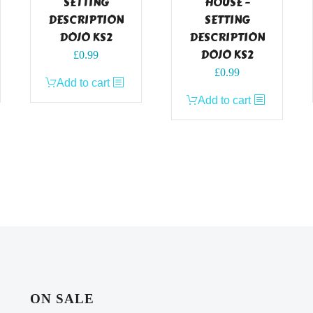
SETTING
HOUSE –
DESCRIPTION
SETTING
DOJO KS2
DESCRIPTION
DOJO KS2
£
0.99
£
0.99
Add to cart
Add to cart
ON SALE