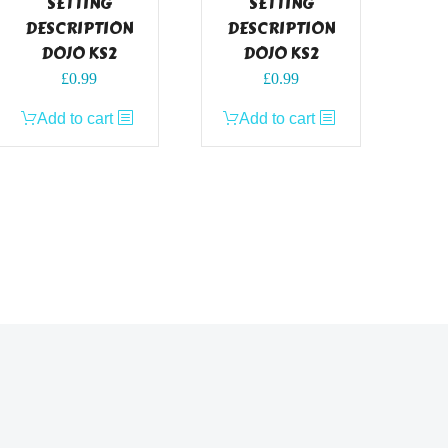
SETTING
SETTING
DESCRIPTION
DESCRIPTION
DOJO KS2
DOJO KS2
£
0.99
£
0.99
Add to cart
Add to cart