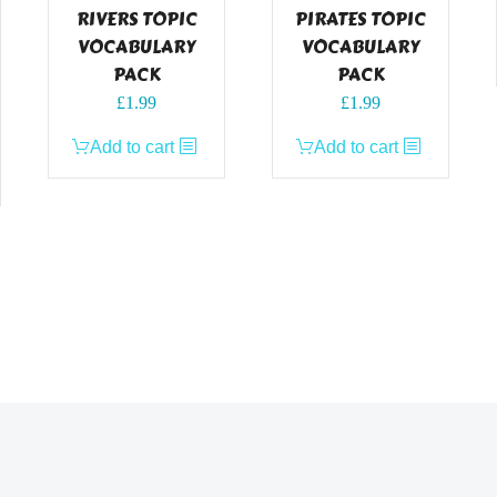
RIVERS TOPIC
PIRATES TOPIC
VOCABULARY
VOCABULARY
PACK
PACK
£
1.99
£
1.99
Add to cart
Add to cart