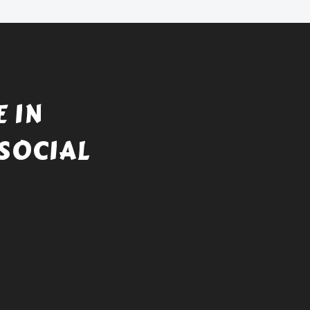
 IN
SOCIAL