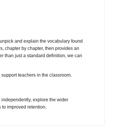
unpick and explain the vocabulary found
s, chapter by chapter, then provides an
r than just a standard definition, we can
o support teachers in the classroom.
 independently, explore the wider
 to improved retention.