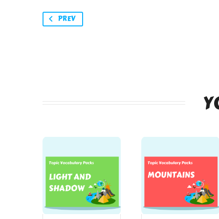
PREV
Y