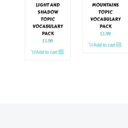
LIGHT AND
MOUNTAINS
SHADOW
TOPIC
TOPIC
VOCABULARY
VOCABULARY
PACK
PACK
£
1.99
£
1.99
Add to cart
Add to cart