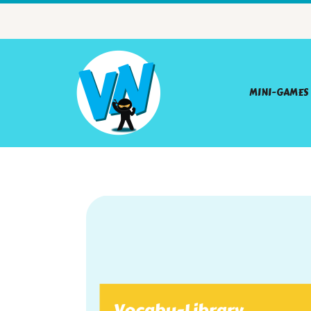
MINI-GAMES