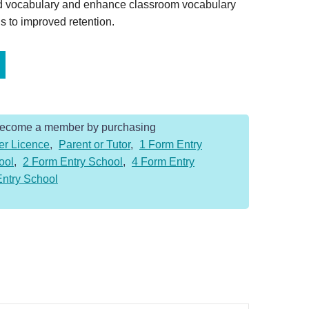
ed vocabulary and enhance classroom vocabulary
s to improved retention.
Become a member by purchasing
er Licence
,
Parent or Tutor
,
1 Form Entry
ool
,
2 Form Entry School
,
4 Form Entry
Entry School