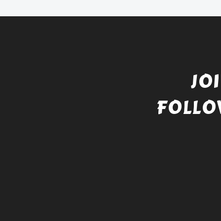
JO
FOLLO