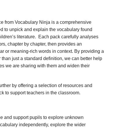
ce from Vocabulary Ninja is a comprehensive
d to unpick and explain the vocabulary found
ildren’s literature. Each pack carefully analyses
rs, chapter by chapter, then provides an
iar or meaning-rich words in context. By providing a
 than just a standard definition, we can better help
ies we are sharing with them and widen their
rther by offering a selection of resources and
ack to support teachers in the classroom.
ge and support pupils to explore unknown
vocabulary independently, explore the wider