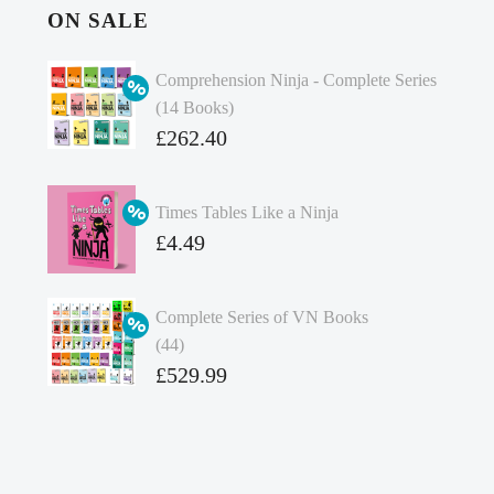
ON SALE
Comprehension Ninja - Complete Series
(14 Books)
Original
£
262.40
price
Current
was:
price
Times Tables Like a Ninja
£349.86.
is:
Original
£
4.49
£262.40.
price
Current
was:
price
Complete Series of VN Books
£4.99.
is:
(44)
£4.49.
Original
£
529.99
price
Current
was:
price
£738.56.
is: