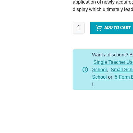
application of newly acquir
display which ultimately lead
Esio
ADD TO CART
Trot
quantity
Want a discount? 
Single Teacher Us
School
,
Small Sch
School
or
5 Form 
!