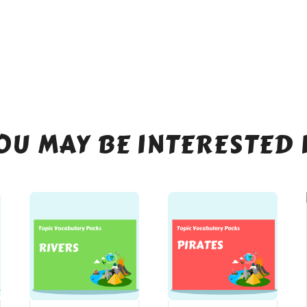
OU MAY BE INTERESTED 