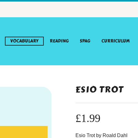
VOCABULARY
READING
SPAG
CURRICULUM
ESIO TROT
£
1.99
Esio Trot by Roald Dahl