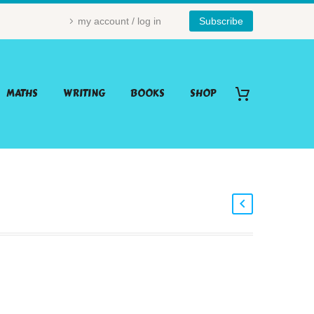
my account / log in
Subscribe
MATHS
WRITING
BOOKS
SHOP