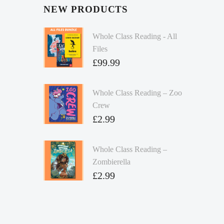
NEW PRODUCTS
Whole Class Reading - All
Files
£
99.99
Whole Class Reading – Zoo
Crew
£
2.99
Whole Class Reading –
Zombierella
£
2.99