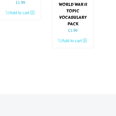
£
1.99
WORLD WAR II
TOPIC
Add to cart
VOCABULARY
PACK
£
1.99
Add to cart