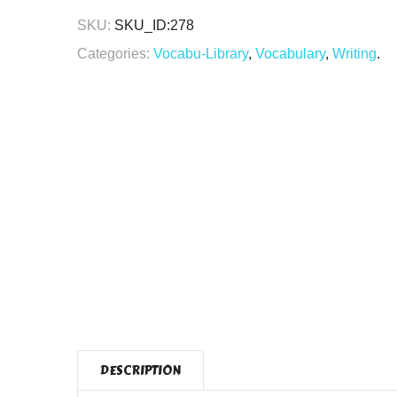
SKU:
SKU_ID:278
Categories:
Vocabu-Library
,
Vocabulary
,
Writing
.
DESCRIPTION