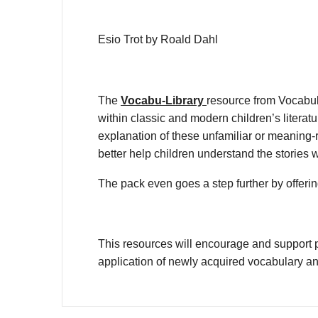
Esio Trot by Roald Dahl
The
Vocabu-Library
resource from Vocabul
within classic and modern children’s litera
explanation of these unfamiliar or meaning-r
better help children understand the stories 
The pack even goes a step further by offering
This resources will encourage and support p
application of newly acquired vocabulary a