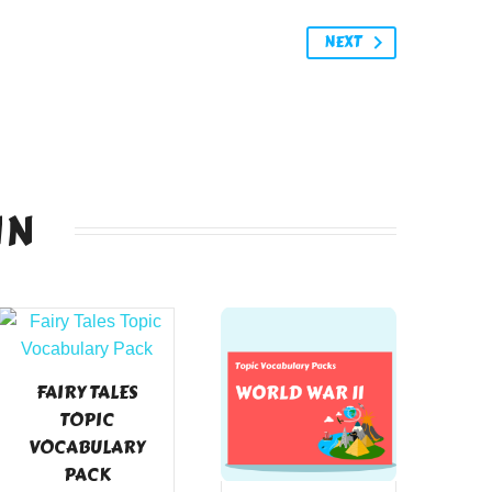
NEXT
IN
FAIRY TALES
TOPIC
VOCABULARY
PACK