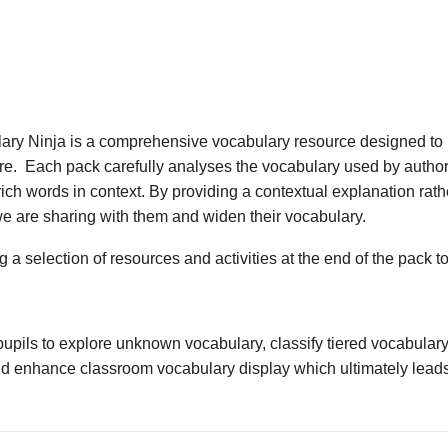
ary Ninja is a comprehensive vocabulary resource designed to 
ture. Each pack carefully analyses the vocabulary used by author
ich words in context. By providing a contextual explanation rathe
we are sharing with them and widen their vocabulary.
 a selection of resources and activities at the end of the pack t
upils to explore unknown vocabulary, classify tiered vocabulary
nd enhance classroom vocabulary display which ultimately leads