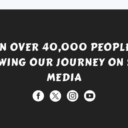
£529.99.
IN OVER 40,000 PEOPLE
WING OUR JOURNEY ON 
MEDIA