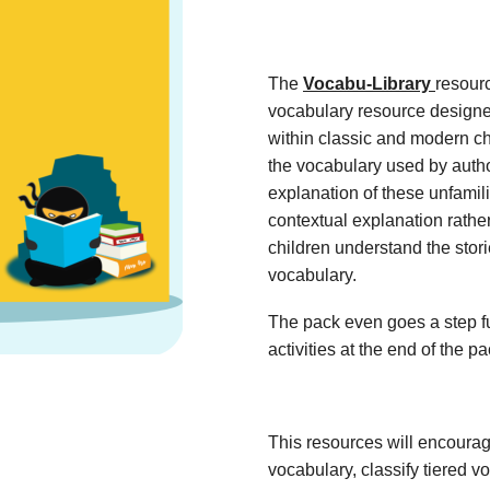
The
Vocabu-Library
resour
vocabulary resource designe
within classic and modern ch
the vocabulary used by autho
explanation of these unfamil
contextual explanation rather
children understand the stor
vocabulary.
The pack even goes a step fu
activities at the end of the p
This resources will encoura
vocabulary, classify tiered 