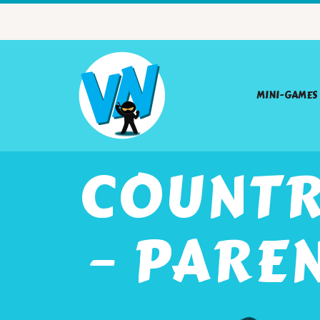
MINI-GAMES
COUNTR
– PARE