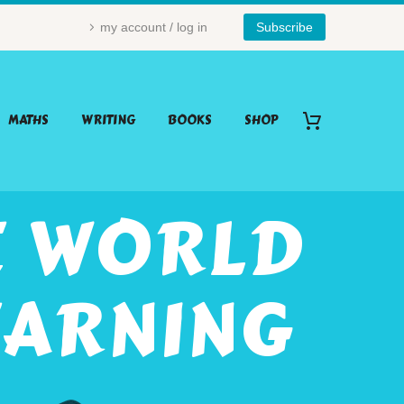
my account / log in
Subscribe
MATHS
WRITING
BOOKS
SHOP
E WORLD
EARNING