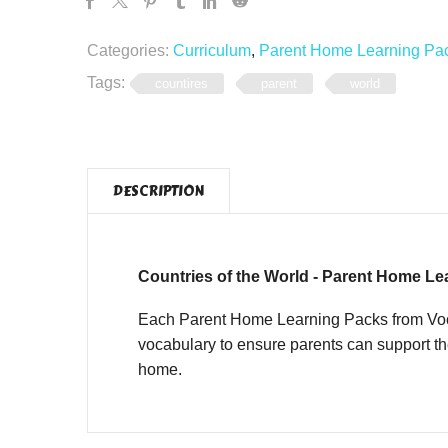
Categories:
Curriculum
,
Parent Home Learning Pa
Tags:
countires
parent
world
DESCRIPTION
Countries of the World - Parent Home Le
Each Parent Home Learning Packs from Vocab
vocabulary to ensure parents can support th
home.