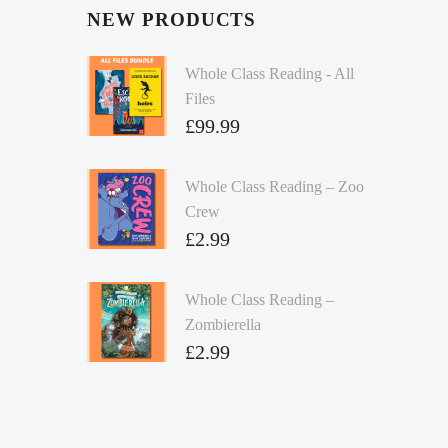
NEW PRODUCTS
Whole Class Reading - All
Files
£
99.99
Whole Class Reading – Zoo
Crew
£
2.99
Whole Class Reading –
Zombierella
£
2.99