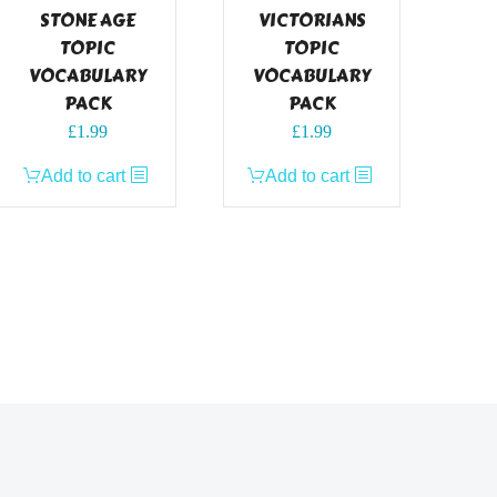
STONE AGE
VICTORIANS
TOPIC
TOPIC
VOCABULARY
VOCABULARY
PACK
PACK
£
1.99
£
1.99
Add to cart
Add to cart