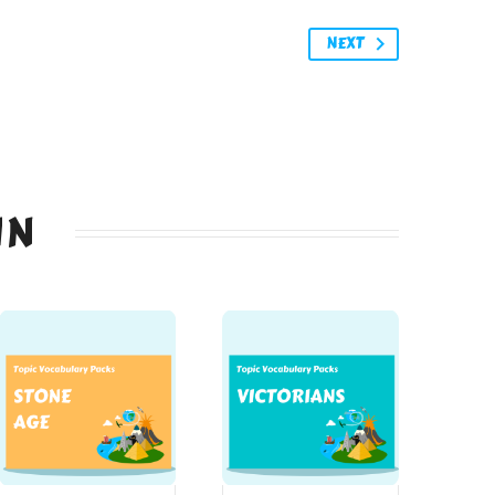
NEXT
IN