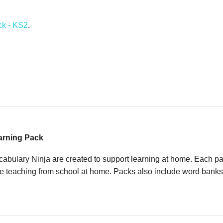
quantity
ck - KS2
.
arning Pack
ulary Ninja are created to support learning at home. Each pack
e teaching from school at home. Packs also include word banks an