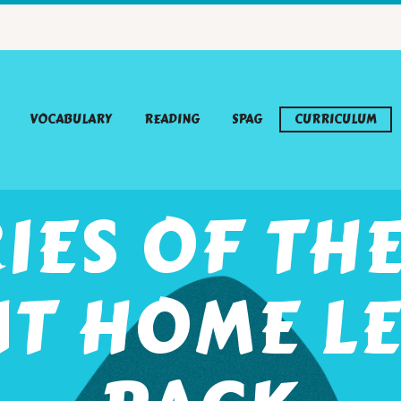
VOCABULARY
READING
SPAG
CURRICULUM
IES OF TH
NT HOME L