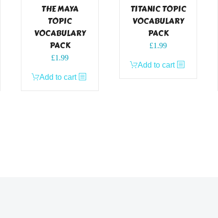
THE MAYA
TITANIC TOPIC
TOPIC
VOCABULARY
VOCABULARY
PACK
PACK
£
1.99
£
1.99
Add to cart
Add to cart