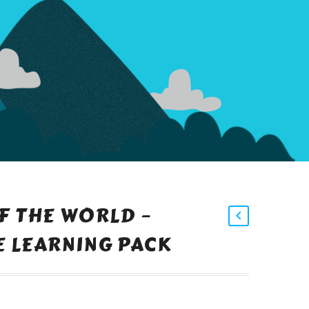
F THE WORLD –
 LEARNING PACK