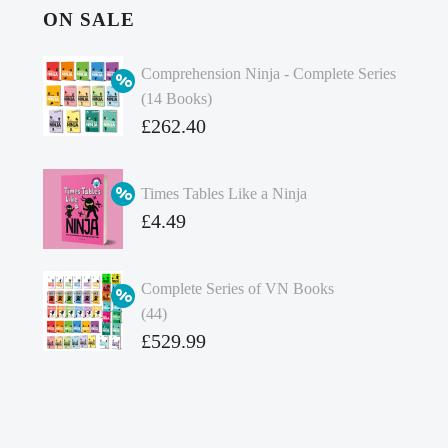
ON SALE
Comprehension Ninja - Complete Series
(14 Books)
Original
£
262.40
price
Current
was:
price
Times Tables Like a Ninja
£349.86.
is:
Original
£
4.49
£262.40.
price
Current
was:
price
Complete Series of VN Books
£4.99.
is:
(44)
£4.49.
Original
£
529.99
price
Current
was:
price
£738.56.
is: