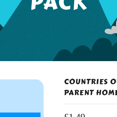
PACK
COUNTRIES O
PARENT HOME