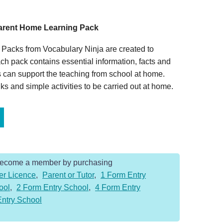
Parent Home Learning Pack
Packs from Vocabulary Ninja are created to
ch pack contains essential information, facts and
 can support the teaching from school at home.
s and simple activities to be carried out at home.
Become a member by purchasing
er Licence
,
Parent or Tutor
,
1 Form Entry
ool
,
2 Form Entry School
,
4 Form Entry
Entry School