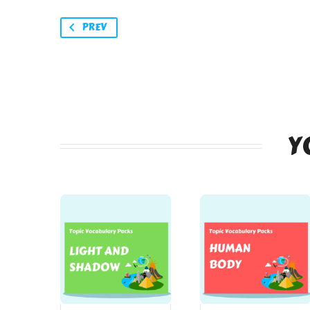
PREV
Y