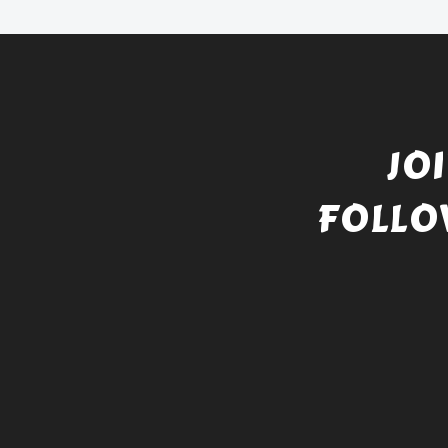
JO
FOLLO