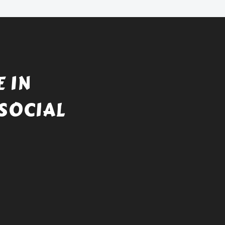
 IN
SOCIAL