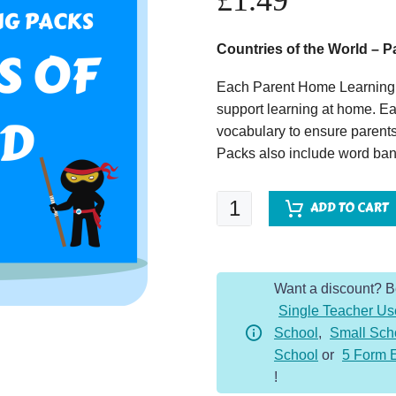
£
1.49
Countries of the World – 
Each Parent Home Learning 
support learning at home. Ea
vocabulary to ensure parents
Packs also include word bank
Countries
ADD TO CART
of
the
World
Want a discount? 
-
Single Teacher Us
Parent
School
,
Small Sch
Home
School
or
5 Form 
Learning
!
Pack