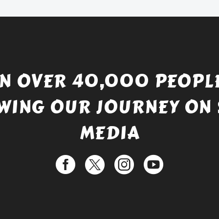
£529.99.
IN OVER 40,000 PEOPLE
WING OUR JOURNEY ON 
MEDIA