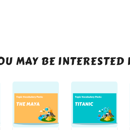
OU MAY BE INTERESTED 