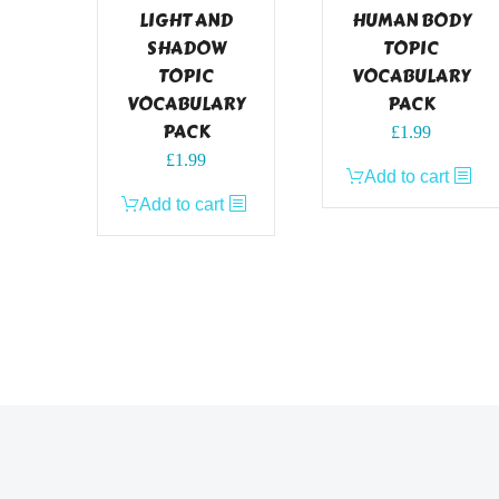
LIGHT AND
HUMAN BODY
SHADOW
TOPIC
TOPIC
VOCABULARY
VOCABULARY
PACK
PACK
£
1.99
£
1.99
Add to cart
Add to cart