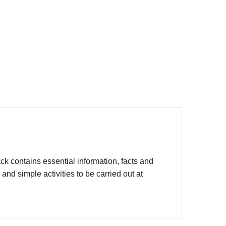
 contains essential information, facts and
d simple activities to be carried out at