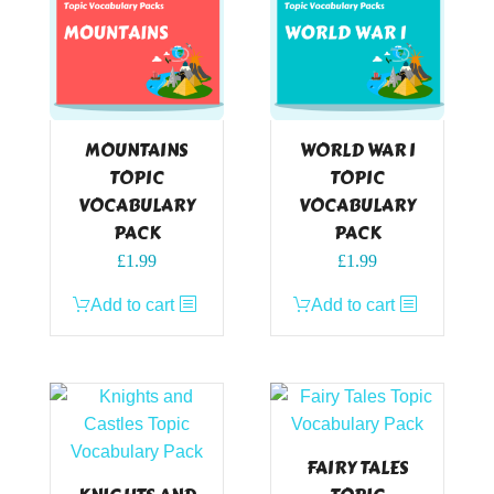
MOUNTAINS
WORLD WAR I
TOPIC
TOPIC
VOCABULARY
VOCABULARY
PACK
PACK
£
1.99
£
1.99
Add to cart
Add to cart
FAIRY TALES