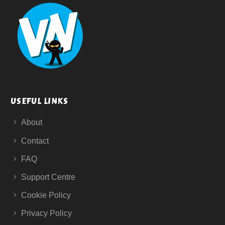
USEFUL LINKS
About
Contact
FAQ
Support Centre
Cookie Policy
Privacy Policy