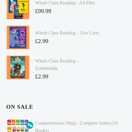
Whole Class Reading - All Files
£
99.99
Whole Class Reading – Zoo Crew
£
2.99
Whole Class Reading –
Zombierella
£
2.99
ON SALE
Comprehension Ninja - Complete Series (14
Books)