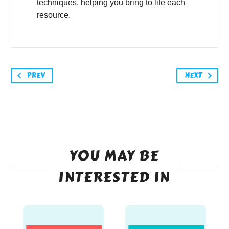
techniques, helping you bring to life each
resource.
PREV
NEXT
YOU MAY BE
INTERESTED IN