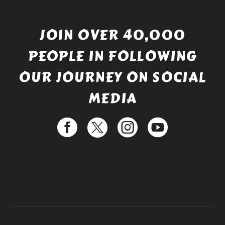
JOIN OVER 40,000
PEOPLE IN FOLLOWING
OUR JOURNEY ON SOCIAL
MEDIA