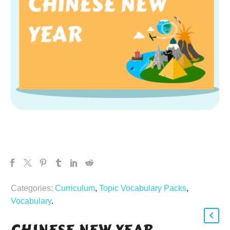
Categories:
Curriculum
,
Topic Vocabulary Packs
,
Vocabulary
.
CHINESE NEW YEAR