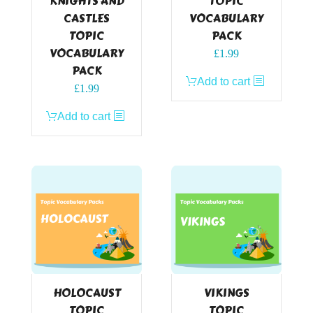
KNIGHTS AND
TOPIC
CASTLES
VOCABULARY
TOPIC
PACK
VOCABULARY
£
1.99
PACK
Add to cart
£
1.99
Add to cart
HOLOCAUST
VIKINGS
TOPIC
TOPIC