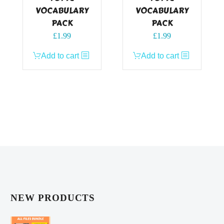
VOCABULARY
VOCABULARY
PACK
PACK
£
1.99
£
1.99
Add to cart
Add to cart
NEW PRODUCTS