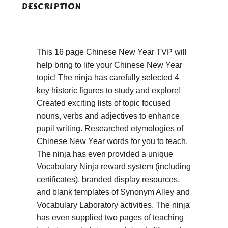
DESCRIPTION
This 16 page Chinese New Year TVP will
help bring to life your Chinese New Year
topic! The ninja has carefully selected 4
key historic figures to study and explore!
Created exciting lists of topic focused
nouns, verbs and adjectives to enhance
pupil writing. Researched etymologies of
Chinese New Year words for you to teach.
The ninja has even provided a unique
Vocabulary Ninja reward system (including
certificates), branded display resources,
and blank templates of Synonym Alley and
Vocabulary Laboratory activities. The ninja
has even supplied two pages of teaching