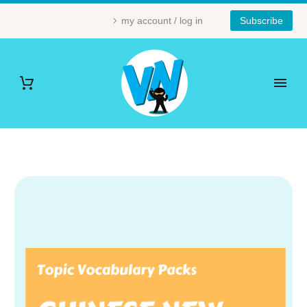
my account / log in
Subscribe