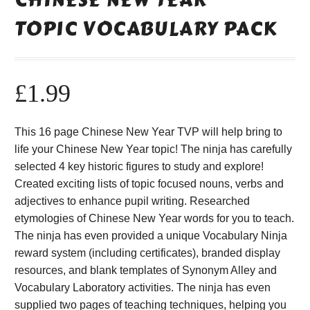
TOPIC VOCABULARY PACK
£
1.99
This 16 page Chinese New Year TVP will help bring to
life your Chinese New Year topic! The ninja has carefully
selected 4 key historic figures to study and explore!
Created exciting lists of topic focused nouns, verbs and
adjectives to enhance pupil writing. Researched
etymologies of Chinese New Year words for you to teach.
The ninja has even provided a unique Vocabulary Ninja
reward system (including certificates), branded display
resources, and blank templates of Synonym Alley and
Vocabulary Laboratory activities. The ninja has even
supplied two pages of teaching techniques, helping you