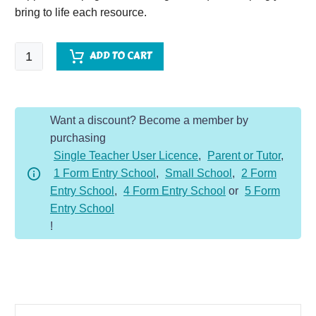
bring to life each resource.
Chinese
ADD TO CART
New
Year
Topic
Want a discount? Become a member by
Vocabulary
purchasing
Pack
Single Teacher User Licence
,
Parent or Tutor
,
quantity
1 Form Entry School
,
Small School
,
2 Form
Entry School
,
4 Form Entry School
or
5 Form
Entry School
!