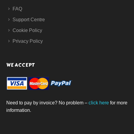
FAQ
Support Centre
Cookie Policy
Privacy Policy
WE ACCEPT
Need to pay by invoice? No problem –
click here
for more
information.