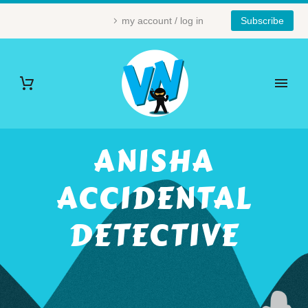
my account / log in
Subscribe
ANISHA
ACCIDENTAL
DETECTIVE