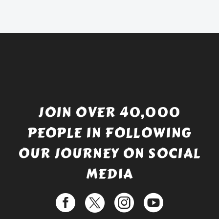
£738.56.
is:
£529.99.
JOIN OVER 40,000
PEOPLE IN FOLLOWING
OUR JOURNEY ON SOCIAL
MEDIA