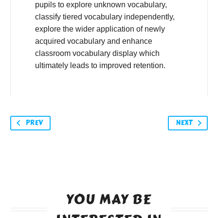
pupils to explore unknown vocabulary,
classify tiered vocabulary independently,
explore the wider application of newly
acquired vocabulary and enhance
classroom vocabulary display which
ultimately leads to improved retention.
PREV
NEXT
YOU MAY BE