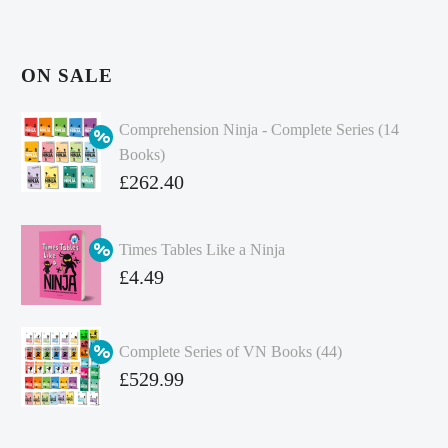
ON SALE
Comprehension Ninja - Complete Series (14
Books)
Original
£
262.40
price
Current
was:
price
Times Tables Like a Ninja
£349.86.
is:
Original
£
4.49
£262.40.
price
Current
was:
price
Complete Series of VN Books (44)
£4.99.
is:
Original
£
529.99
£4.49.
price
Current
was:
price