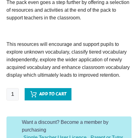
The pack even goes a step further by offering a selection
of resources and activities at the end of the pack to
support teachers in the classroom.
This resources will encourage and support pupils to
explore unknown vocabulary, classify tiered vocabulary
independently, explore the wider application of newly
acquired vocabulary and enhance classroom vocabulary
display which ultimately leads to improved retention.
Anisha
ADD TO CART
Accidental
Detective
quantity
Want a discount? Become a member by
purchasing
Single Teacher User Licence
,
Parent or Tutor
,