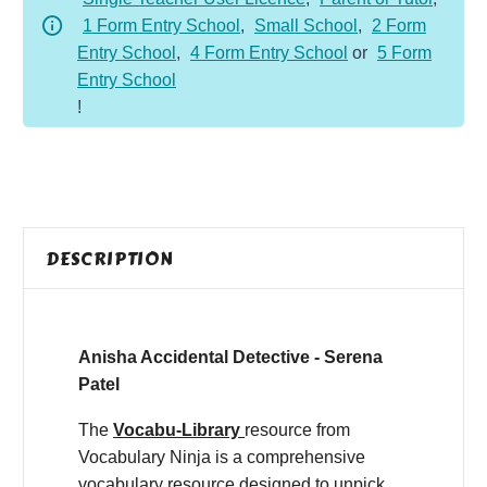
1 Form Entry School
,
Small School
,
2 Form
Entry School
,
4 Form Entry School
or
5 Form
Entry School
!
DESCRIPTION
Anisha Accidental Detective - Serena
Patel
The
Vocabu-Library
resource from
Vocabulary Ninja is a comprehensive
vocabulary resource designed to unpick