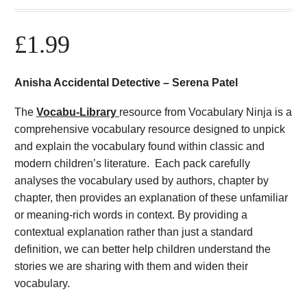
£
1.99
Anisha Accidental Detective – Serena Patel
The
Vocabu-Library
resource from Vocabulary Ninja is a
comprehensive vocabulary resource designed to unpick
and explain the vocabulary found within classic and
modern children’s literature. Each pack carefully
analyses the vocabulary used by authors, chapter by
chapter, then provides an explanation of these unfamiliar
or meaning-rich words in context. By providing a
contextual explanation rather than just a standard
definition, we can better help children understand the
stories we are sharing with them and widen their
vocabulary.