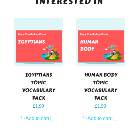
INTERESTED IN
EGYPTIANS
HUMAN BODY
TOPIC
TOPIC
VOCABULARY
VOCABULARY
PACK
PACK
£
1.99
£
1.99
Add to cart
Add to cart