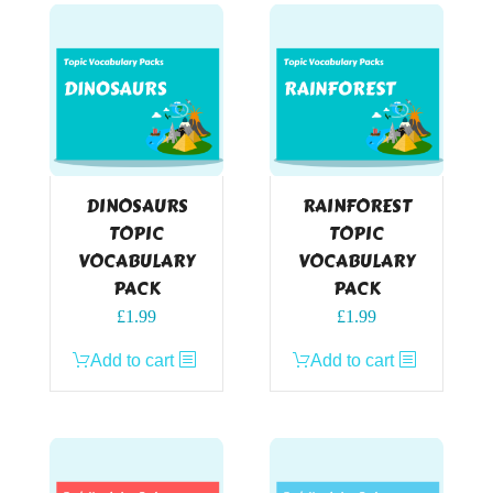
DINOSAURS
RAINFOREST
TOPIC
TOPIC
VOCABULARY
VOCABULARY
PACK
PACK
£
1.99
£
1.99
Add to cart
Add to cart