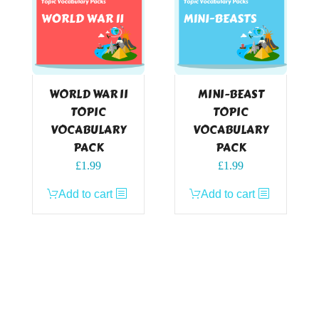
WORLD WAR II
MINI-BEAST
TOPIC
TOPIC
VOCABULARY
VOCABULARY
PACK
PACK
£
1.99
£
1.99
Add to cart
Add to cart