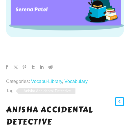
Categories:
Vocabu-Library
,
Vocabulary
.
Tag:
Anisha Accidental Detective
ANISHA ACCIDENTAL
DETECTIVE