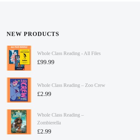
NEW PRODUCTS
Whole Class Reading - All Files
£
99.99
Whole Class Reading – Zoo Crew
£
2.99
Whole Class Reading –
Zombierella
£
2.99