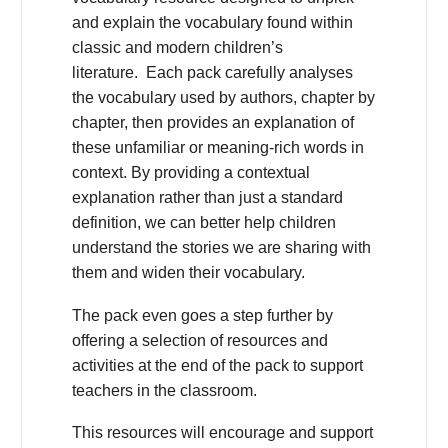
and explain the vocabulary found within
classic and modern children’s
literature. Each pack carefully analyses
the vocabulary used by authors, chapter by
chapter, then provides an explanation of
these unfamiliar or meaning-rich words in
context. By providing a contextual
explanation rather than just a standard
definition, we can better help children
understand the stories we are sharing with
them and widen their vocabulary.
The pack even goes a step further by
offering a selection of resources and
activities at the end of the pack to support
teachers in the classroom.
This resources will encourage and support