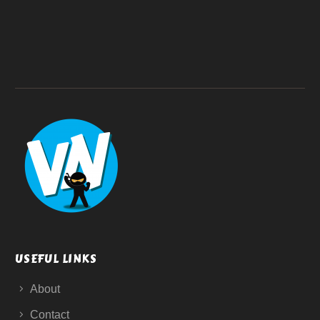
USEFUL LINKS
About
Contact