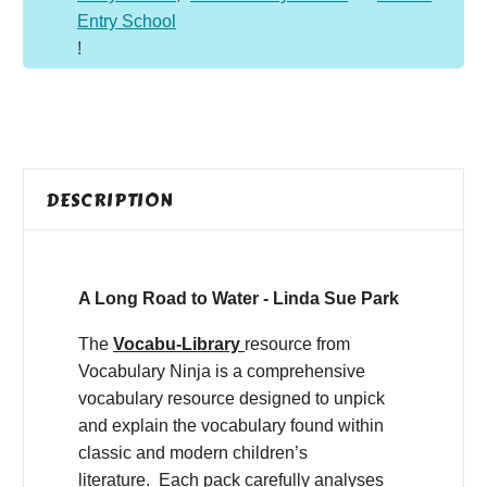
Entry School
!
DESCRIPTION
A Long Road to Water - Linda Sue Park
The
Vocabu-Library
resource from
Vocabulary Ninja is a comprehensive
vocabulary resource designed to unpick
and explain the vocabulary found within
classic and modern children’s
literature. Each pack carefully analyses