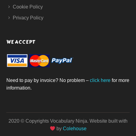
Cookie Policy
Privacy Policy
WE ACCEPT
Need to pay by invoice? No problem –
click here
for more
information.
2020 © Copyrights Vocabulary Ninja.
Website built with
by
Colehouse