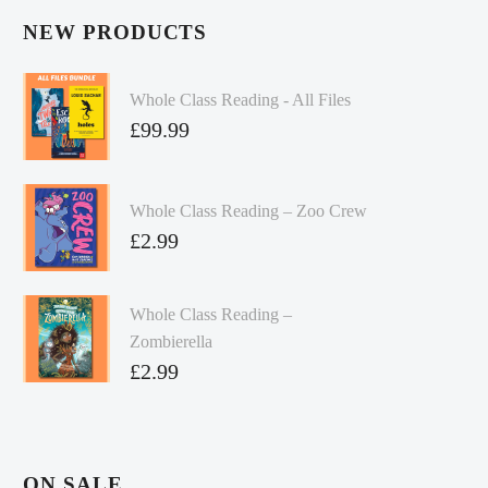
NEW PRODUCTS
Whole Class Reading - All Files
£
99.99
Whole Class Reading – Zoo Crew
£
2.99
Whole Class Reading –
Zombierella
£
2.99
ON SALE