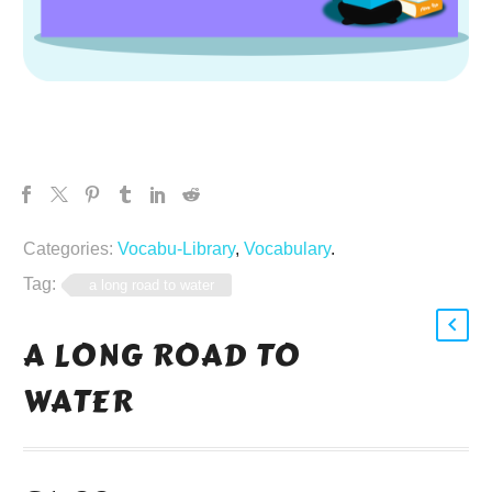
Categories:
Vocabu-Library
,
Vocabulary
.
Tag:
a long road to water
A LONG ROAD TO
WATER