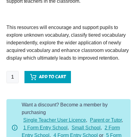
support teachers in the classroom.
This resources will encourage and support pupils to
explore unknown vocabulary, classify tiered vocabulary
independently, explore the wider application of newly
acquired vocabulary and enhance classroom vocabulary
display which ultimately leads to improved retention.
A
ADD TO CART
Long
Road
to
Want a discount? Become a member by
Water
purchasing
quantity
Single Teacher User Licence
,
Parent or Tutor
,
1 Form Entry School
,
Small School
,
2 Form
Entry School
,
4 Form Entry School
or
5 Form