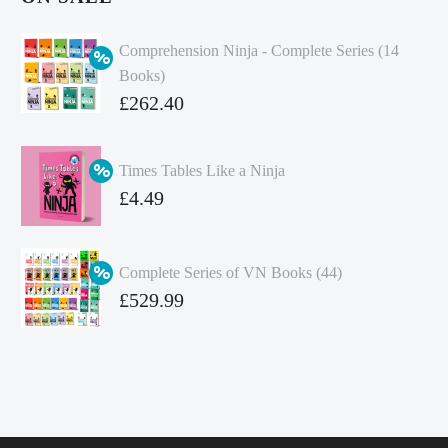
Comprehension Ninja - Complete Series (14
Books)
Original
£
262.40
price
Current
was:
price
Times Tables Like a Ninja
£349.86.
is:
Original
£
4.49
£262.40.
price
Current
was:
price
Complete Series of VN Books (44)
£4.99.
is:
Original
£
529.99
£4.49.
price
Current
was:
price
£738.56.
is:
£529.99.