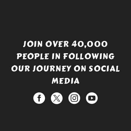
JOIN OVER 40,000
PEOPLE IN FOLLOWING
OUR JOURNEY ON SOCIAL
MEDIA