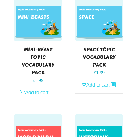
MINI-BEAST
SPACE TOPIC
TOPIC
VOCABULARY
VOCABULARY
PACK
PACK
£
1.99
£
1.99
Add to cart
Add to cart