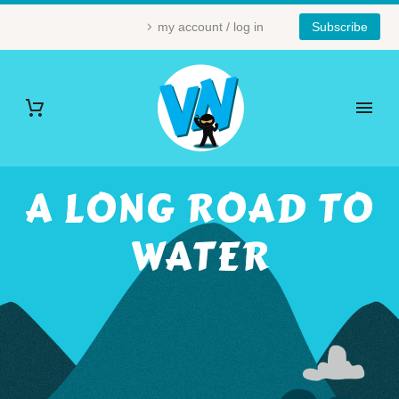
my account / log in
Subscribe
A LONG ROAD TO
WATER