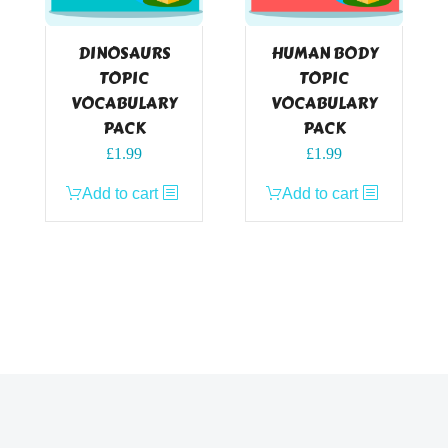
DINOSAURS
HUMAN BODY
TOPIC
TOPIC
VOCABULARY
VOCABULARY
PACK
PACK
£
1.99
£
1.99
Add to cart
Add to cart