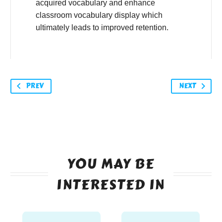
acquired vocabulary and enhance
classroom vocabulary display which
ultimately leads to improved retention.
PREV
NEXT
YOU MAY BE
INTERESTED IN