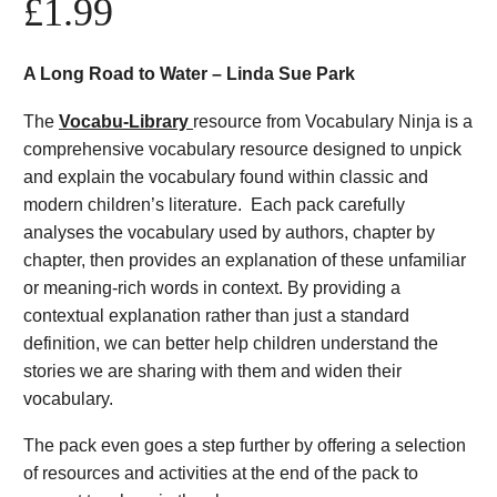
£
1.99
A Long Road to Water – Linda Sue Park
The
Vocabu-Library
resource from Vocabulary Ninja is a
comprehensive vocabulary resource designed to unpick
and explain the vocabulary found within classic and
modern children’s literature. Each pack carefully
analyses the vocabulary used by authors, chapter by
chapter, then provides an explanation of these unfamiliar
or meaning-rich words in context. By providing a
contextual explanation rather than just a standard
definition, we can better help children understand the
stories we are sharing with them and widen their
vocabulary.
The pack even goes a step further by offering a selection
of resources and activities at the end of the pack to