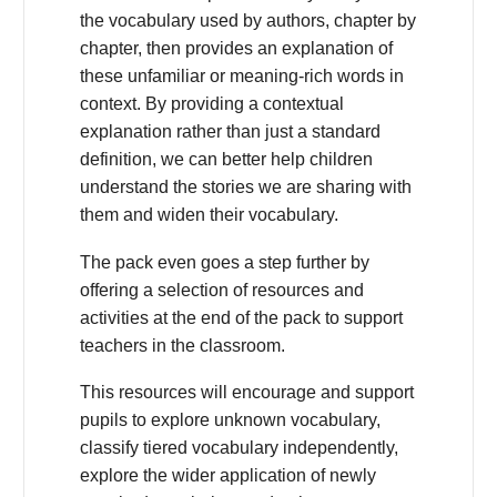
the vocabulary used by authors, chapter by
chapter, then provides an explanation of
these unfamiliar or meaning-rich words in
context. By providing a contextual
explanation rather than just a standard
definition, we can better help children
understand the stories we are sharing with
them and widen their vocabulary.
The pack even goes a step further by
offering a selection of resources and
activities at the end of the pack to support
teachers in the classroom.
This resources will encourage and support
pupils to explore unknown vocabulary,
classify tiered vocabulary independently,
explore the wider application of newly