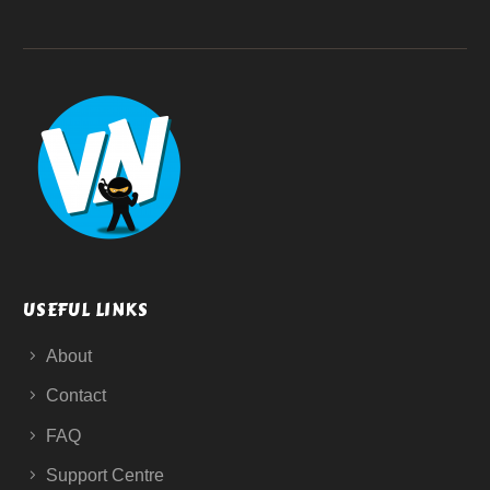
USEFUL LINKS
About
Contact
FAQ
Support Centre