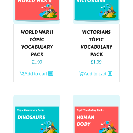
WORLD WAR II
VICTORIANS
TOPIC
TOPIC
VOCABULARY
VOCABULARY
PACK
PACK
£
1.99
£
1.99
Add to cart
Add to cart