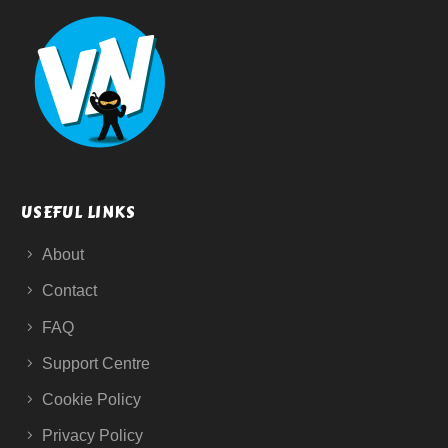
USEFUL LINKS
About
Contact
FAQ
Support Centre
Cookie Policy
Privacy Policy