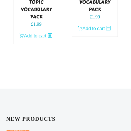
TOPIC
VOCABULARY
VOCABULARY
PACK
PACK
£
1.99
£
1.99
Add to cart
Add to cart
NEW PRODUCTS