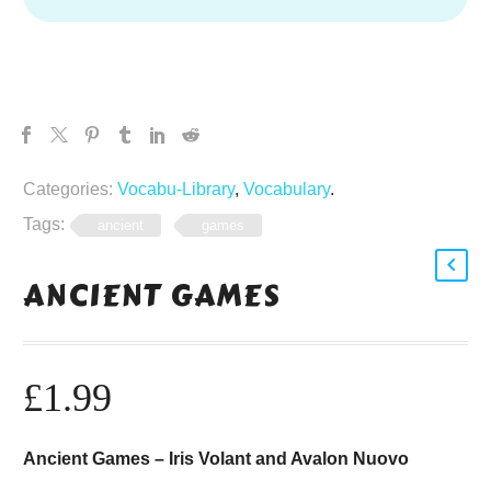
Categories:
Vocabu-Library
,
Vocabulary
.
Tags:
ancient
games
ANCIENT GAMES
£
1.99
Ancient Games – Iris Volant and Avalon Nuovo