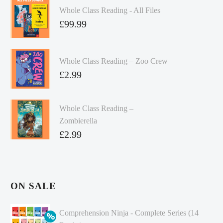
Whole Class Reading - All Files
£
99.99
Whole Class Reading – Zoo Crew
£
2.99
Whole Class Reading –
Zombierella
£
2.99
ON SALE
Comprehension Ninja - Complete Series (14