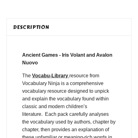
DESCRIPTION
Ancient Games - Iris Volant and Avalon
Nuovo
The
Vocabu-Library
resource from
Vocabulary Ninja is a comprehensive
vocabulary resource designed to unpick
and explain the vocabulary found within
classic and modern children’s
literature. Each pack carefully analyses
the vocabulary used by authors, chapter by
chapter, then provides an explanation of
these unfamiliar or meaning-rich words in