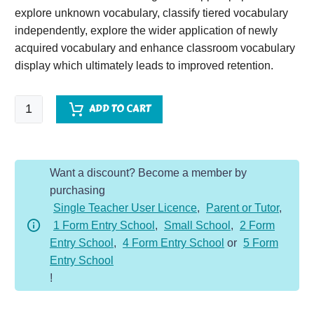
explore unknown vocabulary, classify tiered vocabulary
independently, explore the wider application of newly
acquired vocabulary and enhance classroom vocabulary
display which ultimately leads to improved retention.
Ancient
ADD TO CART
Games
quantity
Want a discount? Become a member by
purchasing
Single Teacher User Licence
,
Parent or Tutor
,
1 Form Entry School
,
Small School
,
2 Form
Entry School
,
4 Form Entry School
or
5 Form
Entry School
!