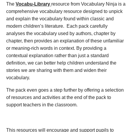
The
Vocabu-Library
resource from Vocabulary Ninja is a
comprehensive vocabulary resource designed to unpick
and explain the vocabulary found within classic and
modern children’s literature. Each pack carefully
analyses the vocabulary used by authors, chapter by
chapter, then provides an explanation of these unfamiliar
or meaning-rich words in context. By providing a
contextual explanation rather than just a standard
definition, we can better help children understand the
stories we are sharing with them and widen their
vocabulary.
The pack even goes a step further by offering a selection
of resources and activities at the end of the pack to
support teachers in the classroom.
This resources will encourage and support pupils to