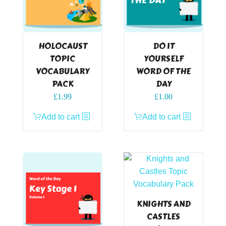
HOLOCAUST
DO IT
TOPIC
YOURSELF
VOCABULARY
WORD OF THE
PACK
DAY
£
1.99
£
1.00
Add to cart
Add to cart
KNIGHTS AND
CASTLES