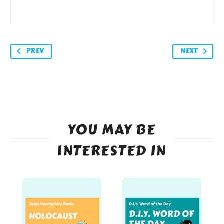
PREV
NEXT
YOU MAY BE
INTERESTED IN