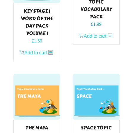
TOPIC
VOCABULARY
KEY STAGE 1
PACK
WORD OF THE
£
1.99
DAY PACK
VOLUME 1
Add to cart
£
1.50
Add to cart
THE MAYA
SPACE TOPIC