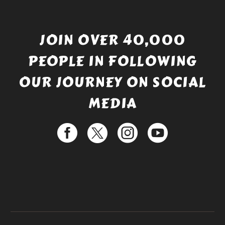
JOIN OVER 40,000
PEOPLE IN FOLLOWING
OUR JOURNEY ON SOCIAL
MEDIA