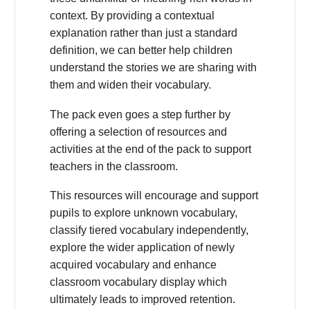
context. By providing a contextual
explanation rather than just a standard
definition, we can better help children
understand the stories we are sharing with
them and widen their vocabulary.
The pack even goes a step further by
offering a selection of resources and
activities at the end of the pack to support
teachers in the classroom.
This resources will encourage and support
pupils to explore unknown vocabulary,
classify tiered vocabulary independently,
explore the wider application of newly
acquired vocabulary and enhance
classroom vocabulary display which
ultimately leads to improved retention.