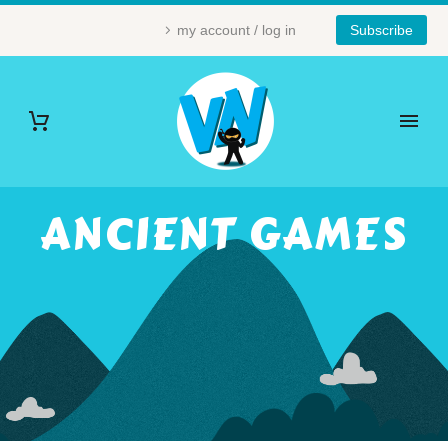
my account / log in
Subscribe
ANCIENT GAMES