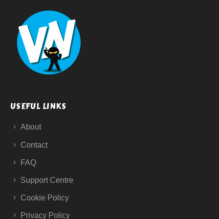
USEFUL LINKS
About
Contact
FAQ
Support Centre
Cookie Policy
Privacy Policy