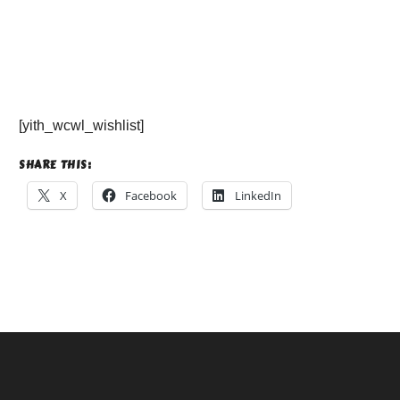
[yith_wcwl_wishlist]
SHARE THIS:
X
Facebook
LinkedIn