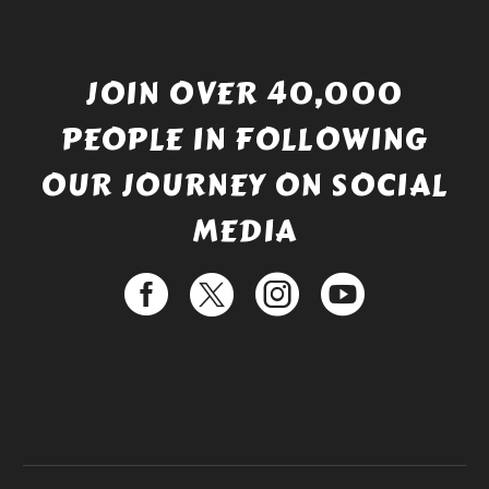
JOIN OVER 40,000
PEOPLE IN FOLLOWING
OUR JOURNEY ON SOCIAL
MEDIA