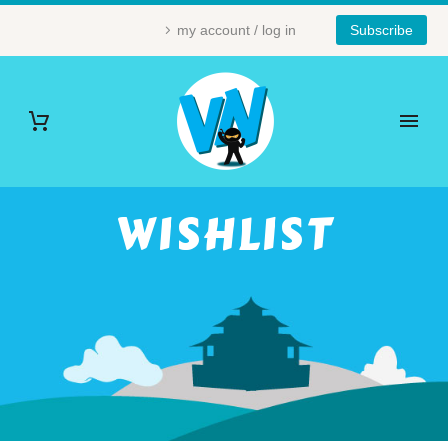
my account / log in
Subscribe
WISHLIST