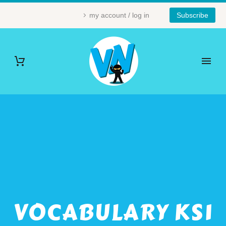
my account / log in
Subscribe
VOCABULARY KS1