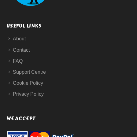
USEFUL LINKS
About
Contact
FAQ
Support Centre
Cookie Policy
Privacy Policy
WE ACCEPT