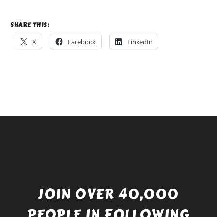
SHARE THIS:
X
Facebook
LinkedIn
JOIN OVER 40,000
PEOPLE IN FOLLOWING