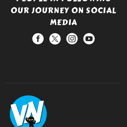
OUR JOURNEY ON SOCIAL
MEDIA